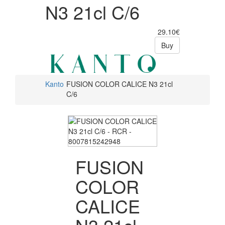
N3 21cl C/6
29.10€
Buy
Kanto
FUSION COLOR CALICE N3 21cl
C/6
FUSION
COLOR
CALICE