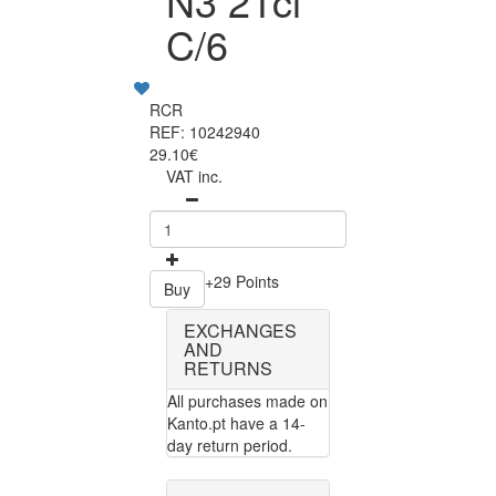
N3 21cl
C/6
RCR
REF: 10242940
29.10€
VAT inc.
+29 Points
Buy
EXCHANGES
AND
RETURNS
All purchases made on
Kanto.pt have a 14-
day return period.