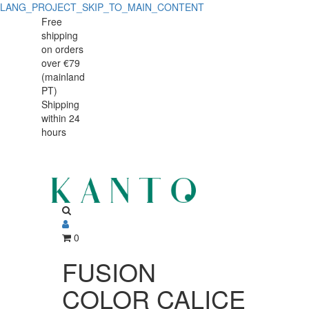
LANG_PROJECT_SKIP_TO_MAIN_CONTENT
FUSION
FUSION
Free
shipping
COLOR
COLOR
on orders
CALICE
over €79
CALICE
(mainland
N3
PT)
N3
Shipping
21cl
within 24
21cl
C/6
hours
C/6
0
FUSION
COLOR CALICE