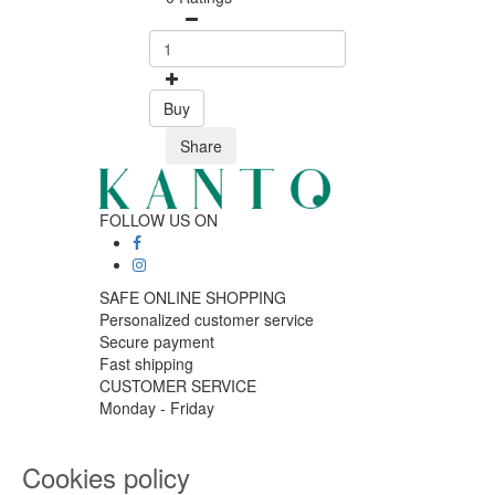
Buy
Share
FOLLOW US ON
SAFE ONLINE SHOPPING
Personalized customer service
Secure payment
Fast shipping
CUSTOMER SERVICE
Monday - Friday
9:30 › 12:00
15:00 › 17:30
Cookies policy
Click to chat