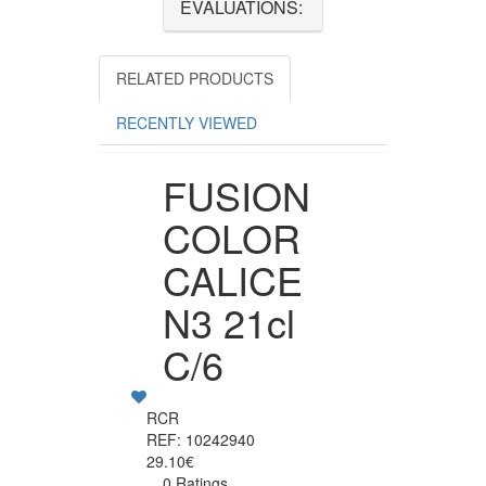
EVALUATIONS:
RELATED PRODUCTS
RECENTLY VIEWED
FUSION
COLOR
CALICE
N3 21cl
C/6
RCR
REF: 10242940
29.10€
0 Ratings