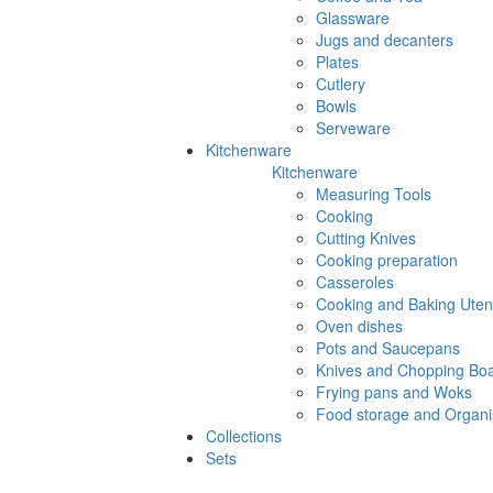
Glassware
Jugs and decanters
Plates
Cutlery
Bowls
Serveware
Kitchenware
Kitchenware
Measuring Tools
Cooking
Cutting Knives
Cooking preparation
Casseroles
Cooking and Baking Utens
Oven dishes
Pots and Saucepans
Knives and Chopping Bo
Frying pans and Woks
Food storage and Organi
Collections
Sets