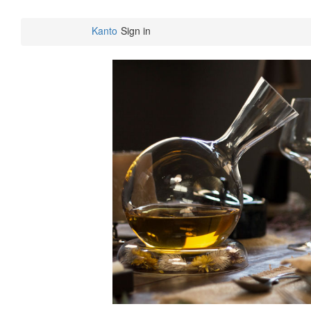
Kanto
Sign in