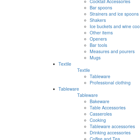
Cocktail Accessories
Bar spoons
Strainers and ice spoons
Shakers
Ice buckets and wine coo
Other items
Openers
Bar tools
Measures and pourers
Mugs
Textile
Textile
Tableware
Professional clothing
Tableware
Tableware
Bakeware
Table Accessories
Casseroles
Cooking
Tableware accessories
Drinking accessories
Coffee and Tea