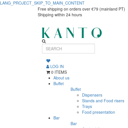
LANG_PROJECT_SKIP_TO_MAIN_CONTENT
Iniciar
Iniciar
Free shipping on orders over €79 (mainland PT)
Shipping within 24 hours
sessão
sessão
LOG IN
0 ITEMS
About us
Buffet
Buffet
Dispensers
Stands and Food risers
Trays
Food presentation
Bar
Bar