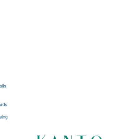
ils
ards
sing