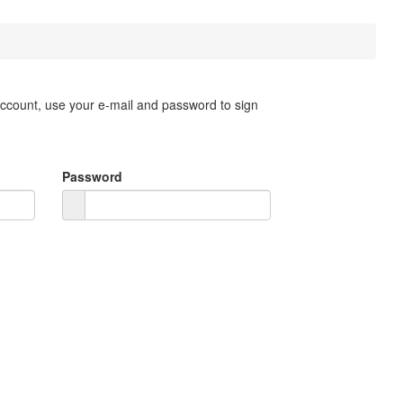
account, use your e-mail and password to sign
Password