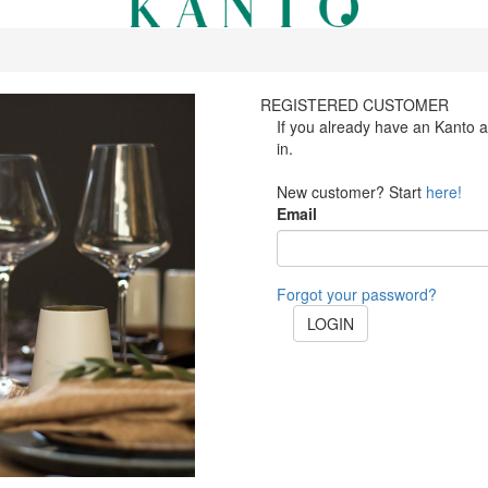
REGISTERED CUSTOMER
If you already have an Kanto 
in.
New customer? Start
here!
Email
Forgot your password?
LOGIN