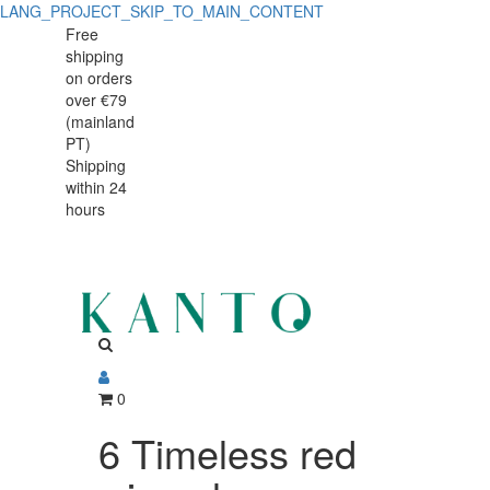
LANG_PROJECT_SKIP_TO_MAIN_CONTENT
6
6
Free
shipping
Timeless
Timeless
on orders
red
over €79
red
(mainland
wine
PT)
wine
Shipping
glass
within 24
glass
300ml
hours
300ml
0
6 Timeless red