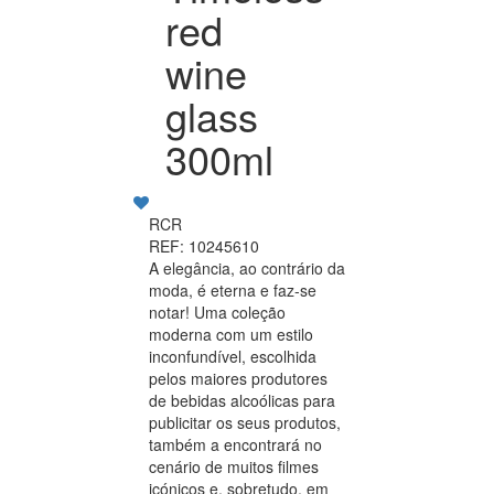
red
wine
glass
300ml
RCR
REF: 10245610
A elegância, ao contrário da
moda, é eterna e faz-se
notar! Uma coleção
moderna com um estilo
inconfundível, escolhida
pelos maiores produtores
de bebidas alcoólicas para
publicitar os seus produtos,
também a encontrará no
cenário de muitos filmes
icónicos e, sobretudo, em