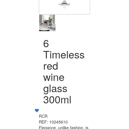
6
Timeless
red
wine
glass
300ml
RCR
REF: 10245610
Elegance, unlike fashion, is