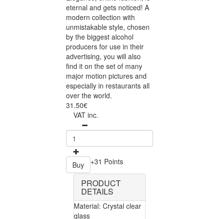
eternal and gets noticed! A
modern collection with
unmistakable style, chosen
by the biggest alcohol
producers for use in their
advertising, you will also
find it on the set of many
major motion pictures and
especially in restaurants all
over the world.
31.50€
VAT inc.
+31 Points
Buy
PRODUCT
DETAILS
Material: Crystal clear
glass