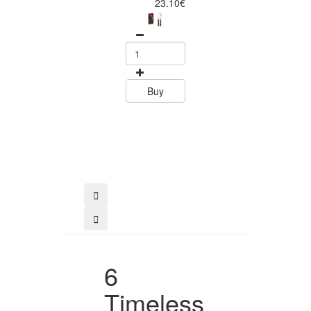
Piece Steak Kn
23.10€
Set Polywood 
Tramontin
0
15.60
Buy
Buy
6
Timeless