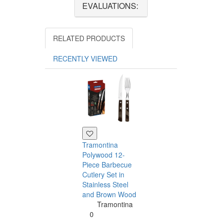
EVALUATIONS:
RELATED PRODUCTS
RECENTLY VIEWED
Tramontina
Polywood 12-
Piece Barbecue
Cutlery Set in
Stainless Steel
and Brown Wood
Tramontina
Tramontina
Churrasco 6
0