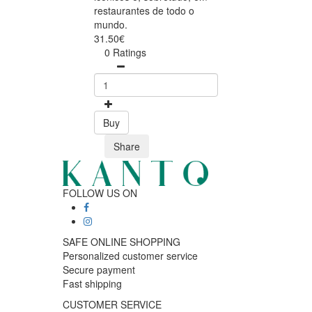
restaurantes de todo o
mundo.
31.50€
0 Ratings
Buy
Share
FOLLOW US ON
SAFE ONLINE SHOPPING
Personalized customer service
Secure payment
Fast shipping
CUSTOMER SERVICE