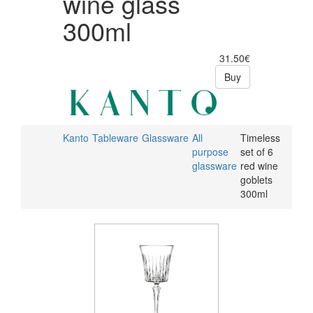
wine glass
300ml
31.50€
Buy
Kanto
Tableware
Glassware
All
Timeless
purpose
set of 6
glassware
red wine
goblets
300ml