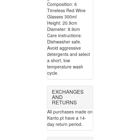
Composition: 6
Timeless Red Wine
Glasses 300ml
Height: 20.9cm
Diameter: 8.9cm
Care instructions:
Dishwasher safe.
Avoid aggressive
detergents and select
a short, low
temperature wash
cycle.
EXCHANGES
AND
RETURNS
All purchases made on
Kanto.pt have a 14-
day return period.