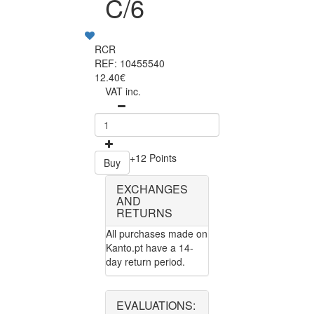
C/6
RCR
REF: 10455540
12.40€
VAT inc.
+12 Points
Buy
EXCHANGES
AND
RETURNS
All purchases made on
Kanto.pt have a 14-
day return period.
EVALUATIONS: