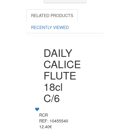
RELATED PRODUCTS
RECENTLY VIEWED
DAILY
CALICE
FLUTE
18cl
C/6
RCR
REF: 10455540
12.40€