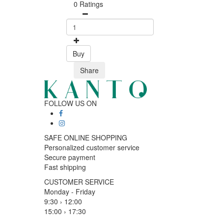
0 Ratings
Buy
Share
FOLLOW US ON
SAFE ONLINE SHOPPING
Personalized customer service
Secure payment
Fast shipping
CUSTOMER SERVICE
Monday - Friday
9:30 › 12:00
15:00 › 17:30