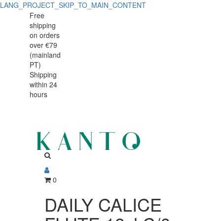
LANG_PROJECT_SKIP_TO_MAIN_CONTENT
DAILY
DAILY
Free
shipping
CALICE
CALICE
on orders
FLUTE
over €79
FLUTE
(mainland
18cl
PT)
18cl
Shipping
C/6
within 24
C/6
hours
0
DAILY CALICE