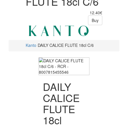
FLUTE 18cl C/6
12.40€
Buy
Kanto
DAILY CALICE FLUTE 18cl C/6
DAILY
CALICE
FLUTE
18cl