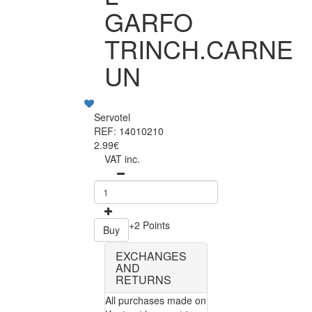
GARFO
TRINCH.CARNE
UN
Servotel
REF: 14010210
2.99€
VAT inc.
+2 Points
Buy
EXCHANGES
AND
RETURNS
All purchases made on