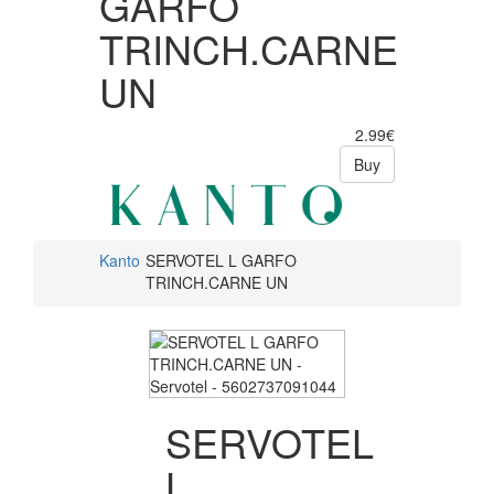
GARFO
TRINCH.CARNE
UN
2.99€
Buy
Kanto
SERVOTEL L GARFO
TRINCH.CARNE UN
SERVOTEL
L