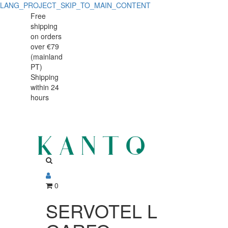
LANG_PROJECT_SKIP_TO_MAIN_CONTENT
SERVOTEL
SERVOTEL
Free
shipping
L
L
on orders
GARFO
over €79
GARFO
(mainland
TRINCH.CARNE
PT)
TRINCH.CARNE
Shipping
UN
within 24
UN
hours
0
SERVOTEL L