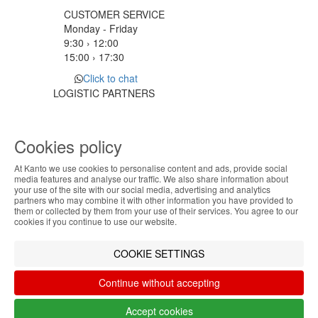
CUSTOMER SERVICE
Monday - Friday
9:30 › 12:00
15:00 › 17:30
Click to chat
LOGISTIC PARTNERS
Cookies policy
PAYMENT METHODS
At Kanto we use cookies to personalise content and ads, provide social
ABOUT THE COOKIES
media features and analyse our traffic. We also share information about
Designed & developed by
Bsolus
your use of the site with our social media, advertising and analytics
Kanto handles information about your visit using
partners who may combine it with other information you have provided to
©KANTO. All rights reserved
them or collected by them from your use of their services. You agree to our
cookies that improve the performance of the
cookies if you continue to use our website.
website, facilitate sharing via social networks and
Filter by
offer advertising tailored to your interests. By
COOKIE SETTINGS
continuing to browse our site, you accept the use of
Remove All
Filter
these cookies. For more information, see our
Continue without accepting
Privacy and Cookie Policy. You can configure your
preferences in Cookie settings.
Accept cookies