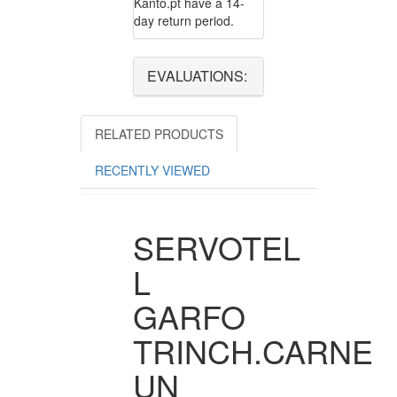
Kanto.pt have a 14-
day return period.
EVALUATIONS:
RELATED PRODUCTS
RECENTLY VIEWED
SERVOTEL
L
GARFO
TRINCH.CARNE
UN