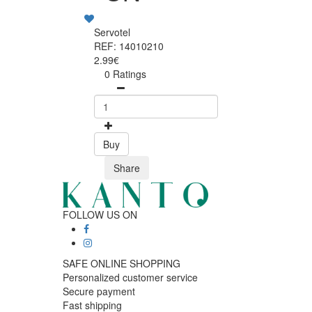
Servotel
REF: 14010210
2.99€
0 Ratings
Buy
Share
FOLLOW US ON
SAFE ONLINE SHOPPING
Personalized customer service
Secure payment
Fast shipping