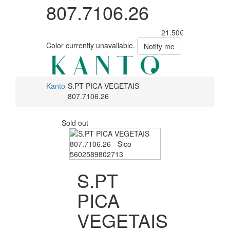
807.7106.26
21.50€
Color currently unavailable.
Notify me
Kanto
S.PT PICA VEGETAIS
807.7106.26
Sold out
S.PT
PICA
VEGETAIS