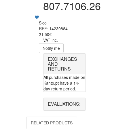
807.7106.26
Sico
REF: 14230884
21.50€
VAT inc.
Notify me
EXCHANGES
AND
RETURNS
All purchases made on
Kanto.pt have a 14-
day return period.
EVALUATIONS:
RELATED PRODUCTS