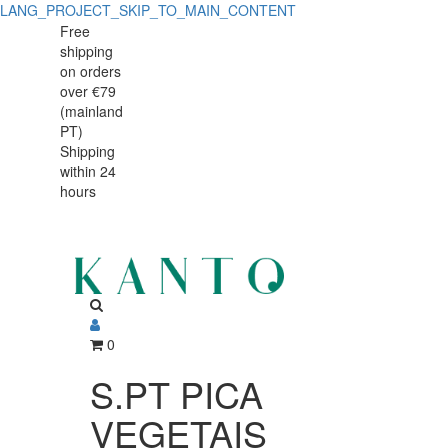
LANG_PROJECT_SKIP_TO_MAIN_CONTENT
S.PT
S.PT
Free
shipping
PICA
PICA
on orders
VEGETAIS
over €79
VEGETAIS
(mainland
807.7106.26
PT)
807.7106.26
Shipping
within 24
hours
0
S.PT PICA
VEGETAIS