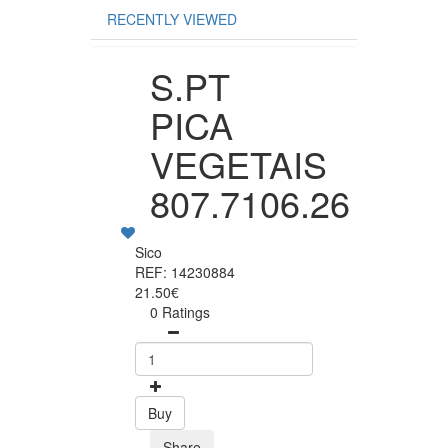
RECENTLY VIEWED
S.PT
PICA
VEGETAIS
807.7106.26
Sico
REF: 14230884
21.50€
0 Ratings
Buy
Share