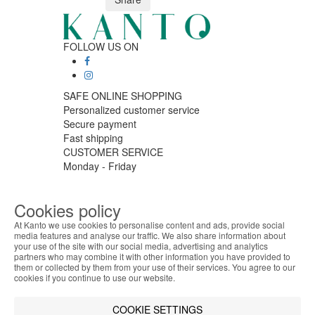
FOLLOW US ON
SAFE ONLINE SHOPPING
Personalized customer service
Secure payment
Fast shipping
CUSTOMER SERVICE
Monday - Friday
9:30 › 12:00
15:00 › 17:30
Cookies policy
Click to chat
LOGISTIC PARTNERS
At Kanto we use cookies to personalise content and ads, provide social
media features and analyse our traffic. We also share information about
your use of the site with our social media, advertising and analytics
ABOUT THE COOKIES
partners who may combine it with other information you have provided to
Kanto handles information about your visit using
them or collected by them from your use of their services. You agree to our
cookies that improve the performance of the
cookies if you continue to use our website.
PAYMENT METHODS
website, facilitate sharing via social networks and
offer advertising tailored to your interests. By
COOKIE SETTINGS