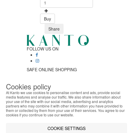
Buy
Share
FOLLOW US ON
SAFE ONLINE SHOPPING
Personalized customer service
Secure payment
Cookies policy
Fast shipping
At Kanto we use cookies to personalise content and ads, provide social
CUSTOMER SERVICE
media features and analyse our traffic. We also share information about
Monday - Friday
your use of the site with our social media, advertising and analytics
ABOUT THE COOKIES
9:30 › 12:00
partners who may combine it with other information you have provided to
Kanto handles information about your visit using
them or collected by them from your use of their services. You agree to our
15:00 › 17:30
cookies that improve the performance of the
cookies if you continue to use our website.
Click to chat
website, facilitate sharing via social networks and
LOGISTIC PARTNERS
offer advertising tailored to your interests. By
COOKIE SETTINGS
continuing to browse our site, you accept the use of