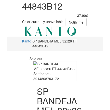
44843B12
37.90€
Color currently unavailable.
Notify me
Kanto
SP BANDEJA MEL.32x26 PT
44843B12
Sold out
SP
BANDEJA