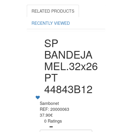
RELATED PRODUCTS
RECENTLY VIEWED
SP
BANDEJA
MEL.32x26
PT
44843B12
Sambonet
REF: 20000063
37.90€
0 Ratings