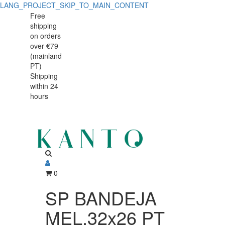
LANG_PROJECT_SKIP_TO_MAIN_CONTENT
SP
SP
Free
shipping
BANDEJA
BANDEJA
on orders
MEL.32x26
over €79
MEL.32x26
(mainland
PT
PT)
PT
Shipping
44843B12
within 24
44843B12
hours
0
SP BANDEJA
MEL.32x26 PT