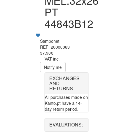
MEL.32x26
PT
44843B12
Sambonet
REF: 20000063
37.90€
VAT inc.
Notify me
EXCHANGES
AND
RETURNS
All purchases made on
Kanto.pt have a 14-
day return period.
EVALUATIONS: