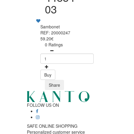
03
Sambonet
REF: 20000247
59.20€
0 Ratings
Buy
Share
FOLLOW US ON
SAFE ONLINE SHOPPING
Personalized customer service