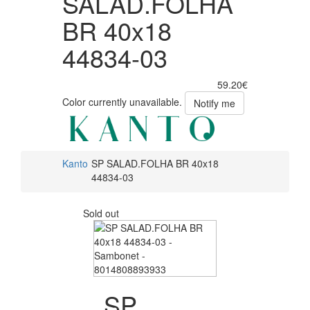
SALAD.FOLHA
BR 40x18
44834-03
59.20€
Color currently unavailable.
Notify me
Kanto
SP SALAD.FOLHA BR 40x18
44834-03
Sold out
SP