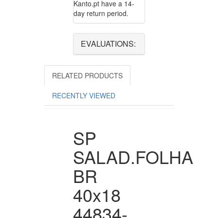
Kanto.pt have a 14-
day return period.
EVALUATIONS:
RELATED PRODUCTS
RECENTLY VIEWED
SP
SALAD.FOLHA
BR
40x18
44834-