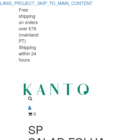
LANG_PROJECT_SKIP_TO_MAIN_CONTENT
SP
SP
Free
shipping
SALAD.FOLHA
SALAD.FOLHA
on orders
BR
over €79
BR
(mainland
40x18
PT)
40x18
Shipping
44834-
within 24
44834-
03
hours
03
0
SP