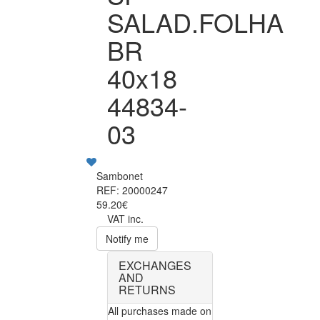
SALAD.FOLHA
BR
40x18
44834-
03
Sambonet
REF: 20000247
59.20€
VAT inc.
Notify me
EXCHANGES
AND
RETURNS
All purchases made on