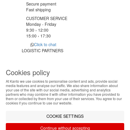
Secure payment
Fast shipping
CUSTOMER SERVICE
Monday - Friday
9:30 › 12:00
15:00 › 17:30
Click to chat
LOGISTIC PARTNERS
Cookies policy
PAYMENT METHODS
At Kanto we use cookies to personalise content and ads, provide social
ABOUT THE COOKIES
media features and analyse our traffic. We also share information about
Designed & developed by
Bsolus
your use of the site with our social media, advertising and analytics
Kanto handles information about your visit using
partners who may combine it with other information you have provided to
©KANTO. All rights reserved
them or collected by them from your use of their services. You agree to our
cookies that improve the performance of the
cookies if you continue to use our website.
website, facilitate sharing via social networks and
Filter by
offer advertising tailored to your interests. By
COOKIE SETTINGS
continuing to browse our site, you accept the use of
Remove All
Filter
these cookies. For more information, see our
Continue without accepting
Privacy and Cookie Policy. You can configure your