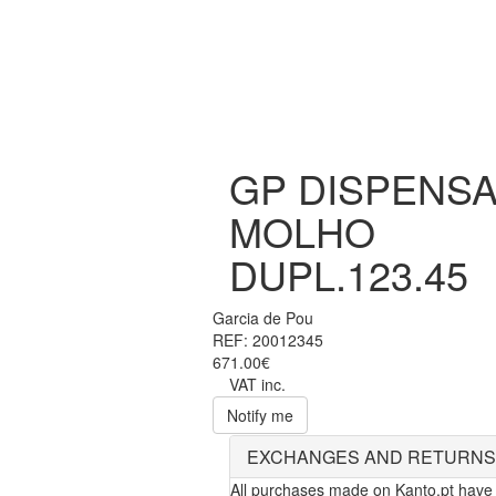
GP DISPENS
MOLHO
DUPL.123.45
Garcia de Pou
REF: 20012345
671.00€
VAT inc.
Notify me
EXCHANGES AND RETURNS
All purchases made on Kanto.pt have 