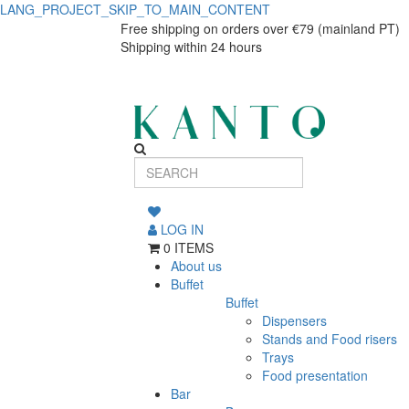
LANG_PROJECT_SKIP_TO_MAIN_CONTENT
GP
GP
Free shipping on orders over €79 (mainland PT)
Shipping within 24 hours
DISPENSADOR
DISPENSADOR
MOLHO
MOLHO
DUPL.123.45
DUPL.123.45
LOG IN
0 ITEMS
About us
Buffet
Buffet
Dispensers
Stands and Food risers
Trays
Food presentation
Bar