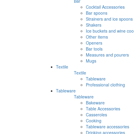
Bar
Cocktail Accessories
Bar spoons
Strainers and ice spoons
Shakers
Ice buckets and wine coo
Other items
Openers
Bar tools
Measures and pourers
Mugs
Textile
Textile
Tableware
Professional clothing
Tableware
Tableware
Bakeware
Table Accessories
Casseroles
Cooking
Tableware accessories
Drinking accessories