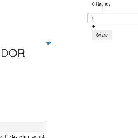
0 Ratings
Share
ADOR
a 14-day return period.