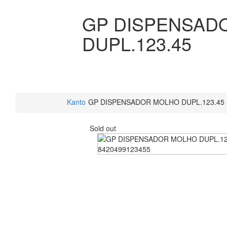
GP DISPENSAD
DUPL.123.45
Kanto
GP DISPENSADOR MOLHO DUPL.123.45
Sold out