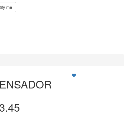
tify me
PENSADOR
3.45