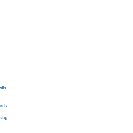
ils
ards
sing