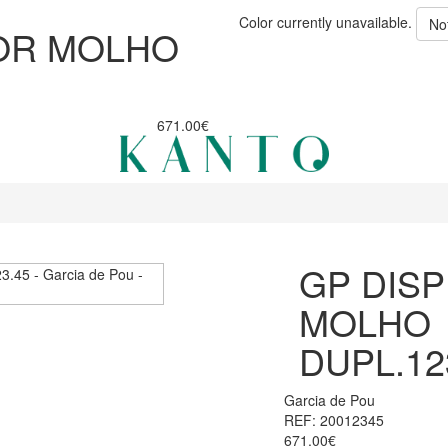
Color currently unavailable.
No
OR MOLHO
671.00€
GP DIS
MOLHO
DUPL.12
Garcia de Pou
REF: 20012345
671.00€