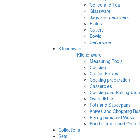
Coffee and Tea
Glassware
Jugs and decanters
Plates
Cutlery
Bowls
Serveware
Kitchenware
Kitchenware
Measuring Tools
Cooking
Cutting Knives
Cooking preparation
Casseroles
Cooking and Baking Utens
Oven dishes
Pots and Saucepans
Knives and Chopping Bo
Frying pans and Woks
Food storage and Organi
Collections
Sets