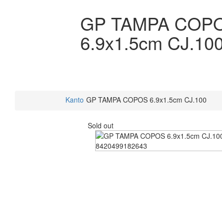
GP TAMPA COP
6.9x1.5cm CJ.10
Kanto
GP TAMPA COPOS 6.9x1.5cm CJ.100
Sold out