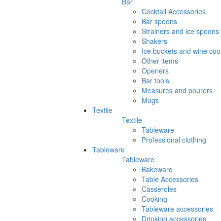
Bar
Cocktail Accessories
Bar spoons
Strainers and ice spoons
Shakers
Ice buckets and wine coo
Other items
Openers
Bar tools
Measures and pourers
Mugs
Textile
Textile
Tableware
Professional clothing
Tableware
Tableware
Bakeware
Table Accessories
Casseroles
Cooking
Tableware accessories
Drinking accessories