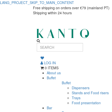
LANG_PROJECT_SKIP_TO_MAIN_CONTENT
GP
GP
Free shipping on orders over €79 (mainland PT)
Shipping within 24 hours
TAMPA
TAMPA
COPOS
COPOS
6.9x1.5cm
6.9x1.5cm
CJ.100
CJ.100
LOG IN
0 ITEMS
About us
Buffet
Buffet
Dispensers
Stands and Food risers
Trays
Food presentation
Bar