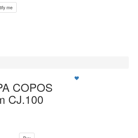
tify me
PA COPOS
m CJ.100