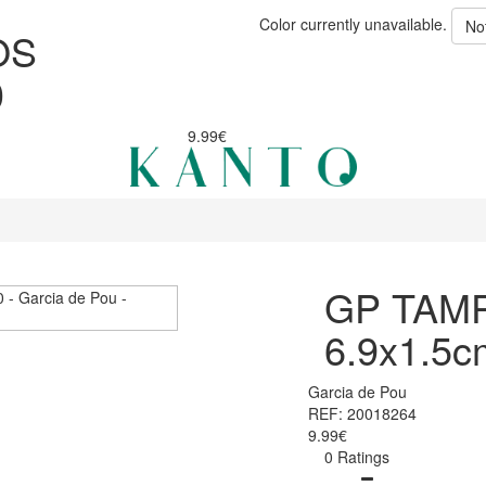
Color currently unavailable.
No
OS
0
9.99€
GP TAM
6.9x1.5c
Garcia de Pou
REF: 20018264
9.99€
0 Ratings