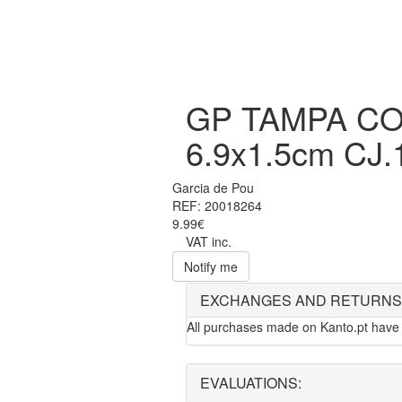
GP TAMPA C
6.9x1.5cm CJ.
Garcia de Pou
REF: 20018264
9.99€
VAT inc.
Notify me
EXCHANGES AND RETURNS
All purchases made on Kanto.pt have 
EVALUATIONS: