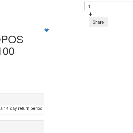
Share
OPOS
100
a 14-day return period.