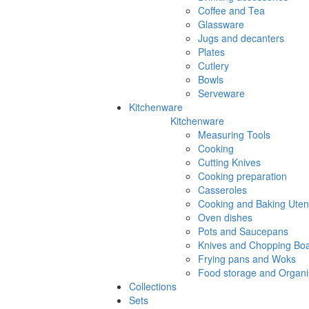
Coffee and Tea
Glassware
Jugs and decanters
Plates
Cutlery
Bowls
Serveware
Kitchenware
Kitchenware
Measuring Tools
Cooking
Cutting Knives
Cooking preparation
Casseroles
Cooking and Baking Utens
Oven dishes
Pots and Saucepans
Knives and Chopping Bo
Frying pans and Woks
Food storage and Organi
Collections
Sets