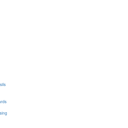
ils
ards
sing