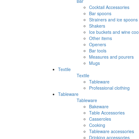
Bar
Cocktail Accessories
Bar spoons
Strainers and ice spoons
Shakers
Ice buckets and wine coo
Other items
Openers
Bar tools
Measures and pourers
Mugs
Textile
Textile
Tableware
Professional clothing
Tableware
Tableware
Bakeware
Table Accessories
Casseroles
Cooking
Tableware accessories
Drinking accessories