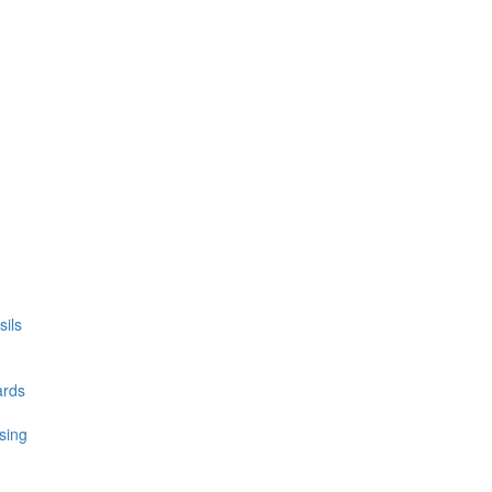
ils
ards
sing