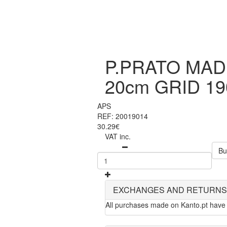
P.PRATO MAD
20cm GRID 19
APS
REF: 20019014
30.29€
VAT inc.
Bu
EXCHANGES AND RETURNS
All purchases made on Kanto.pt have 