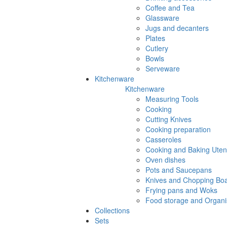
Coffee and Tea
Glassware
Jugs and decanters
Plates
Cutlery
Bowls
Serveware
Kitchenware
Kitchenware
Measuring Tools
Cooking
Cutting Knives
Cooking preparation
Casseroles
Cooking and Baking Utens
Oven dishes
Pots and Saucepans
Knives and Chopping Bo
Frying pans and Woks
Food storage and Organi
Collections
Sets