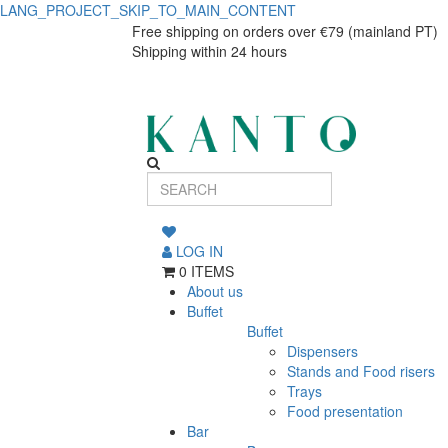
LANG_PROJECT_SKIP_TO_MAIN_CONTENT
P.PRATO
P.PRATO
Free shipping on orders over €79 (mainland PT)
Shipping within 24 hours
MADEIRA
MADEIRA
20cm
20cm
GRID
GRID
19014
19014
LOG IN
0 ITEMS
About us
Buffet
Buffet
Dispensers
Stands and Food risers
Trays
Food presentation
Bar