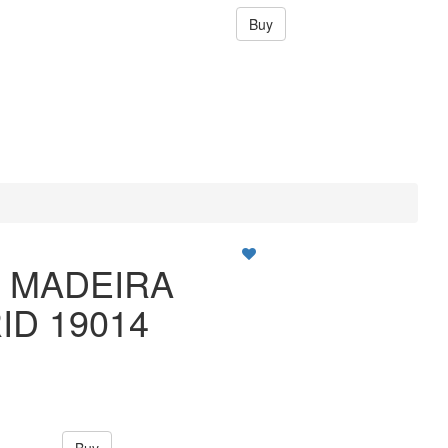
Buy
O MADEIRA
ID 19014