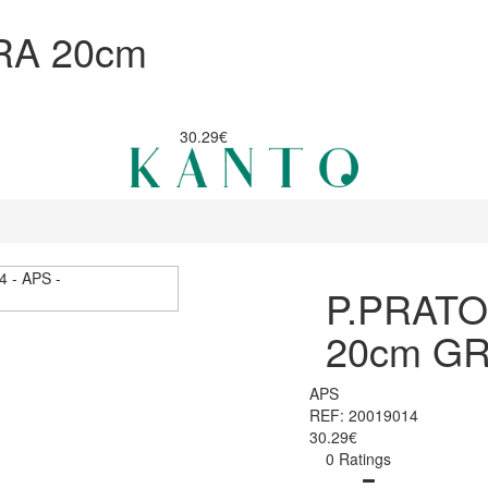
RA 20cm
30.29€
P.PRAT
20cm GR
APS
REF: 20019014
30.29€
0 Ratings