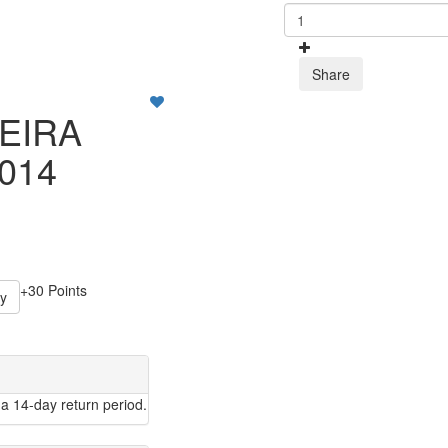
Share
EIRA
014
+30 Points
y
a 14-day return period.