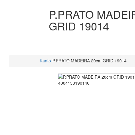
P.PRATO MADEI
GRID 19014
Kanto
P.PRATO MADEIRA 20cm GRID 19014