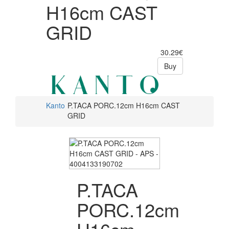
H16cm CAST
GRID
30.29€
Buy
Kanto
P.TACA PORC.12cm H16cm CAST
GRID
P.TACA
PORC.12cm