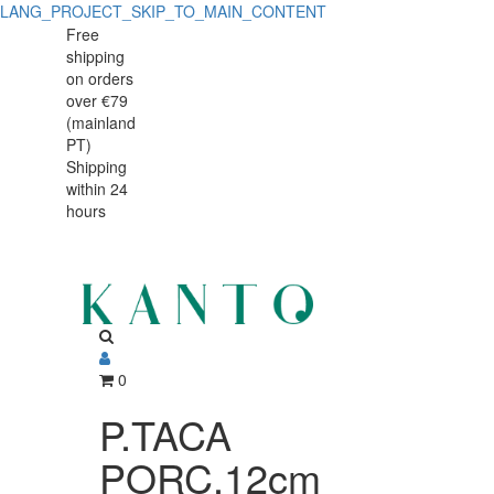
LANG_PROJECT_SKIP_TO_MAIN_CONTENT
P.TACA
P.TACA
Free
shipping
PORC.12cm
PORC.12cm
on orders
H16cm
over €79
H16cm
(mainland
CAST
PT)
CAST
Shipping
GRID
within 24
GRID
hours
0
P.TACA
PORC.12cm