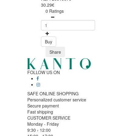
30.29€
0 Ratings
Buy
Share
FOLLOW US ON
SAFE ONLINE SHOPPING
Personalized customer service
Secure payment
Fast shipping
CUSTOMER SERVICE
Monday - Friday
9:30 › 12:00