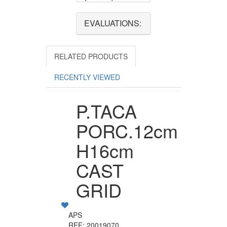
EVALUATIONS:
RELATED PRODUCTS
RECENTLY VIEWED
P.TACA
PORC.12cm
H16cm
CAST
GRID
APS
REF: 20019070