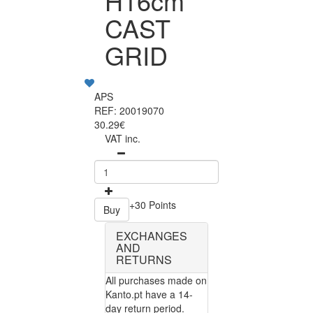
H16cm
CAST
GRID
APS
REF: 20019070
30.29€
VAT inc.
+30 Points
Buy
EXCHANGES
AND
RETURNS
All purchases made on
Kanto.pt have a 14-
day return period.