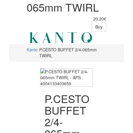
065mm TWIRL
20.20€
Buy
Kanto
P.CESTO BUFFET 2/4-065mm
TWIRL
P.CESTO
BUFFET
2/4-