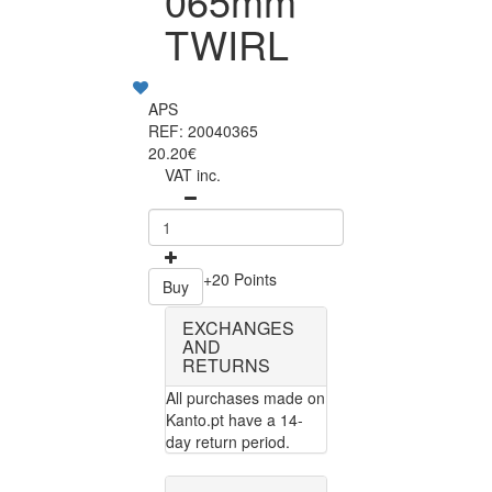
065mm
TWIRL
APS
REF: 20040365
20.20€
VAT inc.
+20 Points
Buy
EXCHANGES
AND
RETURNS
All purchases made on
Kanto.pt have a 14-
day return period.