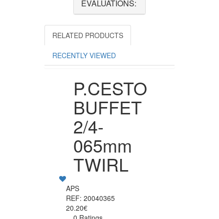
EVALUATIONS:
RELATED PRODUCTS
RECENTLY VIEWED
P.CESTO
BUFFET
2/4-
065mm
TWIRL
APS
REF: 20040365
20.20€
0 Ratings