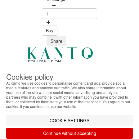
Buy
Share
FOLLOW US ON
Cookies policy
At Kanto we use cookies to personalise content and ads, provide social
SAFE ONLINE SHOPPING
media features and analyse our traffic. We also share information about
Personalized customer service
your use of the site with our social media, advertising and analytics
ABOUT THE COOKIES
Secure payment
partners who may combine it with other information you have provided to
Kanto handles information about your visit using
them or collected by them from your use of their services. You agree to our
Fast shipping
cookies that improve the performance of the
cookies if you continue to use our website.
CUSTOMER SERVICE
website, facilitate sharing via social networks and
Monday - Friday
offer advertising tailored to your interests. By
COOKIE SETTINGS
9:30 › 12:00
continuing to browse our site, you accept the use of
15:00 › 17:30
these cookies. For more information, see our
Continue without accepting
Click to chat
Privacy and Cookie Policy. You can configure your