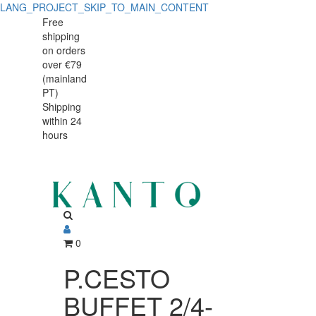
LANG_PROJECT_SKIP_TO_MAIN_CONTENT
P.CESTO
P.CESTO
Free
shipping
BUFFET
BUFFET
on orders
2/4-
over €79
2/4-
(mainland
065mm
PT)
065mm
Shipping
TWIRL
within 24
TWIRL
hours
0
P.CESTO
BUFFET 2/4-