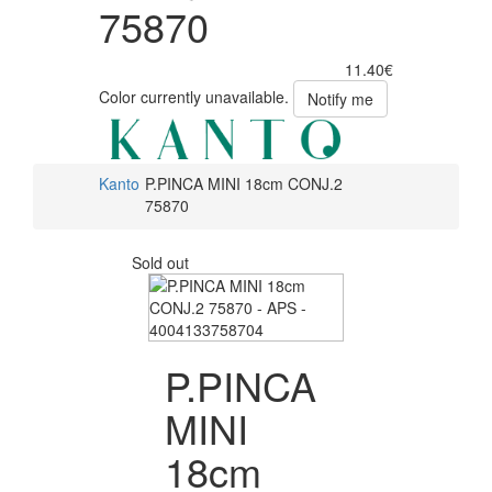
75870
11.40€
Color currently unavailable.
Notify me
Kanto
P.PINCA MINI 18cm CONJ.2
75870
Sold out
P.PINCA
MINI
18cm