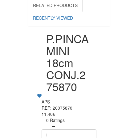
RELATED PRODUCTS
RECENTLY VIEWED
P.PINCA
MINI
18cm
CONJ.2
75870
APS
REF: 20075870
11.40€
0 Ratings