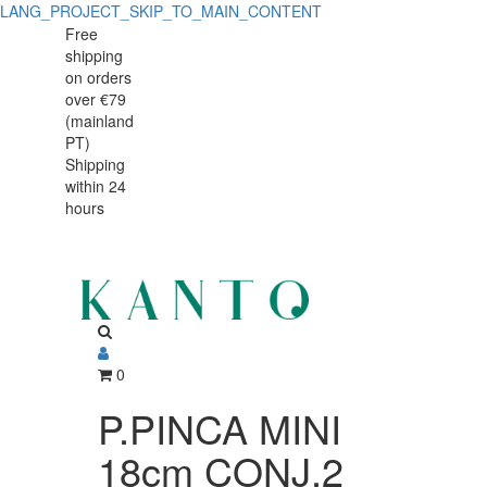
LANG_PROJECT_SKIP_TO_MAIN_CONTENT
P.PINCA
P.PINCA
Free
shipping
MINI
MINI
on orders
18cm
over €79
18cm
(mainland
CONJ.2
PT)
CONJ.2
Shipping
75870
within 24
75870
hours
0
P.PINCA MINI
18cm CONJ.2