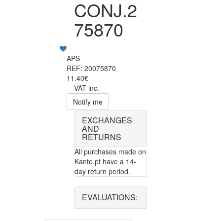
CONJ.2
75870
APS
REF: 20075870
11.40€
VAT inc.
Notify me
EXCHANGES
AND
RETURNS
All purchases made on
Kanto.pt have a 14-
day return period.
EVALUATIONS: