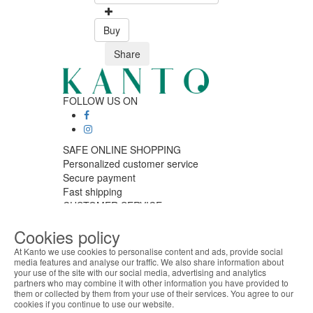
Buy
Share
FOLLOW US ON
SAFE ONLINE SHOPPING
Personalized customer service
Secure payment
Fast shipping
CUSTOMER SERVICE
Monday - Friday
Cookies policy
9:30 › 12:00
15:00 › 17:30
At Kanto we use cookies to personalise content and ads, provide social
Click to chat
media features and analyse our traffic. We also share information about
your use of the site with our social media, advertising and analytics
ABOUT THE COOKIES
LOGISTIC PARTNERS
partners who may combine it with other information you have provided to
Kanto handles information about your visit using
them or collected by them from your use of their services. You agree to our
cookies that improve the performance of the
cookies if you continue to use our website.