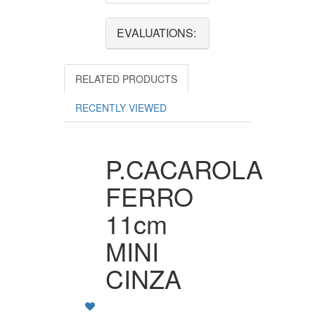
EVALUATIONS:
RELATED PRODUCTS
RECENTLY VIEWED
P.CACAROLA
FERRO
11cm
MINI
CINZA