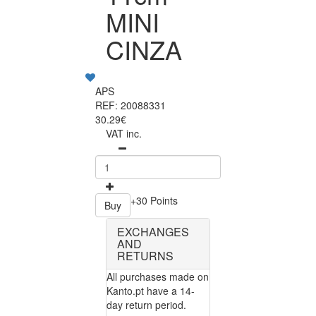
MINI
CINZA
APS
REF: 20088331
30.29€
VAT inc.
+30 Points
Buy
EXCHANGES
AND
RETURNS
All purchases made on
Kanto.pt have a 14-
day return period.