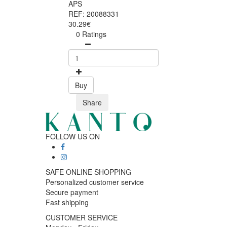
APS
REF: 20088331
30.29€
0 Ratings
Buy
Share
FOLLOW US ON
SAFE ONLINE SHOPPING
Personalized customer service
Secure payment
Fast shipping
CUSTOMER SERVICE