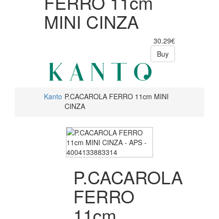
FERRO 11cm
MINI CINZA
30.29€
Buy
Kanto
P.CACAROLA FERRO 11cm MINI
CINZA
P.CACAROLA
FERRO
11cm