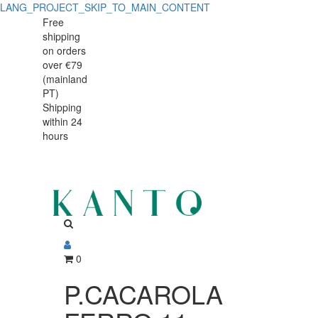
LANG_PROJECT_SKIP_TO_MAIN_CONTENT
P.CACAROLA
P.CACAROLA
Free
shipping
FERRO
FERRO
on orders
11cm
over €79
11cm
(mainland
MINI
PT)
MINI
Shipping
CINZA
within 24
CINZA
hours
0
P.CACAROLA