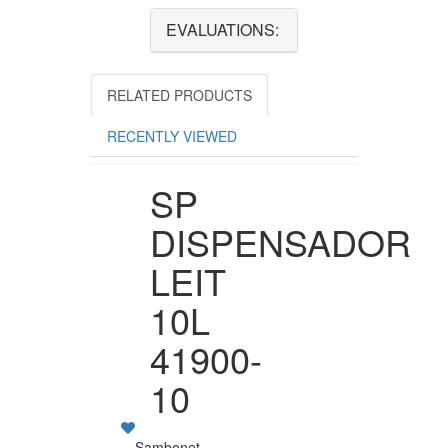
EVALUATIONS:
RELATED PRODUCTS
RECENTLY VIEWED
SP
DISPENSADOR
LEIT
10L
41900-
10
Sambonet