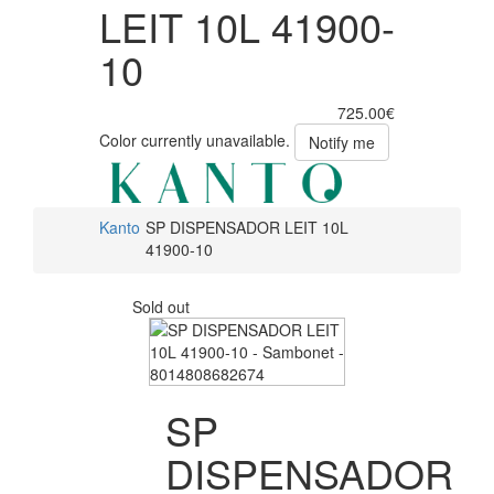
LEIT 10L 41900-
10
725.00€
Color currently unavailable.
Notify me
Kanto
SP DISPENSADOR LEIT 10L
41900-10
Sold out
SP
DISPENSADOR