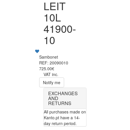
LEIT
10L
41900-
10
Sambonet
REF: 20090010
725.00€
VAT inc.
Notify me
EXCHANGES
AND
RETURNS
All purchases made on
Kanto.pt have a 14-
day return period.