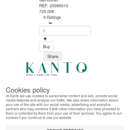
REF: 20090010
725.00€
0 Ratings
Buy
Share
FOLLOW US ON
Cookies policy
At Kanto we use cookies to personalise content and ads, provide social
SAFE ONLINE SHOPPING
media features and analyse our traffic. We also share information about
Personalized customer service
your use of the site with our social media, advertising and analytics
ABOUT THE COOKIES
Secure payment
partners who may combine it with other information you have provided to
Kanto handles information about your visit using
them or collected by them from your use of their services. You agree to our
Fast shipping
cookies that improve the performance of the
cookies if you continue to use our website.
CUSTOMER SERVICE
website, facilitate sharing via social networks and
Monday - Friday
offer advertising tailored to your interests. By