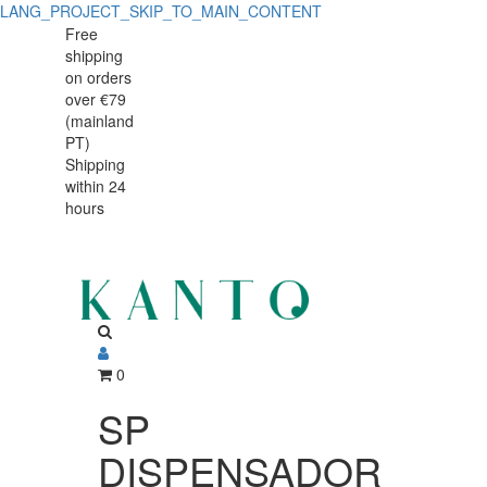
LANG_PROJECT_SKIP_TO_MAIN_CONTENT
SP
SP
Free
shipping
DISPENSADOR
DISPENSADOR
on orders
LEIT
over €79
LEIT
(mainland
10L
PT)
10L
Shipping
41900-
within 24
41900-
10
hours
10
0
SP
DISPENSADOR