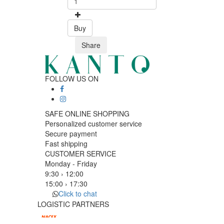
Buy
Share
FOLLOW US ON
SAFE ONLINE SHOPPING
Personalized customer service
Secure payment
Fast shipping
CUSTOMER SERVICE
Monday - Friday
9:30 › 12:00
15:00 › 17:30
Click to chat
LOGISTIC PARTNERS