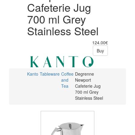
Cafeterie Jug
700 ml Grey
Stainless Steel
124.00€
Buy
Kanto
Tableware
Coffee
Degrenne
and
Newport
Tea
Cafeterie Jug
700 ml Grey
Stainless Steel