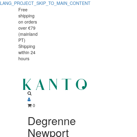
LANG_PROJECT_SKIP_TO_MAIN_CONTENT
Degrenne
Degrenne
Free
shipping
Newport
Newport
on orders
Cafeterie
over €79
Cafeterie
(mainland
Jug
PT)
Jug
Shipping
700
within 24
700
ml
hours
ml
Grey
Stainless
Grey
Steel
Stainless
Steel
0
Degrenne
Newport