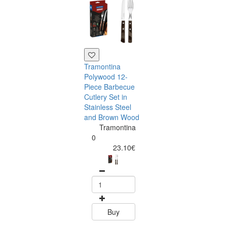
Tramontina
Polywood 12-
Piece Barbecue
Cutlery Set in
Stainless Steel
and Brown Wood
Tramontina
Tramontina
Churrasco 6
0
Piece Steak Kn
23.10€
Set Polywood 
Tramontin
0
15.60
Buy