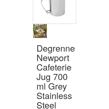
Degrenne
Newport
Cafeterie
Jug 700
ml Grey
Stainless
Steel