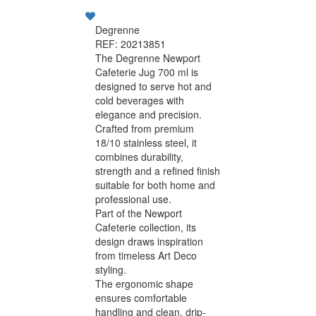
Degrenne
REF: 20213851
The Degrenne Newport
Cafeterie Jug 700 ml is
designed to serve hot and
cold beverages with
elegance and precision.
Crafted from premium
18/10 stainless steel, it
combines durability,
strength and a refined finish
suitable for both home and
professional use.
Part of the Newport
Cafeterie collection, its
design draws inspiration
from timeless Art Deco
styling.
The ergonomic shape
ensures comfortable
handling and clean, drip-