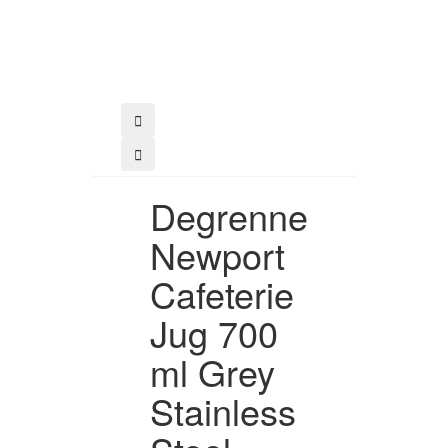
Buy
Degrenne
Newport
Cafeterie
Jug 700
ml Grey
Stainless