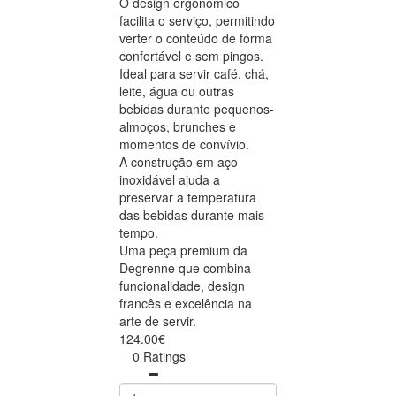
O design ergonómico
facilita o serviço, permitindo
verter o conteúdo de forma
confortável e sem pingos.
Ideal para servir café, chá,
leite, água ou outras
bebidas durante pequenos-
almoços, brunches e
momentos de convívio.
A construção em aço
inoxidável ajuda a
preservar a temperatura
das bebidas durante mais
tempo.
Uma peça premium da
Degrenne que combina
funcionalidade, design
francês e excelência na
arte de servir.
124.00€
0 Ratings