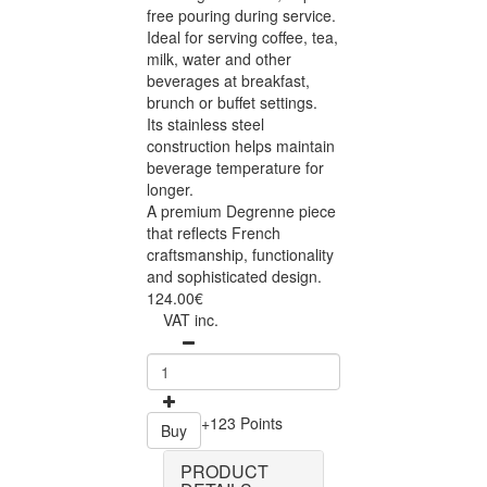
free pouring during service.
Ideal for serving coffee, tea,
milk, water and other
beverages at breakfast,
brunch or buffet settings.
Its stainless steel
construction helps maintain
beverage temperature for
longer.
A premium Degrenne piece
that reflects French
craftsmanship, functionality
and sophisticated design.
124.00€
VAT inc.
+123 Points
Buy
PRODUCT