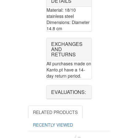
DETAILS
Material: 18/10
stainless steel
Dimensions: Diameter
14.8 cm
EXCHANGES
AND
RETURNS
All purchases made on
Kanto.pt have a 14-
day return period.
EVALUATIONS:
RELATED PRODUCTS
RECENTLY VIEWED