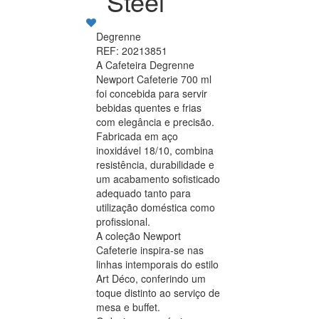
Steel
Degrenne
REF: 20213851
A Cafeteira Degrenne
Newport Cafeterie 700 ml
foi concebida para servir
bebidas quentes e frias
com elegância e precisão.
Fabricada em aço
inoxidável 18/10, combina
resistência, durabilidade e
um acabamento sofisticado
adequado tanto para
utilização doméstica como
profissional.
A coleção Newport
Cafeterie inspira-se nas
linhas intemporais do estilo
Art Déco, conferindo um
toque distinto ao serviço de
mesa e buffet.