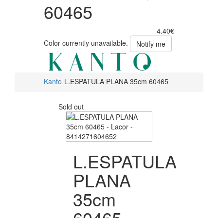
60465
4.40€
Color currently unavailable.
Notify me
Kanto
L.ESPATULA PLANA 35cm 60465
Sold out
L.ESPATULA
PLANA
35cm
60465