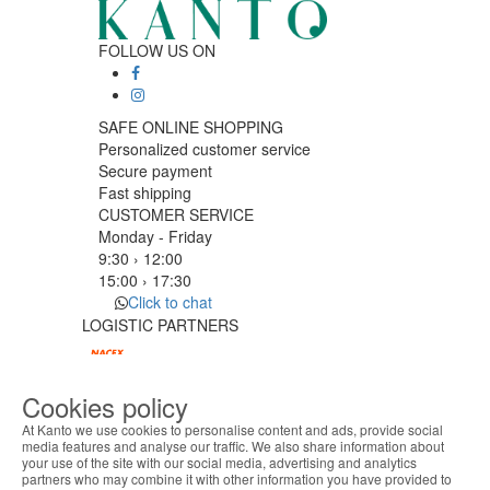
FOLLOW US ON
SAFE ONLINE SHOPPING
Personalized customer service
Secure payment
Fast shipping
CUSTOMER SERVICE
Monday - Friday
9:30 › 12:00
15:00 › 17:30
Click to chat
LOGISTIC PARTNERS
Cookies policy
PAYMENT METHODS
At Kanto we use cookies to personalise content and ads, provide social
media features and analyse our traffic. We also share information about
your use of the site with our social media, advertising and analytics
ABOUT THE COOKIES
Designed & developed by
Bsolus
partners who may combine it with other information you have provided to