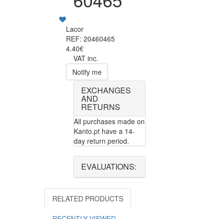
Lacor
REF: 20460465
4.40€
VAT inc.
Notify me
EXCHANGES
AND
RETURNS
All purchases made on
Kanto.pt have a 14-
day return period.
EVALUATIONS:
RELATED PRODUCTS
RECENTLY VIEWED