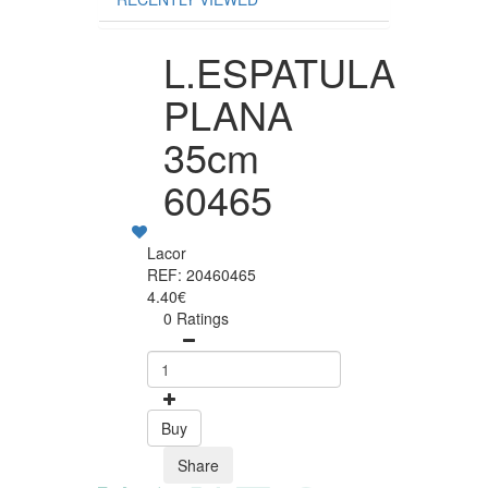
L.ESPATULA
PLANA
35cm
60465
Lacor
REF: 20460465
4.40€
0 Ratings
Buy
Share