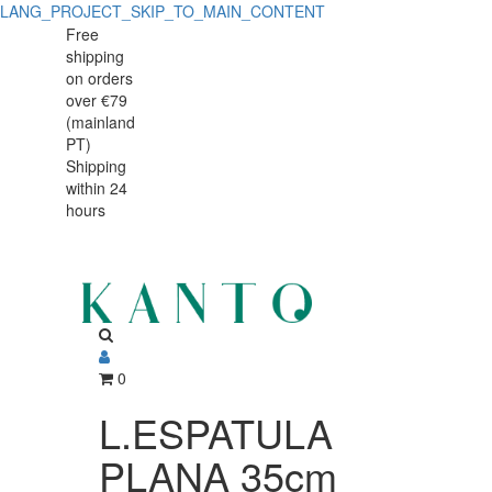
LANG_PROJECT_SKIP_TO_MAIN_CONTENT
L.ESPATULA
L.ESPATULA
Free
shipping
PLANA
PLANA
on orders
35cm
over €79
35cm
(mainland
60465
PT)
60465
Shipping
within 24
hours
0
L.ESPATULA
PLANA 35cm