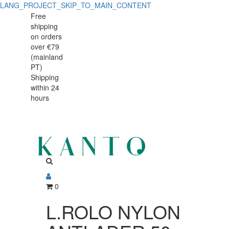
LANG_PROJECT_SKIP_TO_MAIN_CONTENT
L.ROLO
L.ROLO
Free
shipping
NYLON
NYLON
on orders
ANTI-
over €79
ANTI-
(mainland
ADER.50
PT)
ADER.50
Shipping
68151
within 24
68151
hours
0
L.ROLO NYLON