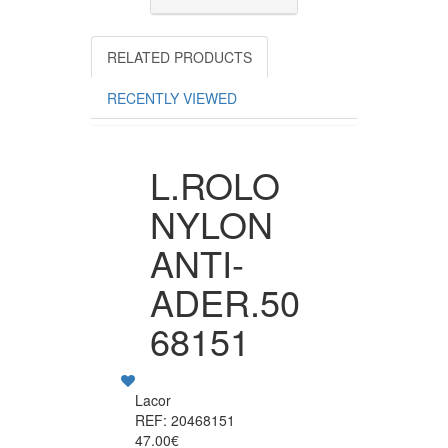
RELATED PRODUCTS
RECENTLY VIEWED
L.ROLO
NYLON
ANTI-
ADER.50
68151
Lacor
REF: 20468151
47.00€