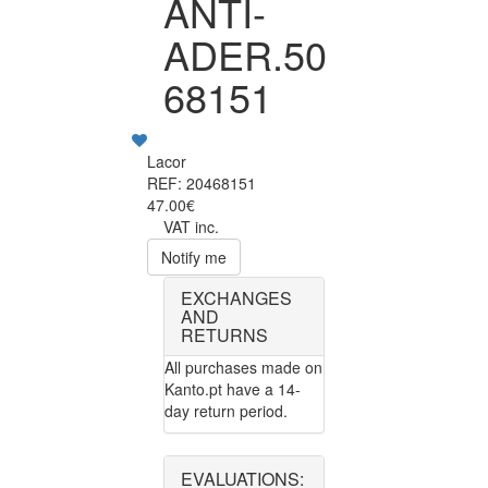
ANTI-
ADER.50
68151
Lacor
REF: 20468151
47.00€
VAT inc.
Notify me
EXCHANGES
AND
RETURNS
All purchases made on
Kanto.pt have a 14-
day return period.
EVALUATIONS: