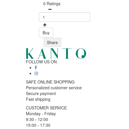
0 Ratings
Buy
Share
FOLLOW US ON
SAFE ONLINE SHOPPING
Personalized customer service
Secure payment
Fast shipping
CUSTOMER SERVICE
Monday - Friday
9:30 › 12:00
15:00 › 17:30