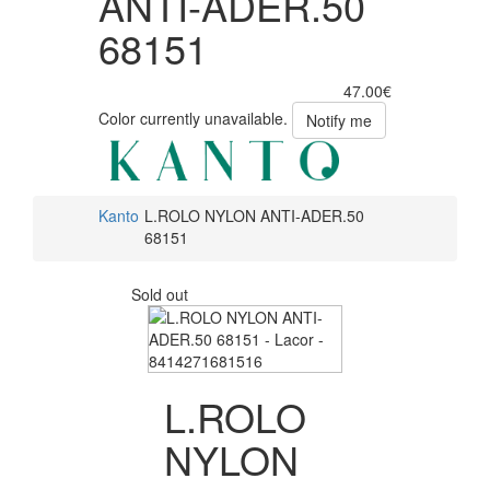
ANTI-ADER.50
68151
47.00€
Color currently unavailable.
Notify me
Kanto
L.ROLO NYLON ANTI-ADER.50
68151
Sold out
L.ROLO
NYLON