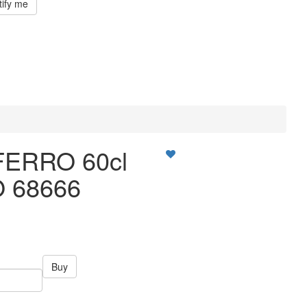
tify me
FERRO 60cl
 68666
Buy