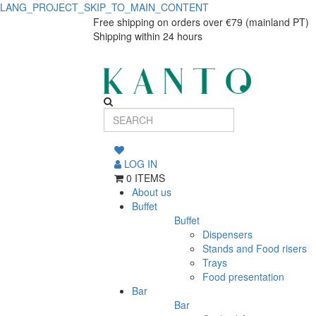
LANG_PROJECT_SKIP_TO_MAIN_CONTENT
L.BULE
L.BULE
Free shipping on orders over €79 (mainland PT)
Shipping within 24 hours
FERRO
FERRO
60cl
60cl
BAMBOO
BAMBOO
68666
68666
LOG IN
0 ITEMS
About us
Buffet
Buffet
Dispensers
Stands and Food risers
Trays
Food presentation
Bar
Bar