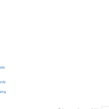
ils
ards
sing