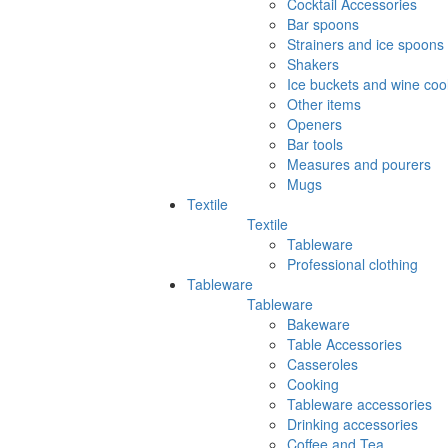
Cocktail Accessories
Bar spoons
Strainers and ice spoons
Shakers
Ice buckets and wine coo
Other items
Openers
Bar tools
Measures and pourers
Mugs
Textile
Textile
Tableware
Professional clothing
Tableware
Tableware
Bakeware
Table Accessories
Casseroles
Cooking
Tableware accessories
Drinking accessories
Coffee and Tea