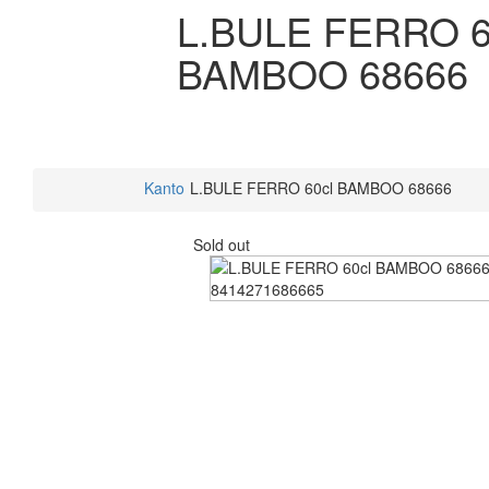
L.BULE FERRO 6
BAMBOO 68666
Kanto
L.BULE FERRO 60cl BAMBOO 68666
Sold out