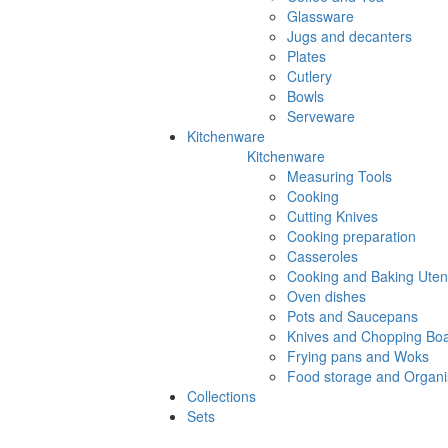
Glassware
Jugs and decanters
Plates
Cutlery
Bowls
Serveware
Kitchenware
Kitchenware
Measuring Tools
Cooking
Cutting Knives
Cooking preparation
Casseroles
Cooking and Baking Utens
Oven dishes
Pots and Saucepans
Knives and Chopping Bo
Frying pans and Woks
Food storage and Organi
Collections
Sets