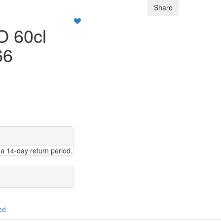
Share
 60cl
66
a 14-day return period.
ed