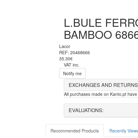
L.BULE FERRO
BAMBOO 686
Lacor
REF: 20468666
35.30€
VAT inc.
Notify me
EXCHANGES AND RETURNS
All purchases made on Kanto.pt have 
EVALUATIONS:
Recommended Products
Recently View