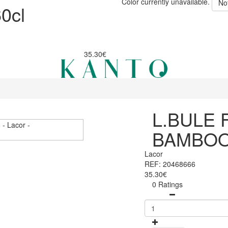
Color currently unavailable.
No
0cl
35.30€
L.BULE 
BAMBOO
Lacor
REF: 20468666
35.30€
0 Ratings