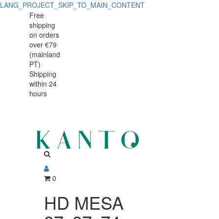
LANG_PROJECT_SKIP_TO_MAIN_CONTENT
HD
HD
Free
shipping
MESA
MESA
on orders
87x87x74cm
over €79
87x87x74cm
(mainland
BUFFET
PT)
BUFFET
Shipping
810347
within 24
810347
hours
0
HD MESA