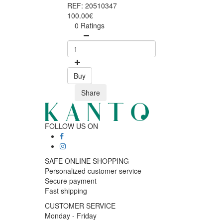
REF: 20510347
100.00€
0 Ratings
Buy
Share
FOLLOW US ON
SAFE ONLINE SHOPPING
Personalized customer service
Secure payment
Fast shipping
CUSTOMER SERVICE
Monday - Friday