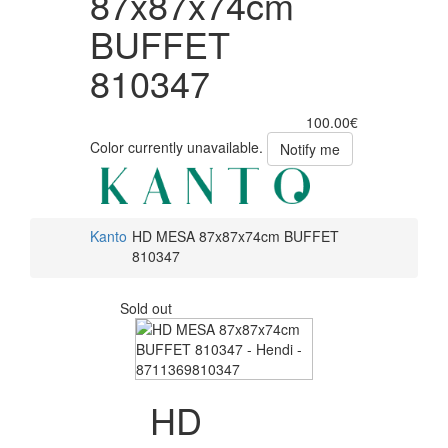
87x87x74cm
BUFFET
810347
100.00€
Color currently unavailable.
Notify me
Kanto
HD MESA 87x87x74cm BUFFET
810347
Sold out
HD