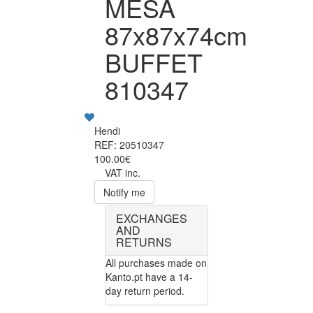
MESA
87x87x74cm
BUFFET
810347
Hendi
REF: 20510347
100.00€
VAT inc.
Notify me
EXCHANGES
AND
RETURNS
All purchases made on
Kanto.pt have a 14-
day return period.