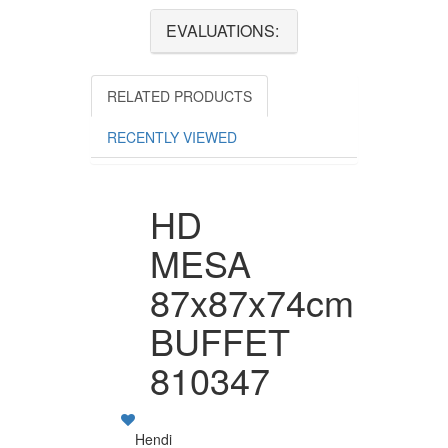
EVALUATIONS:
RELATED PRODUCTS
RECENTLY VIEWED
HD
MESA
87x87x74cm
BUFFET
810347
Hendi