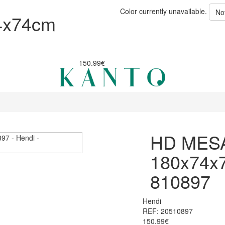
Color currently unavailable.
No
4x74cm
150.99€
HD MES
180x74x
810897
Hendi
REF: 20510897
150.99€