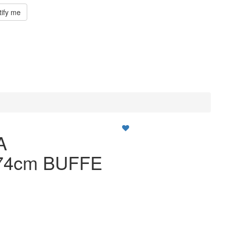
tify me
A
74cm BUFFE