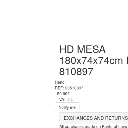
HD MESA
180x74x74cm
810897
Hendi
REF: 20510897
150.99€
VAT inc.
Notify me
EXCHANGES AND RETURNS
All purchases made on Kanto.pt have 