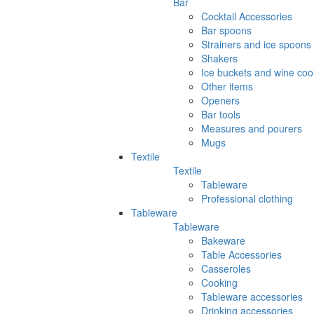
Bar
Cocktail Accessories
Bar spoons
Strainers and ice spoons
Shakers
Ice buckets and wine coo
Other items
Openers
Bar tools
Measures and pourers
Mugs
Textile
Textile
Tableware
Professional clothing
Tableware
Tableware
Bakeware
Table Accessories
Casseroles
Cooking
Tableware accessories
Drinking accessories