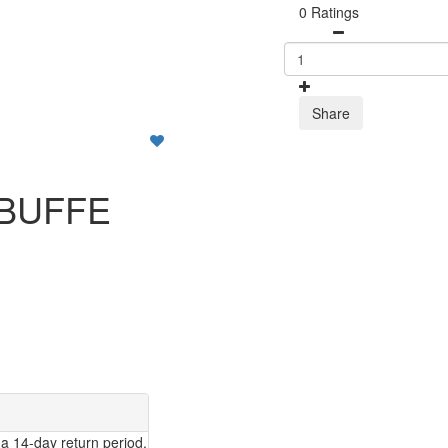
0 Ratings
Share
 BUFFE
a 14-day return period.