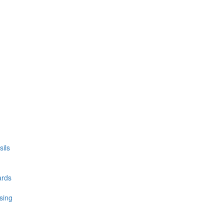
ils
ards
sing