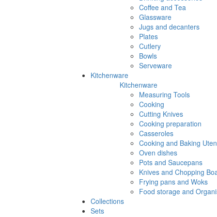
Coffee and Tea
Glassware
Jugs and decanters
Plates
Cutlery
Bowls
Serveware
Kitchenware
Kitchenware
Measuring Tools
Cooking
Cutting Knives
Cooking preparation
Casseroles
Cooking and Baking Utens
Oven dishes
Pots and Saucepans
Knives and Chopping Bo
Frying pans and Woks
Food storage and Organi
Collections
Sets