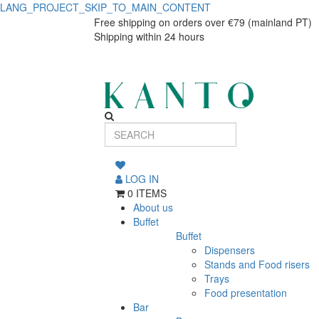
LANG_PROJECT_SKIP_TO_MAIN_CONTENT
HD
HD
Free shipping on orders over €79 (mainland PT)
Shipping within 24 hours
MESA
MESA
180x74x74cm
180x74x74cm
BUFFE
BUFFE
810897
810897
LOG IN
0 ITEMS
About us
Buffet
Buffet
Dispensers
Stands and Food risers
Trays
Food presentation
Bar