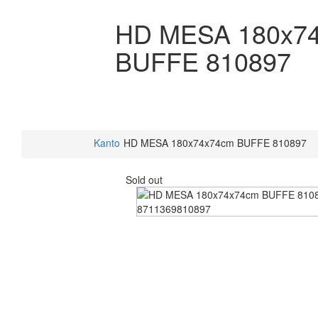
HD MESA 180x7
BUFFE 810897
Kanto
HD MESA 180x74x74cm BUFFE 810897
Sold out