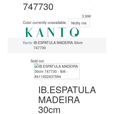
747730
3.99€
Color currently unavailable.
Notify me
Kanto
IB.ESPATULA MADEIRA 30cm
747730
Sold out
IB.ESPATULA
MADEIRA
30cm