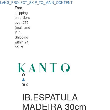
LANG_PROJECT_SKIP_TO_MAIN_CONTENT
IB.ESPATULA
IB.ESPATULA
Free
shipping
MADEIRA
MADEIRA
on orders
30cm
over €79
30cm
(mainland
747730
PT)
747730
Shipping
within 24
hours
0
IB.ESPATULA
MADEIRA 30cm