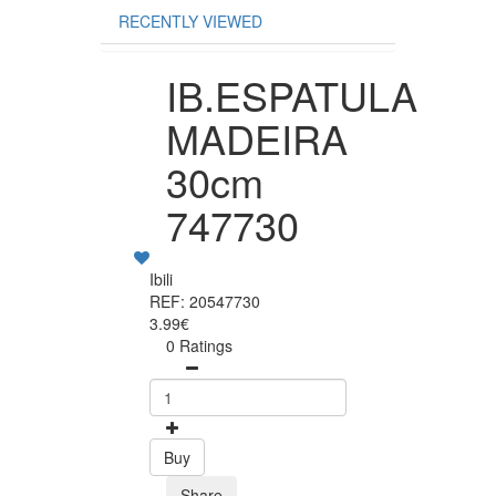
RECENTLY VIEWED
IB.ESPATULA
MADEIRA
30cm
747730
Ibili
REF: 20547730
3.99€
0 Ratings
Buy
Share