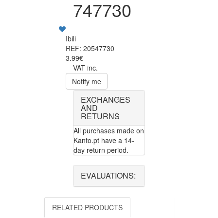
747730
Ibili
REF: 20547730
3.99€
VAT inc.
Notify me
EXCHANGES
AND
RETURNS
All purchases made on
Kanto.pt have a 14-
day return period.
EVALUATIONS:
RELATED PRODUCTS