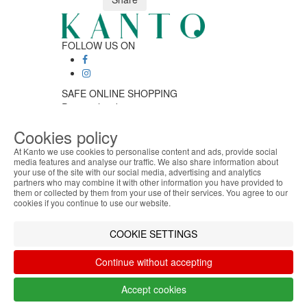
FOLLOW US ON
SAFE ONLINE SHOPPING
Personalized customer service
Secure payment
Cookies policy
Fast shipping
CUSTOMER SERVICE
At Kanto we use cookies to personalise content and ads, provide social
Monday - Friday
media features and analyse our traffic. We also share information about
your use of the site with our social media, advertising and analytics
ABOUT THE COOKIES
9:30 › 12:00
partners who may combine it with other information you have provided to
Kanto handles information about your visit using
15:00 › 17:30
them or collected by them from your use of their services. You agree to our
cookies that improve the performance of the
Click to chat
cookies if you continue to use our website.
website, facilitate sharing via social networks and
LOGISTIC PARTNERS
offer advertising tailored to your interests. By
COOKIE SETTINGS
continuing to browse our site, you accept the use of
these cookies. For more information, see our
Continue without accepting
Privacy and Cookie Policy. You can configure your
PAYMENT METHODS
preferences in Cookie settings.
Accept cookies
Accept