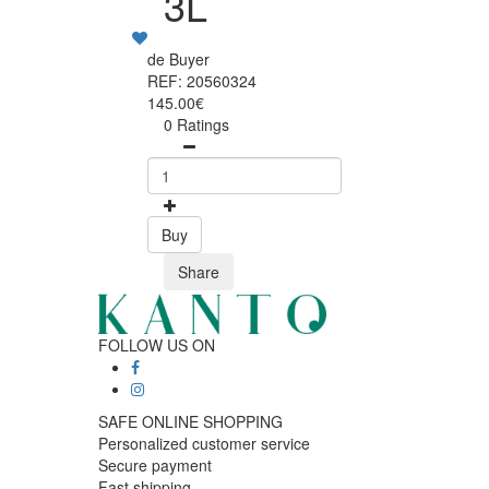
3L
de Buyer
REF: 20560324
145.00€
0 Ratings
Buy
Share
FOLLOW US ON
SAFE ONLINE SHOPPING
Personalized customer service
Secure payment
Fast shipping