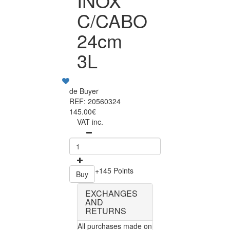
INOX
C/CABO
24cm
3L
de Buyer
REF: 20560324
145.00€
VAT inc.
+145 Points
Buy
EXCHANGES
AND
RETURNS
All purchases made on