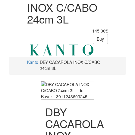
INOX C/CABO
24cm 3L
145.00€
Buy
Kanto
DBY CACAROLA INOX C/CABO
24cm 3L
DBY
CACAROLA