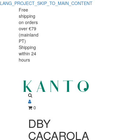
LANG_PROJECT_SKIP_TO_MAIN_CONTENT
DBY
DBY
Free
shipping
CACAROLA
CACAROLA
on orders
INOX
over €79
INOX
(mainland
C/CABO
PT)
C/CABO
Shipping
24cm
within 24
24cm
3L
hours
3L
0
DBY
CACAROLA