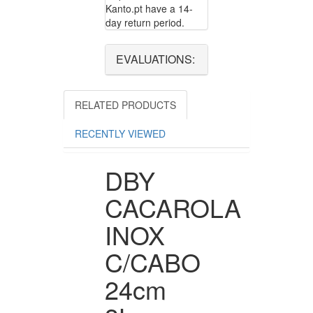
Kanto.pt have a 14-
day return period.
EVALUATIONS:
RELATED PRODUCTS
RECENTLY VIEWED
DBY
CACAROLA
INOX
C/CABO
24cm