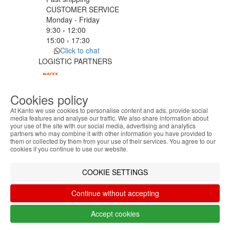
CUSTOMER SERVICE
Monday - Friday
9:30 › 12:00
15:00 › 17:30
Click to chat
LOGISTIC PARTNERS
Cookies policy
PAYMENT METHODS
At Kanto we use cookies to personalise content and ads, provide social
media features and analyse our traffic. We also share information about
your use of the site with our social media, advertising and analytics
ABOUT THE COOKIES
Designed & developed by
Bsolus
partners who may combine it with other information you have provided to
Kanto handles information about your visit using
©KANTO. All rights reserved
them or collected by them from your use of their services. You agree to our
cookies that improve the performance of the
cookies if you continue to use our website.
website, facilitate sharing via social networks and
Filter by
offer advertising tailored to your interests. By
COOKIE SETTINGS
Remove All
Filter
continuing to browse our site, you accept the use of
these cookies. For more information, see our
Continue without accepting
Privacy and Cookie Policy. You can configure your
preferences in Cookie settings.
Accept cookies
Accept