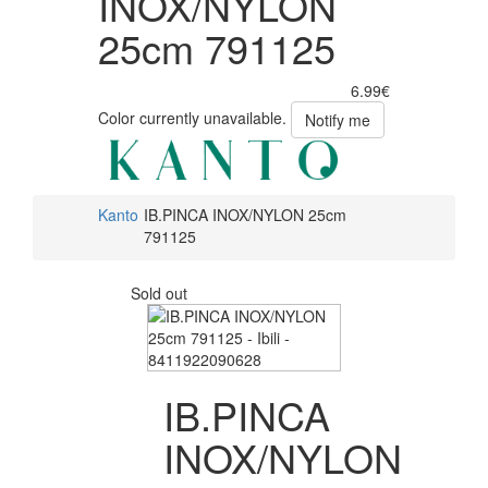
INOX/NYLON
25cm 791125
6.99€
Color currently unavailable.
Notify me
Kanto
IB.PINCA INOX/NYLON 25cm
791125
Sold out
IB.PINCA
INOX/NYLON