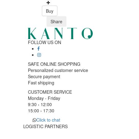
Buy
Share
FOLLOW US ON
SAFE ONLINE SHOPPING
Personalized customer service
Secure payment
Fast shipping
CUSTOMER SERVICE
Monday - Friday
9:30 › 12:00
15:00 › 17:30
Click to chat
LOGISTIC PARTNERS