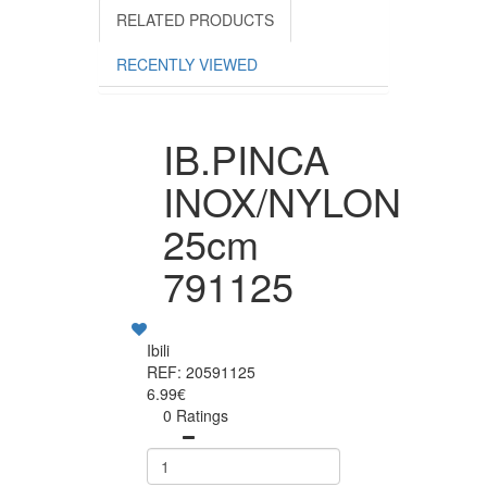
RELATED PRODUCTS
RECENTLY VIEWED
IB.PINCA
INOX/NYLON
25cm
791125
Ibili
REF: 20591125
6.99€
0 Ratings