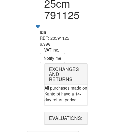
25cm
791125
Ibili
REF: 20591125
6.99€
VAT inc.
Notify me
EXCHANGES
AND
RETURNS
All purchases made on
Kanto.pt have a 14-
day return period.
EVALUATIONS: