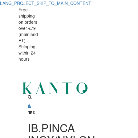
LANG_PROJECT_SKIP_TO_MAIN_CONTENT
IB.PINCA
IB.PINCA
Free
shipping
INOX/NYLON
INOX/NYLON
on orders
25cm
over €79
25cm
(mainland
791125
PT)
791125
Shipping
within 24
hours
0
IB.PINCA