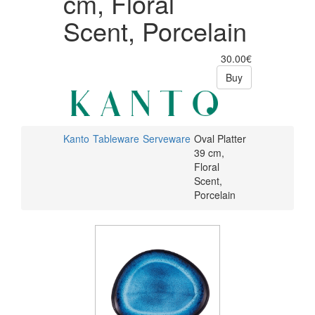
cm, Floral
Scent, Porcelain
30.00€
Buy
Kanto
Tableware
Serveware
Oval Platter
39 cm,
Floral
Scent,
Porcelain