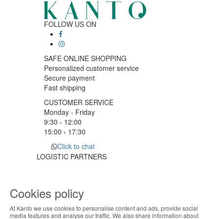
FOLLOW US ON
SAFE ONLINE SHOPPING
Personalized customer service
Secure payment
Fast shipping
CUSTOMER SERVICE
Monday - Friday
9:30 › 12:00
15:00 › 17:30
Click to chat
LOGISTIC PARTNERS
Cookies policy
PAYMENT METHODS
At Kanto we use cookies to personalise content and ads, provide social
ABOUT THE COOKIES
media features and analyse our traffic. We also share information about