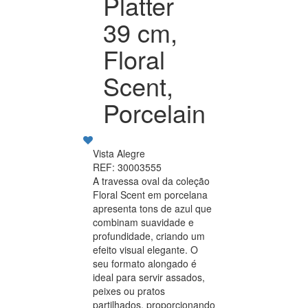
Platter
39 cm,
Floral
Scent,
Porcelain
Vista Alegre
REF: 30003555
A travessa oval da coleção
Floral Scent em porcelana
apresenta tons de azul que
combinam suavidade e
profundidade, criando um
efeito visual elegante. O
seu formato alongado é
ideal para servir assados,
peixes ou pratos
partilhados, proporcionando