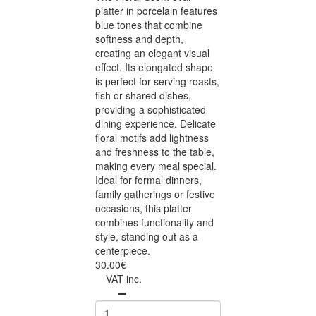
platter in porcelain features
blue tones that combine
softness and depth,
creating an elegant visual
effect. Its elongated shape
is perfect for serving roasts,
fish or shared dishes,
providing a sophisticated
dining experience. Delicate
floral motifs add lightness
and freshness to the table,
making every meal special.
Ideal for formal dinners,
family gatherings or festive
occasions, this platter
combines functionality and
style, standing out as a
centerpiece.
30.00€
VAT inc.