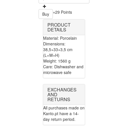
+29 Points
Buy
PRODUCT
DETAILS
Material: Porcelain
Dimensions:
38,5×33×3,5 cm
(L×W×H)
Weight: 1560 g
Care: Dishwasher and
microwave safe
EXCHANGES
AND
RETURNS
All purchases made on
Kanto.pt have a 14-
day return period.