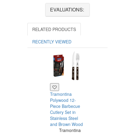
EVALUATIONS:
RELATED PRODUCTS
RECENTLY VIEWED
Tramontina
Polywood 12-
Piece Barbecue
Cutlery Set in
Stainless Steel
and Brown Wood
Tramontina
Tramontina