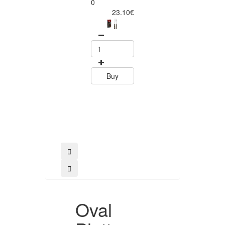
Churrasco 6
0
Piece Steak Kn
23.10€
Set Polywood 
Tramontin
0
15.60
Buy
Buy
Oval