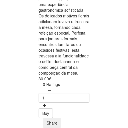
uma experiência
gastronómica sofisticada.
Os delicados motivos florais
adicionam leveza e frescura
à mesa, tornando cada
refeição especial. Perfeita
para jantares formais,
encontros familiares ou
ocasiões festivas, esta
travessa alia funcionalidade
e estilo, destacando-se
como peça central da
composição da mesa.
30.00€
0 Ratings
Buy
Share