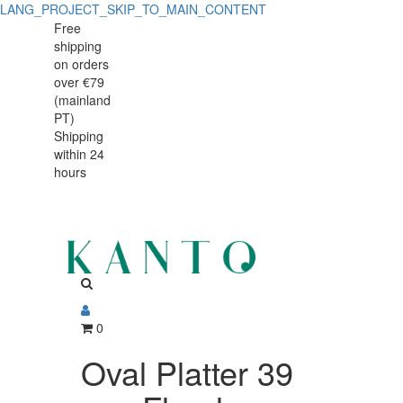
LANG_PROJECT_SKIP_TO_MAIN_CONTENT
Oval
Oval
Free
shipping
Platter
Platter
on orders
39
over €79
39
(mainland
cm,
PT)
cm,
Shipping
Floral
within 24
Floral
Scent,
hours
Scent,
Porcelain
Porcelain
0
Oval Platter 39