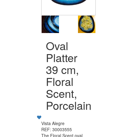
Oval
Platter
39 cm,
Floral
Scent,
Porcelain
Vista Alegre
REF: 30003555
The Floral Scent oval