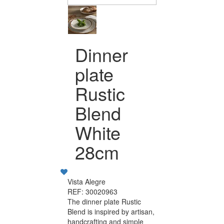
Dinner
plate
Rustic
Blend
White
28cm
Vista Alegre
REF: 30020963
The dinner plate Rustic
Blend is inspired by artisan,
handcrafting and simple