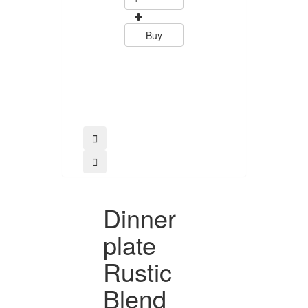
15.60
Buy
Buy
Dinner
plate
Rustic
Blend