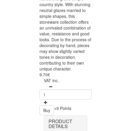
country style. With stunning
neutral glazes married to
simple shapes, this
stoneware collection offers
an unrivaled combination of
value, resistance and good
looks. Due to the process of
decorating by hand, pieces
may show slightly varied
tones in decoration,
contributing to their own
unique character.
9.70€
VAT inc.
+9 Points
Buy
PRODUCT
DETAILS