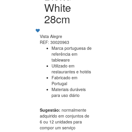
White
28cm
Vista Alegre
REF: 30020963
Marca portuguesa de
referência em
tableware
Utilizado em
restaurantes e hotéis
Fabricado em
Portugal
Materiais duráveis
para uso diário
Sugestão:
normalmente
adquirido em conjuntos de
6 ou 12 unidades para
compor um serviço