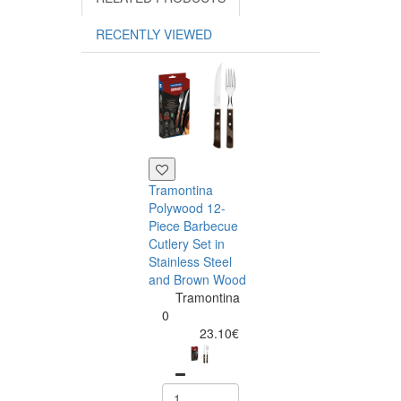
RECENTLY VIEWED
Tramontina
Polywood 12-
Piece Barbecue
Cutlery Set in
Stainless Steel
and Brown Wood
Tramontina
Tramontina
Churrasco 6
0
Piece Steak Kn
23.10€
Set Polywood 
Tramontin
0