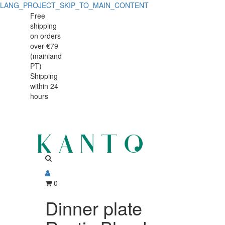
LANG_PROJECT_SKIP_TO_MAIN_CONTENT
Dinner
Dinner
Free
shipping
plate
plate
on orders
Rustic
over €79
Rustic
(mainland
Blend
PT)
Blend
Shipping
White
within 24
White
28cm
hours
28cm
0
Dinner plate