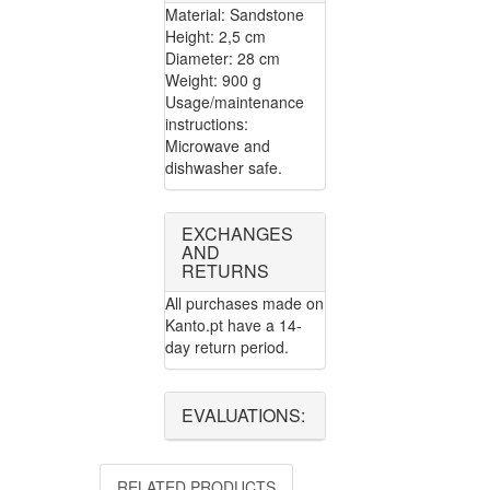
Material: Sandstone
Height: 2,5 cm
Diameter: 28 cm
Weight: 900 g
Usage/maintenance
instructions:
Microwave and
dishwasher safe.
EXCHANGES
AND
RETURNS
All purchases made on
Kanto.pt have a 14-
day return period.
EVALUATIONS:
RELATED PRODUCTS