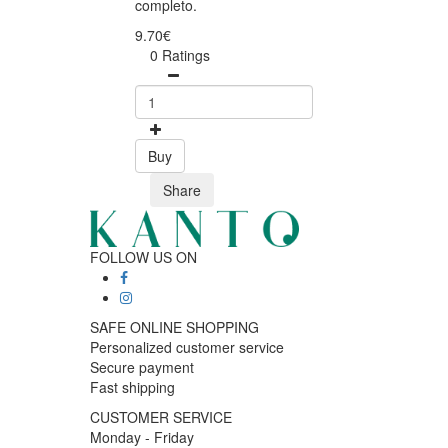
completo.
9.70€
0 Ratings
Buy
Share
FOLLOW US ON
SAFE ONLINE SHOPPING
Personalized customer service
Secure payment
Fast shipping
CUSTOMER SERVICE
Monday - Friday