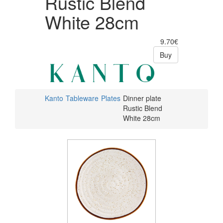
Rustic Blend
White 28cm
9.70€
Buy
Kanto
Tableware
Plates
Dinner plate
Rustic Blend
White 28cm