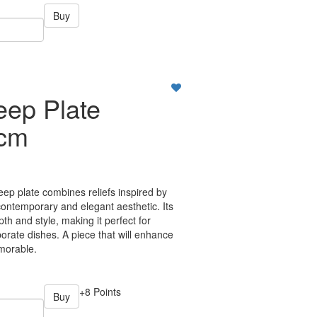
Buy
eep Plate
7cm
p plate combines reliefs inspired by
ontemporary and elegant aesthetic. Its
h and style, making it perfect for
orate dishes. A piece that will enhance
morable.
+8 Points
Buy