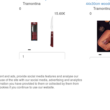
Tramontina
44x30cm wood
0
Tramontin
15.60€
0
Buy
ent and ads, provide social media features and analyse our
okies that improve the performance of the website, facilitate sharing vi
use of the site with our social media, advertising and analytics
you accept the use of these cookies. For more information, see our Pri
rmation you have provided to them or collected by them from
cookies if you continue to use our website.
Accept
E ONLINE SHOPPING
CUSTOMER SERVICE
K
onalized customer service
Monday - Friday
T