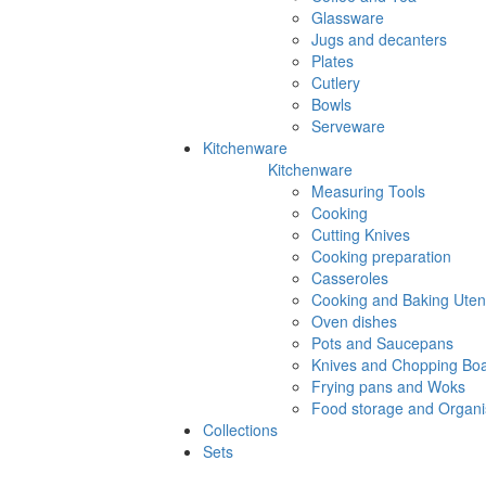
Glassware
Jugs and decanters
Plates
Cutlery
Bowls
Serveware
Kitchenware
Kitchenware
Measuring Tools
Cooking
Cutting Knives
Cooking preparation
Casseroles
Cooking and Baking Utens
Oven dishes
Pots and Saucepans
Knives and Chopping Bo
Frying pans and Woks
Food storage and Organi
Collections
Sets