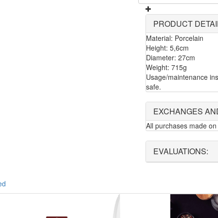
PRODUCT DETAI
Material: Porcelain
Height: 5,6cm
Diameter: 27cm
Weight: 715g
Usage/maintenance ins
safe.
EXCHANGES AN
All purchases made on 
EVALUATIONS:
ed