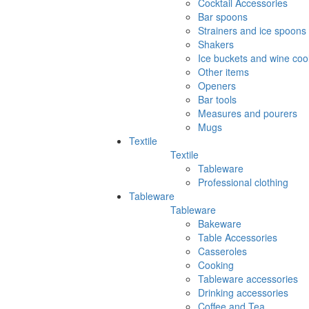
Cocktail Accessories
Bar spoons
Strainers and ice spoons
Shakers
Ice buckets and wine coo
Other items
Openers
Bar tools
Measures and pourers
Mugs
Textile
Textile
Tableware
Professional clothing
Tableware
Tableware
Bakeware
Table Accessories
Casseroles
Cooking
Tableware accessories
Drinking accessories
Coffee and Tea