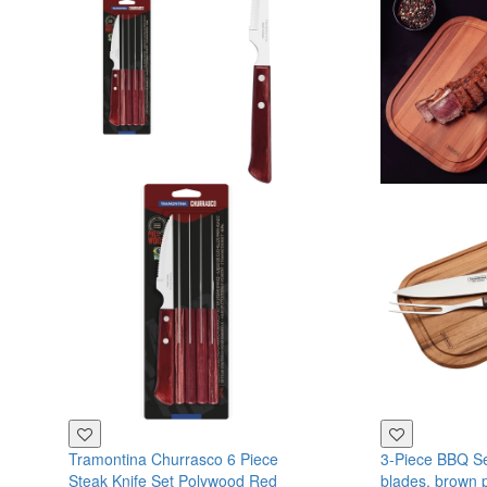
Tramontina Churrasco 6 Piece
3-Piece BBQ Set
Steak Knife Set Polywood Red
blades, brown 