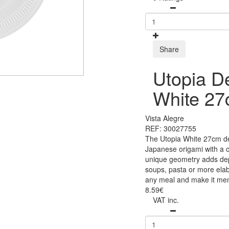
Share
Utopia D
White 2
Vista Alegre
REF: 30027755
The Utopia White 27cm dee
Japanese origami with a c
unique geometry adds dept
soups, pasta or more elab
any meal and make it me
8.59€
VAT inc.