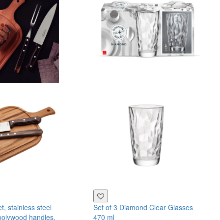
, stainless steel
Set of 3 Diamond Clear Glasses
polywood handles,
470 ml