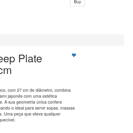
Buy
eep Plate
7cm
nco, com 27 cm de diâmetro, combina
igami japonês com uma estética
. A sua geometria única confere
rnando-o ideal para servir sopas, massas
s. Uma peça que eleva qualquer
quecível.