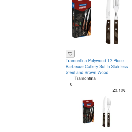
Tramontina Polywood 12-Piece
Barbecue Cutlery Set in Stainless
Steel and Brown Wood
Tramontina
0
23.10€