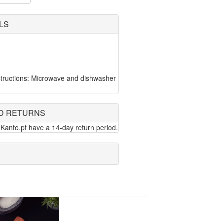
LS
tructions: Microwave and dishwasher
D RETURNS
Kanto.pt have a 14-day return period.