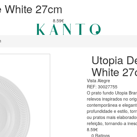
e White 27cm
8.59€
m
Utopia D
White 2
Vista Alegre
REF: 30027755
O prato fundo Utopia Bra
relevos inspirados no or
contemporânea e elegante
profundidade e estilo, to
ou pratos mais elaborado
refeição, tornando-a ines
8.59€
0 Ratings