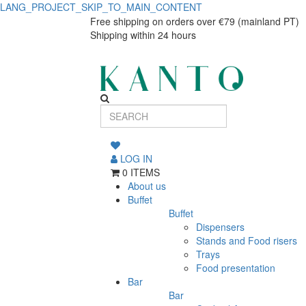
LANG_PROJECT_SKIP_TO_MAIN_CONTENT
Utopia
Utopia
Free shipping on orders over €79 (mainland PT)
Shipping within 24 hours
Deep
Deep
Plate
Plate
White
White
27cm
27cm
LOG IN
0 ITEMS
About us
Buffet
Buffet
Dispensers
Stands and Food risers
Trays
Food presentation
Bar
Bar