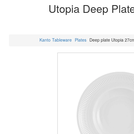
Utopia Deep Plat
Kanto
Tableware
Plates
Deep plate Utopia 27c