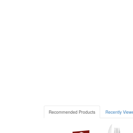
Recommended Products
Recently View