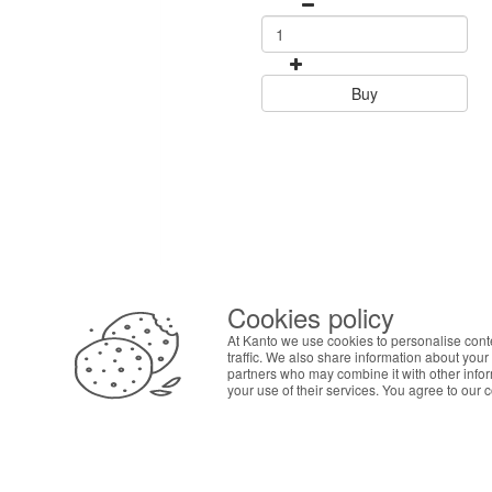
Buy
Cookies policy
ABOUT THE COOKIES
At Kanto we use cookies to personalise cont
Kanto handles information about your visit using co
traffic. We also share information about your 
your interests. By continuing to browse our site, 
partners who may combine it with other info
your use of their services. You agree to our 
preferences in Cookie settings.
SAF
Pers