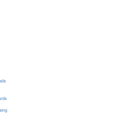
ils
ards
sing