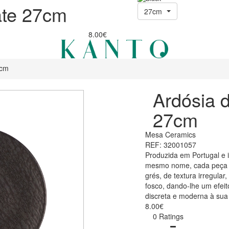
ate 27cm
27cm
8.00€
7cm
Ardósia d
27cm
Mesa Ceramics
REF: 32001057
Produzida em Portugal e 
mesmo nome, cada peça f
grés, de textura irregula
fosco, dando-lhe um efei
discreta e moderna à sua
8.00€
0 Ratings