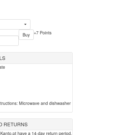
+7 Points
Buy
LS
ate
tructions: Microwave and dishwasher
D RETURNS
Kanto.pt have a 14-day return period.