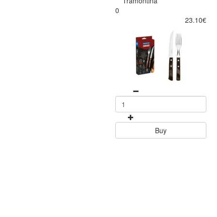
Tramontina
0
23.10€
Buy