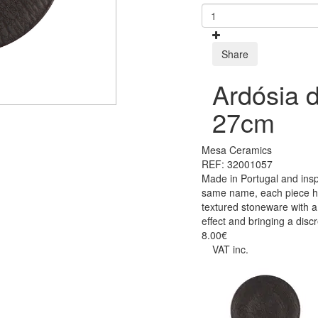
Share
Ardósia d
27cm
Mesa Ceramics
REF: 32001057
Made in Portugal and insp
same name, each piece has
textured stoneware with a 
effect and bringing a disc
8.00€
VAT inc.