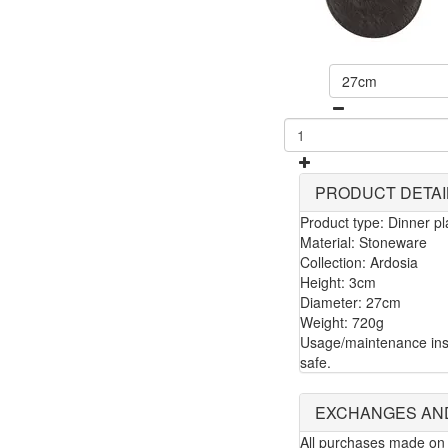
27cm
PRODUCT DETAI
Product type: Dinner pl
Material: Stoneware
Collection: Ardosia
Height: 3cm
Diameter: 27cm
Weight: 720g
Usage/maintenance ins
safe.
EXCHANGES AN
All purchases made on 