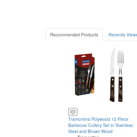
Recommended Products
Recently View
Tramontina Polywood 12-Piece
Barbecue Cutlery Set in Stainless
Steel and Brown Wood