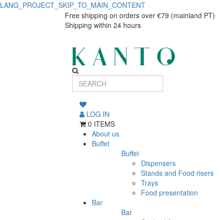
LANG_PROJECT_SKIP_TO_MAIN_CONTENT
Ardósia
Ardósia
Free shipping on orders over €79 (mainland PT)
Shipping within 24 hours
dinner
dinner
plate
plate
27cm
27cm
LOG IN
0 ITEMS
About us
Buffet
Buffet
Dispensers
Stands and Food risers
Trays
Food presentation
Bar
Bar