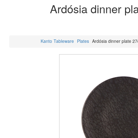
Ardósia dinner pl
Kanto
Tableware
Plates
Ardósia dinner plate 2