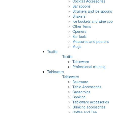
Cocktail Accessories
Bar spoons
Strainers and ice spoons
Shakers
Ice buckets and wine coo
Other items
Openers
Bar tools
Measures and pourers
Mugs
Textile
Textile
Tableware
Professional clothing
Tableware
Tableware
Bakeware
Table Accessories
Casseroles
Cooking
Tableware accessories
Drinking accessories
Coffee and Tea