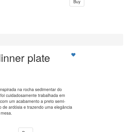
Buy
inner plate
inspirada na rocha sedimentar do
oi cuidadosamente trabalhada em
r, com um acabamento a preto semi-
to de ardósia e trazendo uma elegância
 mesa.