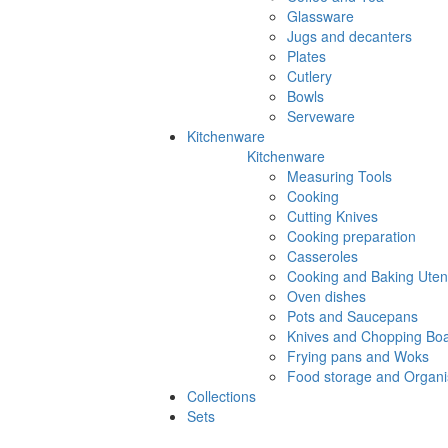
Glassware
Jugs and decanters
Plates
Cutlery
Bowls
Serveware
Kitchenware
Kitchenware
Measuring Tools
Cooking
Cutting Knives
Cooking preparation
Casseroles
Cooking and Baking Utens
Oven dishes
Pots and Saucepans
Knives and Chopping Bo
Frying pans and Woks
Food storage and Organi
Collections
Sets