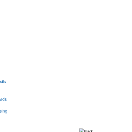
ils
ards
sing