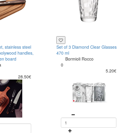
, stainless steel
Set of 3 Diamond Clear Glasses
polywood handles,
470 ml
en board
Bormioli Rocco
a
0
5.20€
28.50€