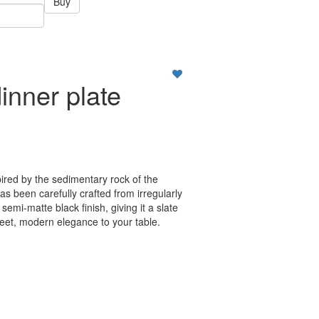
Buy
inner plate
ired by the sedimentary rock of the
 been carefully crafted from irregularly
semi-matte black finish, giving it a slate
reet, modern elegance to your table.