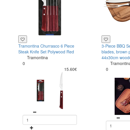
Tramontina Churrasco 6 Piece
3-Piece BBQ Set
Steak Knife Set Polywood Red
blades, brown 
Tramontina
44x30cm wood
0
Tramontin
15.60€
0