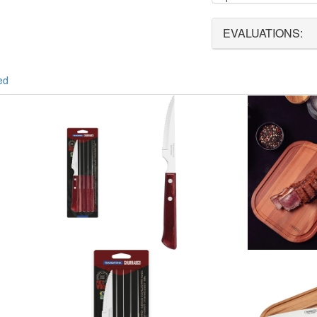
EVALUATIONS:
ed