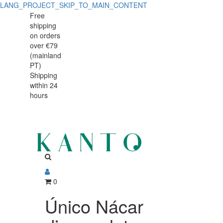
LANG_PROJECT_SKIP_TO_MAIN_CONTENT
Único
Único
Free
shipping
Nácar
Nácar
on orders
dinner
over €79
dinner
(mainland
plate
PT)
plate
Shipping
28cm
within 24
28cm
hours
0
Único Nácar