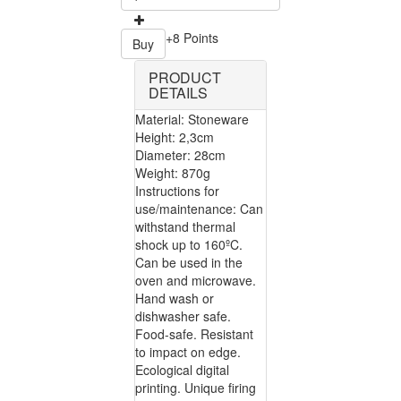
+8 Points
Buy
PRODUCT
DETAILS
Material: Stoneware
Height: 2,3cm
Diameter: 28cm
Weight: 870g
Instructions for
use/maintenance: Can
withstand thermal
shock up to 160ºC.
Can be used in the
oven and microwave.
Hand wash or
dishwasher safe.
Food-safe. Resistant
to impact on edge.
Ecological digital
printing. Unique firing