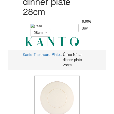
dinner plate
28cm
8.99€
Buy
28cm
Kanto
Tableware
Plates
Único Nácar
dinner plate
28cm