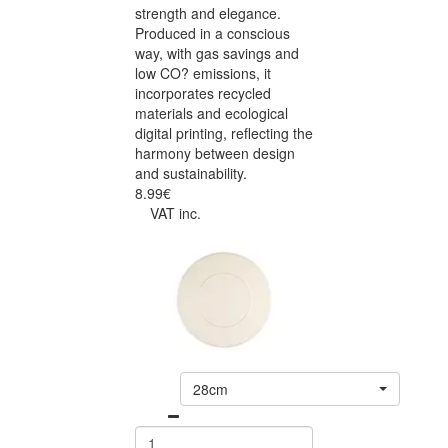
strength and elegance.
Produced in a conscious
way, with gas savings and
low CO? emissions, it
incorporates recycled
materials and ecological
digital printing, reflecting the
harmony between design
and sustainability.
8.99€
VAT inc.
28cm