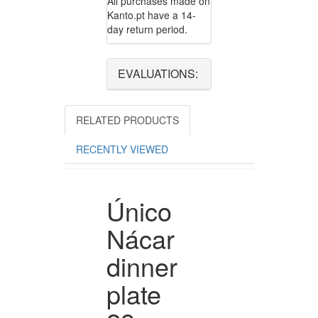
All purchases made on
Kanto.pt have a 14-
day return period.
EVALUATIONS:
RELATED PRODUCTS
RECENTLY VIEWED
Único
Nácar
dinner
plate