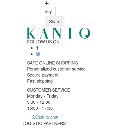
Buy
Share
FOLLOW US ON
SAFE ONLINE SHOPPING
Personalized customer service
Secure payment
Fast shipping
CUSTOMER SERVICE
Monday - Friday
9:30 › 12:00
15:00 › 17:30
Click to chat
LOGISTIC PARTNERS