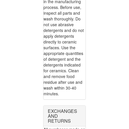
in the manufacturing
process. Before use,
inspect all parts and
wash thoroughly. Do
not use abrasive
detergents and do not
apply detergents
directly to ceramic
surfaces. Use the
appropriate quantities
of detergent and the
detergents indicated
for ceramics. Clean
and remove food
residue after use and
wash within 30-40
minutes.
EXCHANGES
AND
RETURNS