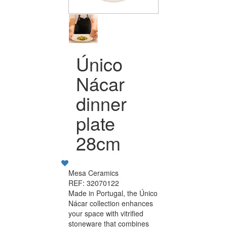
Único
Nácar
dinner
plate
28cm
Mesa Ceramics
REF: 32070122
Made in Portugal, the Único
Nácar collection enhances
your space with vitrified
stoneware that combines