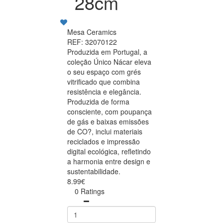
28cm
Mesa Ceramics
REF: 32070122
Produzida em Portugal, a
coleção Único Nácar eleva
o seu espaço com grés
vitrificado que combina
resistência e elegância.
Produzida de forma
consciente, com poupança
de gás e baixas emissões
de CO?, inclui materiais
reciclados e impressão
digital ecológica, refletindo
a harmonia entre design e
sustentabilidade.
8.99€
0 Ratings