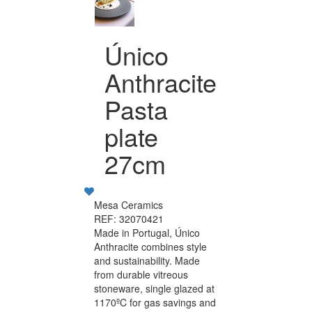
Único
Anthracite
Pasta
plate
27cm
Mesa Ceramics
REF: 32070421
Made in Portugal, Único
Anthracite combines style
and sustainability. Made
from durable vitreous
stoneware, single glazed at
1170ºC for gas savings and