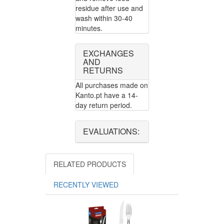
residue after use and
wash within 30-40
minutes.
EXCHANGES
AND
RETURNS
All purchases made on
Kanto.pt have a 14-
day return period.
EVALUATIONS:
RELATED PRODUCTS
RECENTLY VIEWED