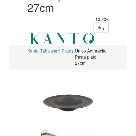
27cm
10.20€
Buy
Kanto
Tableware
Plates
Único Anthracite
Pasta plate
27cm