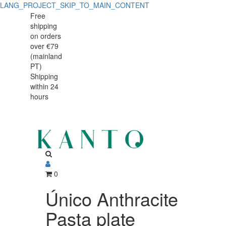
LANG_PROJECT_SKIP_TO_MAIN_CONTENT
Único
Único
Free
shipping
Anthracite
Anthracite
on orders
Pasta
over €79
Pasta
(mainland
plate
PT)
plate
Shipping
27cm
within 24
27cm
hours
0
Único Anthracite
Pasta plate