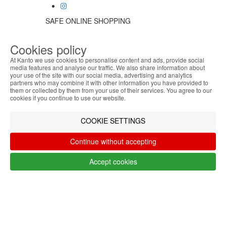
SAFE ONLINE SHOPPING
Personalized customer service
Secure payment
Cookies policy
Fast shipping
At Kanto we use cookies to personalise content and ads, provide social
CUSTOMER SERVICE
media features and analyse our traffic. We also share information about
Monday - Friday
your use of the site with our social media, advertising and analytics
ABOUT THE COOKIES
9:30 › 12:00
partners who may combine it with other information you have provided to
Kanto handles information about your visit using
them or collected by them from your use of their services. You agree to our
15:00 › 17:30
cookies that improve the performance of the
cookies if you continue to use our website.
Click to chat
website, facilitate sharing via social networks and
LOGISTIC PARTNERS
offer advertising tailored to your interests. By
COOKIE SETTINGS
continuing to browse our site, you accept the use of
these cookies. For more information, see our
Continue without accepting
Privacy and Cookie Policy. You can configure your
PAYMENT METHODS
preferences in Cookie settings.
Accept cookies
Accept
Designed & developed by
Bsolus
©KANTO. All rights reserved
Filter by
Remove All
Filter