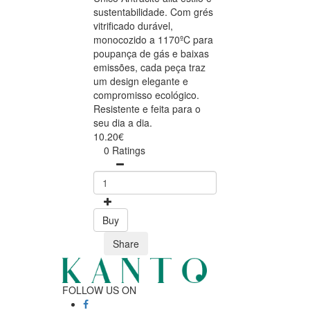
sustentabilidade. Com grés
vitrificado durável,
monocozido a 1170ºC para
poupança de gás e baixas
emissões, cada peça traz
um design elegante e
compromisso ecológico.
Resistente e feita para o
seu dia a dia.
10.20€
0 Ratings
Buy
Share
FOLLOW US ON