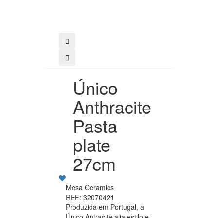
Buy
Único
Anthracite
Pasta
plate
27cm
Mesa Ceramics
REF: 32070421
Produzida em Portugal, a
Único Antracite alia estilo e