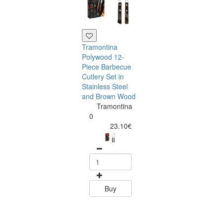
Tramontina
Polywood 12-
Piece Barbecue
Cutlery Set in
Stainless Steel
and Brown Wood
Tramontina
Tramontina
Churrasco 6
0
Piece Steak Kn
23.10€
Set Polywood 
Tramontin
0
15.60
Buy