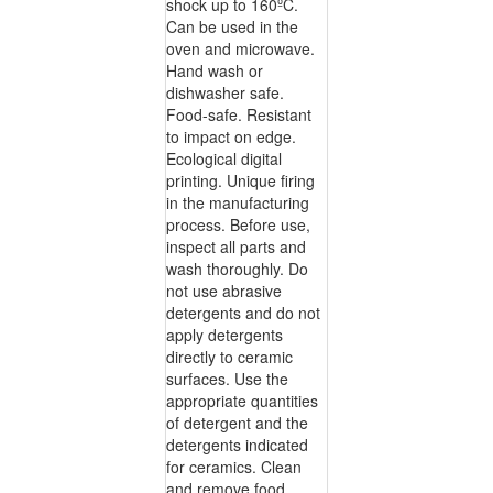
shock up to 160ºC.
Can be used in the
oven and microwave.
Hand wash or
dishwasher safe.
Food-safe. Resistant
to impact on edge.
Ecological digital
printing. Unique firing
in the manufacturing
process. Before use,
inspect all parts and
wash thoroughly. Do
not use abrasive
detergents and do not
apply detergents
directly to ceramic
surfaces. Use the
appropriate quantities
of detergent and the
detergents indicated
for ceramics. Clean
and remove food