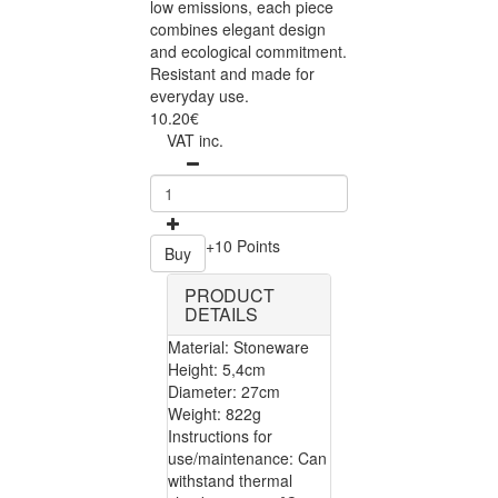
low emissions, each piece
combines elegant design
and ecological commitment.
Resistant and made for
everyday use.
10.20€
VAT inc.
+10 Points
Buy
PRODUCT
DETAILS
Material: Stoneware
Height: 5,4cm
Diameter: 27cm
Weight: 822g
Instructions for
use/maintenance: Can
withstand thermal