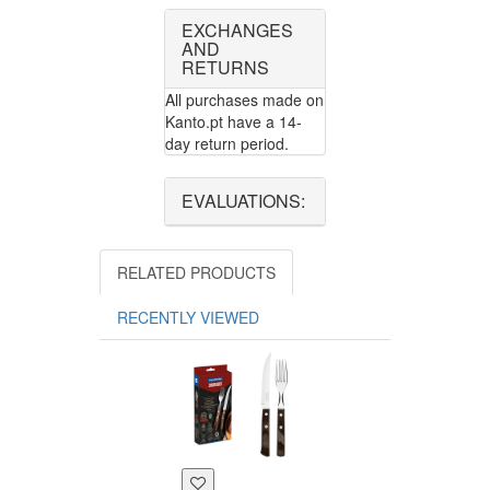
EXCHANGES
AND
RETURNS
All purchases made on
Kanto.pt have a 14-
day return period.
EVALUATIONS:
RELATED PRODUCTS
RECENTLY VIEWED