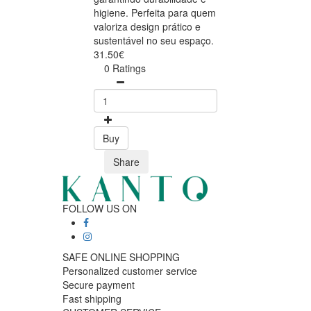
higiene. Perfeita para quem
valoriza design prático e
sustentável no seu espaço.
31.50€
0 Ratings
Buy
Share
FOLLOW US ON
SAFE ONLINE SHOPPING
Personalized customer service
Secure payment
Fast shipping