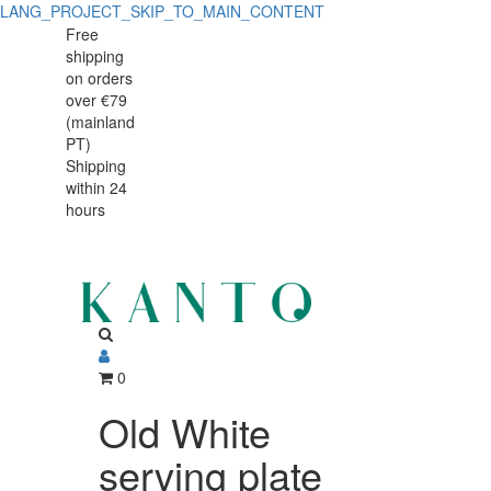
LANG_PROJECT_SKIP_TO_MAIN_CONTENT
Old
Old
Free
shipping
White
White
on orders
serving
over €79
serving
(mainland
plate
PT)
plate
Shipping
42x32cm
within 24
42x32cm
hours
0
Old White
serving plate