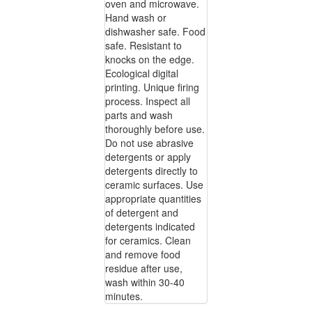
oven and microwave.
Hand wash or
dishwasher safe. Food
safe. Resistant to
knocks on the edge.
Ecological digital
printing. Unique firing
process. Inspect all
parts and wash
thoroughly before use.
Do not use abrasive
detergents or apply
detergents directly to
ceramic surfaces. Use
appropriate quantities
of detergent and
detergents indicated
for ceramics. Clean
and remove food
residue after use,
wash within 30-40
minutes.