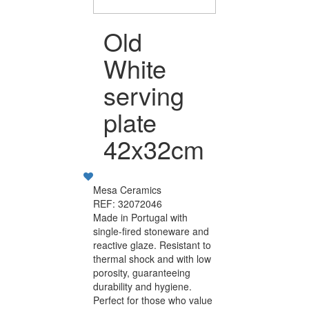
Old
White
serving
plate
42x32cm
Mesa Ceramics
REF: 32072046
Made in Portugal with
single-fired stoneware and
reactive glaze. Resistant to
thermal shock and with low
porosity, guaranteeing
durability and hygiene.
Perfect for those who value