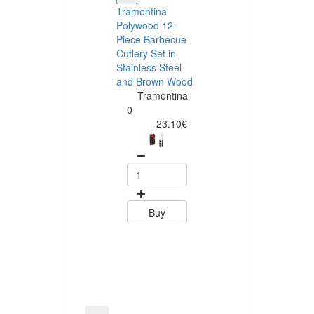
Tramontina
Polywood 12-
Piece Barbecue
Cutlery Set in
Stainless Steel
and Brown Wood
Tramontina
Tramontina
Churrasco 6
0
Piece Steak Kn
23.10€
Set Polywood 
Tramontin
0
15.60
Buy
Buy