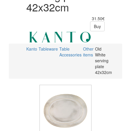
42x32cm
31.50€
Buy
Kanto
Tableware
Table
Other
Old
Accessories
items
White
serving
plate
42x32cm