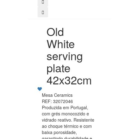
Old
White
serving
plate
42x32cm
Mesa Ceramics
REF: 32072046
Produzida em Portugal,
com grés monocozido e
vidrado reativo. Resistente
ao choque térmico e com
baixa porosidade,
garantindo durabilidade e