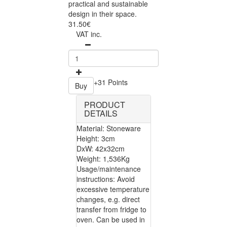
practical and sustainable
design in their space.
31.50€
VAT inc.
+31 Points
Buy
PRODUCT
DETAILS
Material: Stoneware
Height: 3cm
DxW: 42x32cm
Weight: 1,536Kg
Usage/maintenance
instructions: Avoid
excessive temperature
changes, e.g. direct
transfer from fridge to
oven. Can be used in