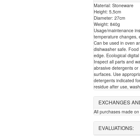
Material: Stoneware
Height: 5,5cm
Diameter: 27cm
Weight: 840g
Usage/maintenance inst
temperature changes, e.
Can be used in oven a
dishwasher safe. Food 
edge. Ecological digital
Inspect all parts and w
abrasive detergents or 
surfaces. Use appropria
detergents indicated f
residue after use, wash
EXCHANGES AN
All purchases made on 
EVALUATIONS: