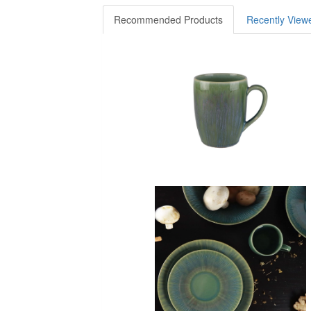
Recommended Products
Recently View