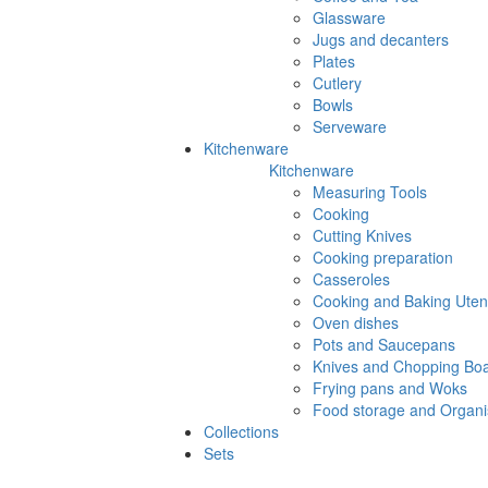
Glassware
Jugs and decanters
Plates
Cutlery
Bowls
Serveware
Kitchenware
Kitchenware
Measuring Tools
Cooking
Cutting Knives
Cooking preparation
Casseroles
Cooking and Baking Utens
Oven dishes
Pots and Saucepans
Knives and Chopping Bo
Frying pans and Woks
Food storage and Organi
Collections
Sets