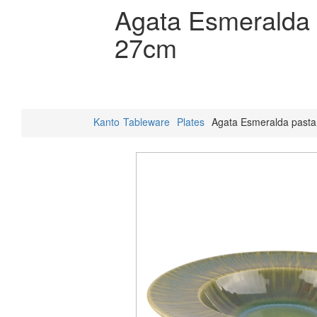
Agata Esmeralda 
27cm
Kanto
Tableware
Plates
Agata Esmeralda pasta