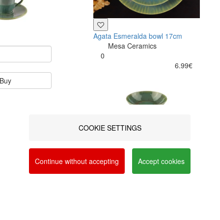
Agata Esmeralda bowl 17cm
Mesa Ceramics
0
6.99€
Buy
COOKIE SETTINGS
a social networks and offer advertising tailored to
vacy and Cookie Policy. You can configure your
Continue without accepting
Accept cookies
Buy