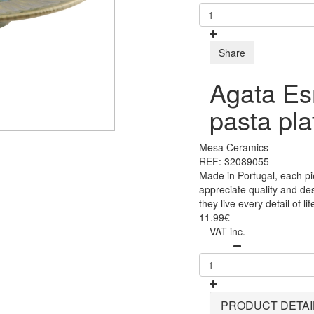
Share
Agata Es
pasta pl
Mesa Ceramics
REF: 32089055
Made in Portugal, each pi
appreciate quality and des
they live every detail of lif
11.99€
VAT inc.
PRODUCT DETAI