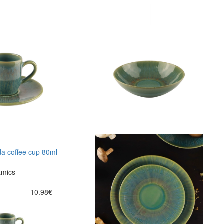
a coffee cup 80ml
amics
10.98€