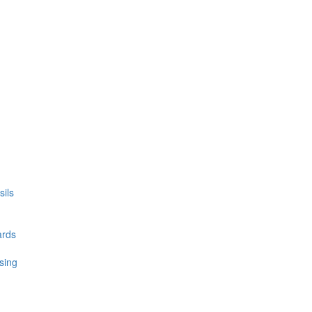
ils
ards
sing