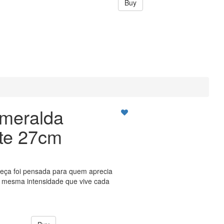
Buy
meralda
ate 27cm
peça foi pensada para quem aprecia
a mesma intensidade que vive cada