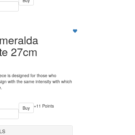
Buy
meralda
ate 27cm
ece is designed for those who
ign with the same intensity with which
e.
+11 Points
Buy
LS