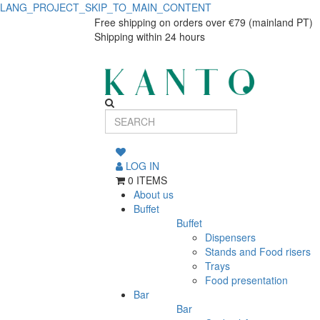
LANG_PROJECT_SKIP_TO_MAIN_CONTENT
Agata
Agata
Free shipping on orders over €79 (mainland PT)
Shipping within 24 hours
Esmeralda
Esmeralda
pasta
pasta
plate
plate
27cm
27cm
LOG IN
0 ITEMS
About us
Buffet
Buffet
Dispensers
Stands and Food risers
Trays
Food presentation
Bar
Bar