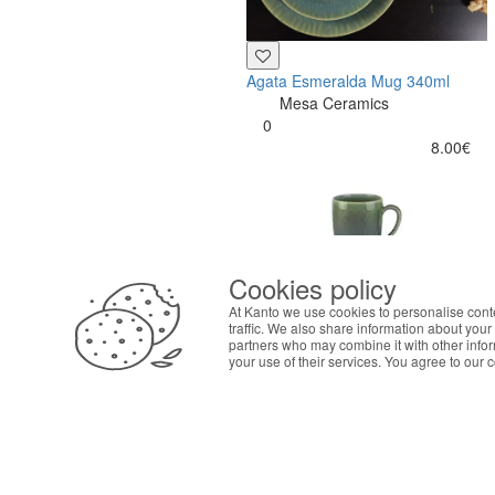
Agata Esmeralda Mug 340ml
Mesa Ceramics
0
8.00€
Cookies policy
ABOUT THE COOKIES
At Kanto we use cookies to personalise cont
Kanto handles information about your visit using co
traffic. We also share information about your 
your interests. By continuing to browse our site, 
partners who may combine it with other info
your use of their services. You agree to our 
preferences in Cookie settings.
Buy