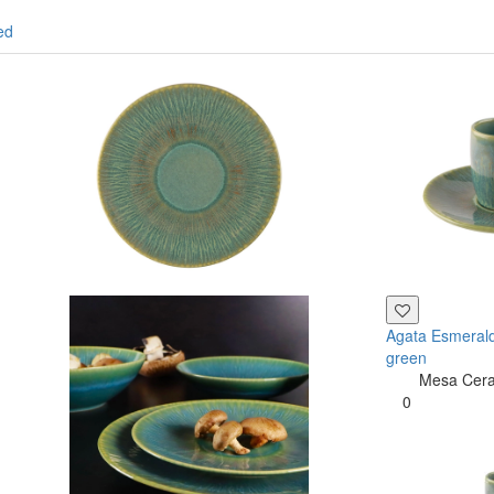
ed
Agata Esmerald
green
Mesa Cer
0