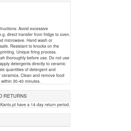
ructions: Avoid excessive
g. direct transfer from fridge to oven.
nd microwave. Hand wash or
safe. Resistant to knocks on the
 printing. Unique firing process.
ash thoroughly before use. Do not use
apply detergents directly to ceramic
te quantities of detergent and
or ceramics. Clean and remove food
 within 30-40 minutes.
D RETURNS
Kanto.pt have a 14-day return period.