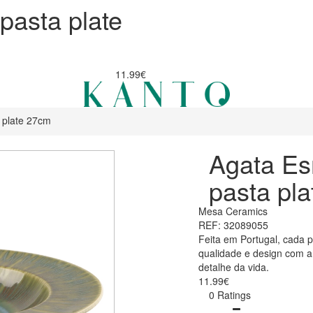
pasta plate
11.99€
 plate 27cm
Agata Es
pasta pl
Mesa Ceramics
REF: 32089055
Feita em Portugal, cada 
qualidade e design com 
detalhe da vida.
11.99€
0 Ratings