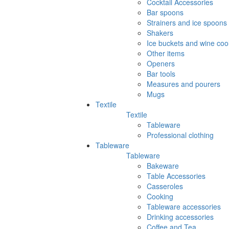
Cocktail Accessories
Bar spoons
Strainers and ice spoons
Shakers
Ice buckets and wine coo
Other items
Openers
Bar tools
Measures and pourers
Mugs
Textile
Textile
Tableware
Professional clothing
Tableware
Tableware
Bakeware
Table Accessories
Casseroles
Cooking
Tableware accessories
Drinking accessories
Coffee and Tea