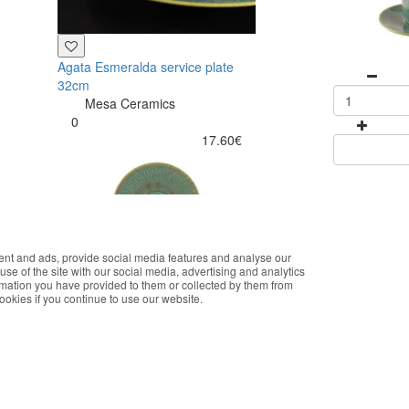
Agata Esmeralda service plate
32cm
Mesa Ceramics
0
17.60€
ent and ads, provide social media features and analyse our
okies that improve the performance of the website, facilitate sharing vi
use of the site with our social media, advertising and analytics
you accept the use of these cookies. For more information, see our Pri
rmation you have provided to them or collected by them from
cookies if you continue to use our website.
Accept
Buy