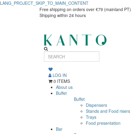
LANG_PROJECT_SKIP_TO_MAIN_CONTENT
ST
ST
Free shipping on orders over €79 (mainland PT)
Shipping within 24 hours
ASTERIA
ASTERIA
PRATO
PRATO
25,5cm
25,5cm
FIL.PRT
FIL.PRT
LOG IN
0 ITEMS
About us
Buffet
Buffet
Dispensers
Stands and Food risers
Trays
Food presentation
Bar