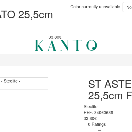
Color currently unavailable.
No
TO 25,5cm
33.80€
ST ASTE
25,5cm 
Steelite
REF: 34060636
33.80€
0 Ratings