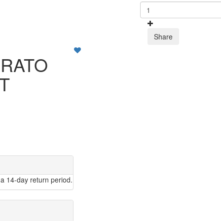
Share
PRATO
RT
a 14-day return period.