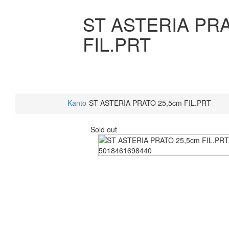
ST ASTERIA PRA
FIL.PRT
Kanto
ST ASTERIA PRATO 25,5cm FIL.PRT
Sold out