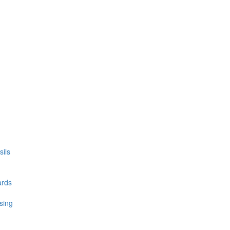
ils
ards
sing