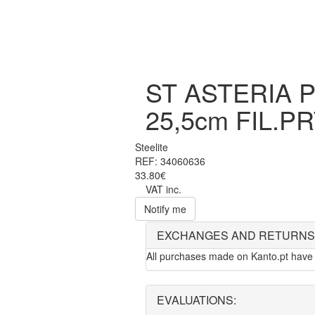
ST ASTERIA 
25,5cm FIL.P
Steelite
REF: 34060636
33.80€
VAT inc.
Notify me
EXCHANGES AND RETURNS
All purchases made on Kanto.pt have 
EVALUATIONS: