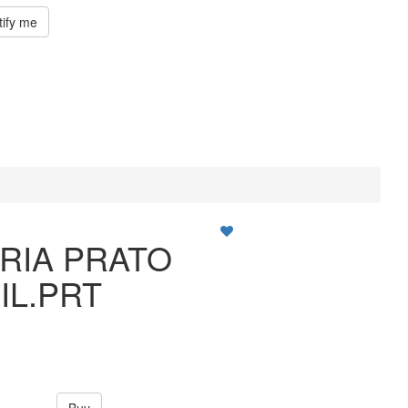
tify me
RIA PRATO
FIL.PRT