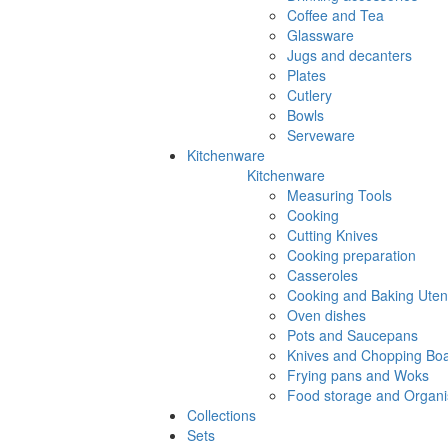
Coffee and Tea
Glassware
Jugs and decanters
Plates
Cutlery
Bowls
Serveware
Kitchenware
Kitchenware
Measuring Tools
Cooking
Cutting Knives
Cooking preparation
Casseroles
Cooking and Baking Utens
Oven dishes
Pots and Saucepans
Knives and Chopping Bo
Frying pans and Woks
Food storage and Organi
Collections
Sets