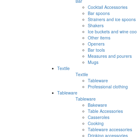
Bar
Cocktail Accessories
Bar spoons
Strainers and ice spoons
Shakers
Ice buckets and wine coo
Other items
Openers
Bar tools
Measures and pourers
Mugs
Textile
Textile
Tableware
Professional clothing
Tableware
Tableware
Bakeware
Table Accessories
Casseroles
Cooking
Tableware accessories
Drinking accessories