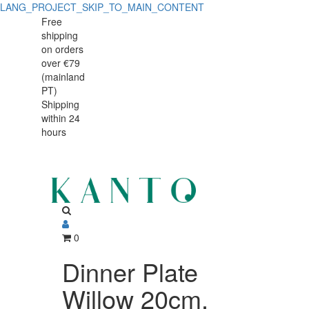
LANG_PROJECT_SKIP_TO_MAIN_CONTENT
Dinner
Dinner
Free
shipping
Plate
Plate
on orders
Willow
over €79
Willow
(mainland
20cm,
PT)
20cm,
Shipping
vitrified
within 24
vitrified
Porcelain
hours
Porcelain
0
Dinner Plate
Willow 20cm,