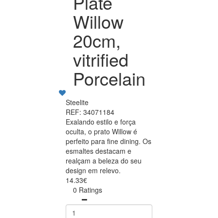
Plate
Willow
20cm,
vitrified
Porcelain
Steelite
REF: 34071184
Exalando estilo e força
oculta, o prato Willow é
perfeito para fine dining. Os
esmaltes destacam e
realçam a beleza do seu
design em relevo.
14.33€
0 Ratings