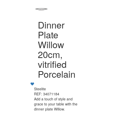
Dinner
Plate
Willow
20cm,
vitrified
Porcelain
Steelite
REF: 34071184
Add a touch of style and
grace to your table with the
dinner plate Willow.