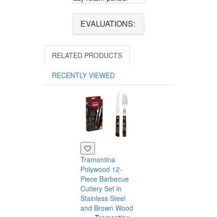
EVALUATIONS:
RELATED PRODUCTS
RECENTLY VIEWED
Tramontina
Polywood 12-
Piece Barbecue
Cutlery Set in
Stainless Steel
and Brown Wood
Tramontina