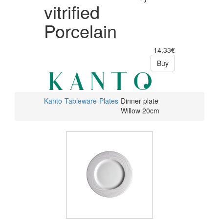
vitrified
Porcelain
14.33€
Buy
Kanto
Tableware
Plates
Dinner plate
Willow 20cm