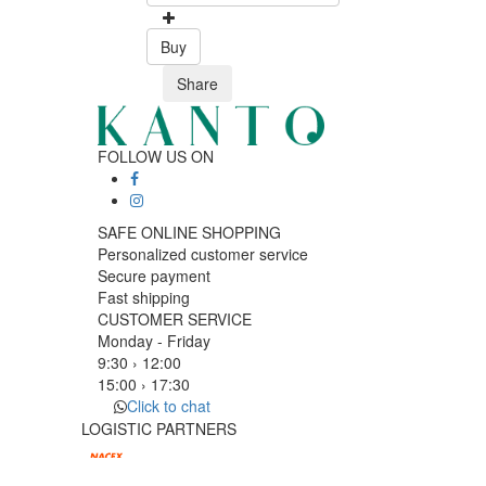
Buy
Share
FOLLOW US ON
SAFE ONLINE SHOPPING
Personalized customer service
Secure payment
Fast shipping
CUSTOMER SERVICE
Monday - Friday
9:30 › 12:00
15:00 › 17:30
Click to chat
LOGISTIC PARTNERS