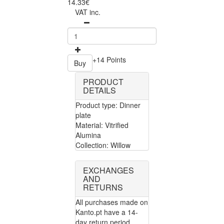
14.33€
VAT inc.
+14 Points
Buy
PRODUCT
DETAILS
Product type: Dinner
plate
Material: Vitrified
Alumina
Collection: Willow
EXCHANGES
AND
RETURNS
All purchases made on
Kanto.pt have a 14-
day return period.