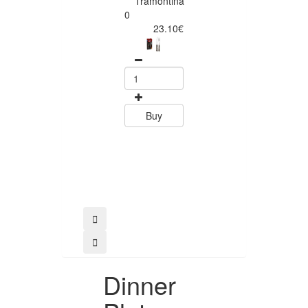
Tramontina
Churrasco 6
0
Piece Steak Kn
23.10€
Set Polywood 
Tramontin
0
15.60
Buy
Buy
Dinner