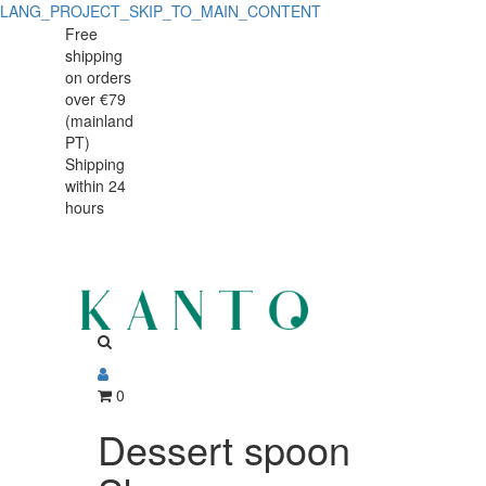
LANG_PROJECT_SKIP_TO_MAIN_CONTENT
Dessert
Dessert
Free
shipping
spoon
spoon
on orders
Skye
over €79
Skye
(mainland
PT)
Shipping
within 24
hours
0
Dessert spoon