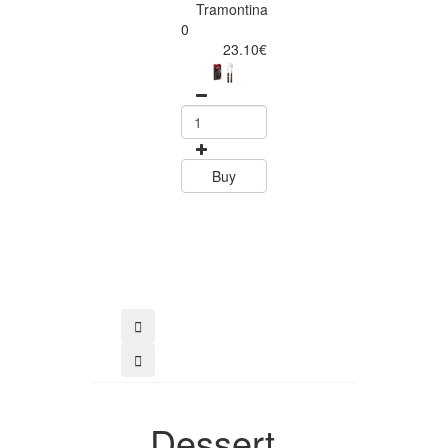
Tramontina
Tramontina
Churrasco 6
0
Piece Steak Kn
23.10€
Set Polywood 
Tramontin
0
15.60
Buy
Buy
Dessert