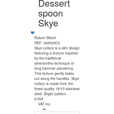
Dessert
spoon
Skye
Robert Welch
REF: 34302903
Skye cutlery is a slim design
featuring a texture inspired
by the traditional
silversmiths technique of
long hammer planishing
This texture gently fades
out along the handles. Skye
cutlery is made from the
finest quality 18/10 stainless
steel. Bright pattern.
9.50€
VAT inc.