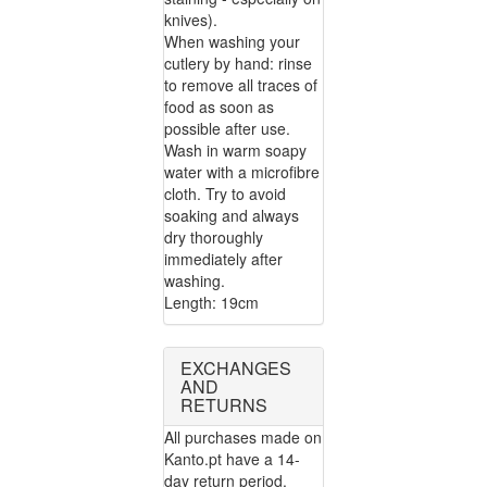
knives).
When washing your
cutlery by hand: rinse
to remove all traces of
food as soon as
possible after use.
Wash in warm soapy
water with a microfibre
cloth. Try to avoid
soaking and always
dry thoroughly
immediately after
washing.
Length: 19cm
EXCHANGES
AND
RETURNS
All purchases made on
Kanto.pt have a 14-
day return period.