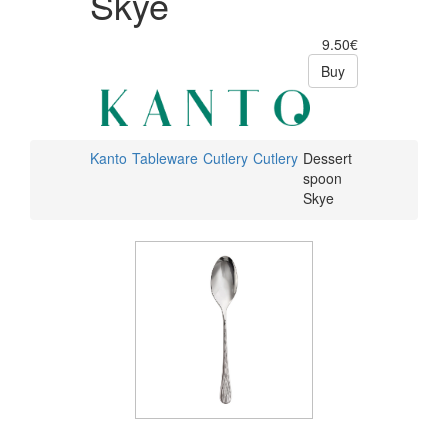
Skye
9.50€
Buy
Kanto
Tableware
Cutlery
Cutlery
Dessert
spoon
Skye