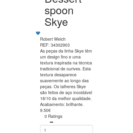
spoon
Skye
Robert Welch
REF: 34302903
As peças da linha Skye têm
um design fino e uma
textura inspirada na técnica
tradicional de ourives. Esta
textura desaparece
suavemente ao longo das
peças. Os talheres Skye
são feitos de aço inoxidável
18/10 da melhor qualidade.
Acabamento: brilhante.
9.50€
0 Ratings