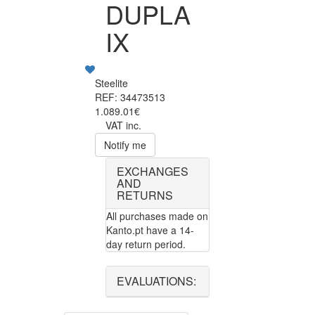
DUPLA
IX
Steelite
REF: 34473513
1.089.01€
VAT inc.
Notify me
EXCHANGES
AND
RETURNS
All purchases made on
Kanto.pt have a 14-
day return period.
EVALUATIONS: