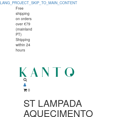
LANG_PROJECT_SKIP_TO_MAIN_CONTENT
ST
ST
Free
shipping
LAMPADA
LAMPADA
on orders
AQUECIMENTO
over €79
AQUECIMENTO
(mainland
DUPLA
PT)
DUPLA
Shipping
IX
within 24
IX
hours
0
ST LAMPADA
AQUECIMENTO