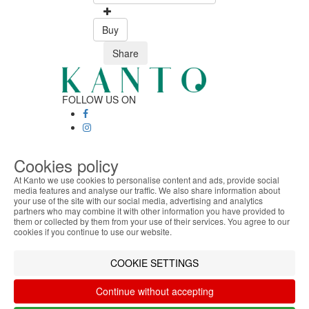
Buy
Share
FOLLOW US ON
SAFE ONLINE SHOPPING
Cookies policy
Personalized customer service
Secure payment
At Kanto we use cookies to personalise content and ads, provide social
Fast shipping
media features and analyse our traffic. We also share information about
your use of the site with our social media, advertising and analytics
ABOUT THE COOKIES
CUSTOMER SERVICE
partners who may combine it with other information you have provided to
Monday - Friday
Kanto handles information about your visit using
them or collected by them from your use of their services. You agree to our
9:30 › 12:00
cookies that improve the performance of the
cookies if you continue to use our website.
15:00 › 17:30
website, facilitate sharing via social networks and
Click to chat
offer advertising tailored to your interests. By
COOKIE SETTINGS
LOGISTIC PARTNERS
continuing to browse our site, you accept the use of
these cookies. For more information, see our
Continue without accepting
Privacy and Cookie Policy. You can configure your