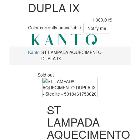
DUPLA IX
1.089.01€
Color currently unavailable.
Notify me
Kanto
ST LAMPADA AQUECIMENTO
DUPLA IX
Sold out
ST
LAMPADA
AQUECIMENTO