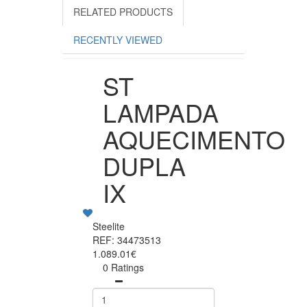
RELATED PRODUCTS
RECENTLY VIEWED
ST
LAMPADA
AQUECIMENTO
DUPLA
IX
Steelite
REF: 34473513
1.089.01€
0 Ratings