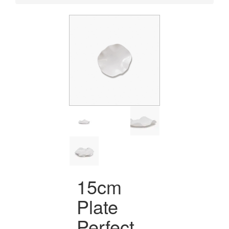
15cm
Plate
Perfect