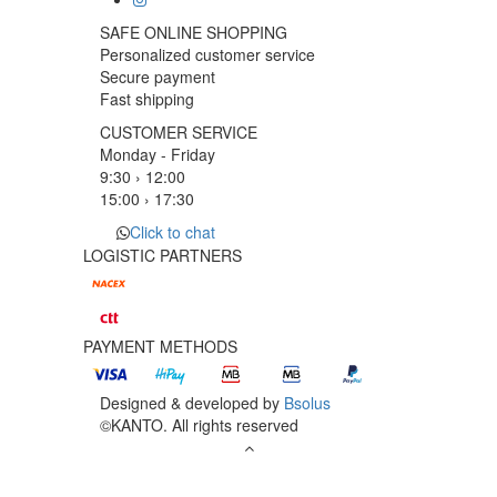
SAFE ONLINE SHOPPING
Personalized customer service
Secure payment
Fast shipping
CUSTOMER SERVICE
Monday - Friday
9:30 › 12:00
15:00 › 17:30
Click to chat
LOGISTIC PARTNERS
PAYMENT METHODS
Designed & developed by
Bsolus
©KANTO. All rights reserved
Filter by