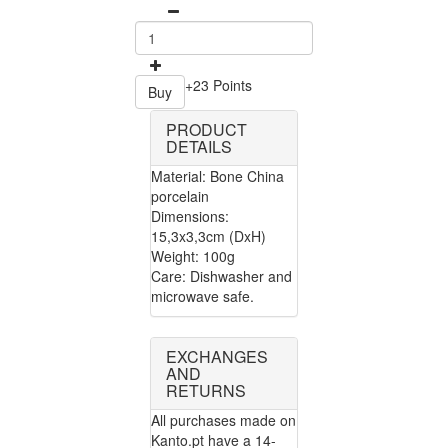
+23 Points
Buy
PRODUCT
DETAILS
Material: Bone China
porcelain
Dimensions:
15,3x3,3cm (DxH)
Weight: 100g
Care: Dishwasher and
microwave safe.
EXCHANGES
AND
RETURNS
All purchases made on
Kanto.pt have a 14-