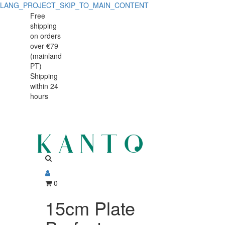
LANG_PROJECT_SKIP_TO_MAIN_CONTENT
Free
shipping
on orders
over €79
(mainland
PT)
Shipping
within 24
hours
0
15cm Plate