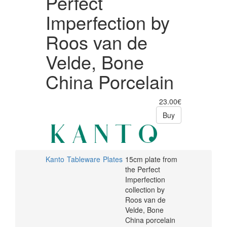
Perfect
Imperfection by
Roos van de
Velde, Bone
China Porcelain
23.00€
Buy
Kanto
Tableware
Plates
15cm plate from
the Perfect
Imperfection
collection by
Roos van de
Velde, Bone
China porcelain