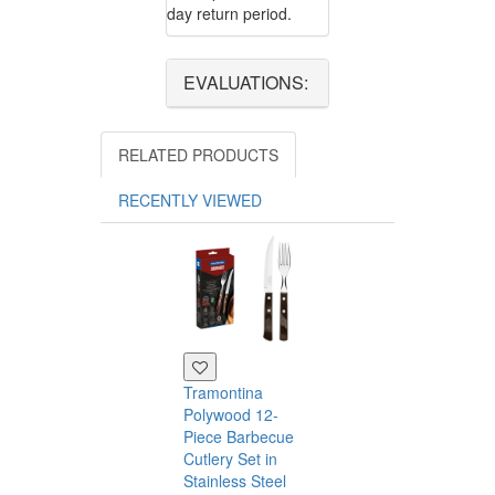
day return period.
EVALUATIONS:
RELATED PRODUCTS
RECENTLY VIEWED
Tramontina
Polywood 12-
Piece Barbecue
Cutlery Set in
Stainless Steel