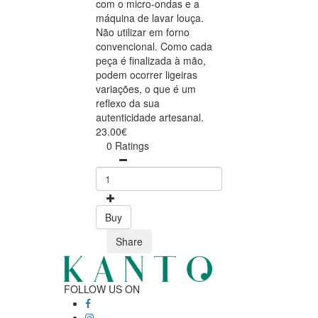
com o micro-ondas e a
máquina de lavar louça.
Não utilizar em forno
convencional. Como cada
peça é finalizada à mão,
podem ocorrer ligeiras
variações, o que é um
reflexo da sua
autenticidade artesanal.
23.00€
0 Ratings
Buy
Share
FOLLOW US ON