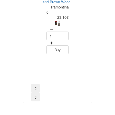
and Brown Wood
Tramontina
Tramontina
Churrasco 6
0
Piece Steak Kn
23.10€
Set Polywood 
Tramontin
0
15.60
Buy
Buy