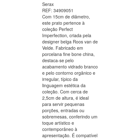
Serax
REF: 34909051
Com 15cm de diâmetro,
este prato pertence à
coleção Perfect
Imperfection, criada pela
designer belga Roos van de
Velde. Fabricado em
porcelana fine bone china,
destaca-se pelo
acabamento vidrado branco
e pelo contorno orgânico e
irregular, típico da
linguagem estética da
coleção. Com cerca de
2,5cm de altura, é ideal
para servir pequenas
porções, entradas ou
sobremesas, conferindo um
toque artístico e
contemporâneo à
apresentação. É compatível