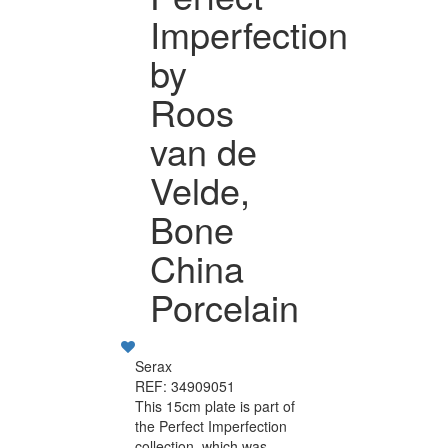
Imperfection
by
Roos
van de
Velde,
Bone
China
Porcelain
Serax
REF: 34909051
This 15cm plate is part of
the Perfect Imperfection
collection, which was