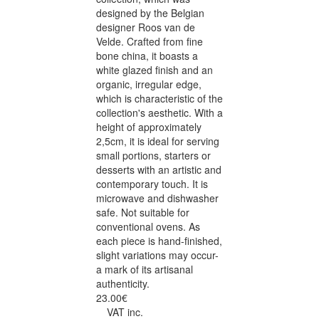
designed by the Belgian
designer Roos van de
Velde. Crafted from fine
bone china, it boasts a
white glazed finish and an
organic, irregular edge,
which is characteristic of the
collection's aesthetic. With a
height of approximately
2,5cm, it is ideal for serving
small portions, starters or
desserts with an artistic and
contemporary touch. It is
microwave and dishwasher
safe. Not suitable for
conventional ovens. As
each piece is hand-finished,
slight variations may occur-
a mark of its artisanal
authenticity.
23.00€
VAT inc.