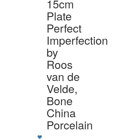
15cm
Plate
Perfect
Imperfection
by
Roos
van de
Velde,
Bone
China
Porcelain