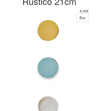
Rústico 21cm
8.00€
Buy