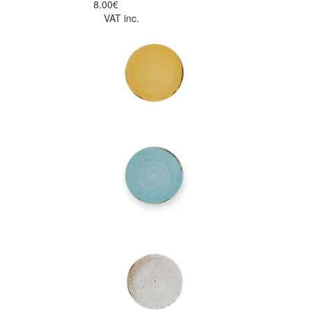
8.00€
VAT inc.