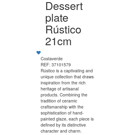
Dessert
plate
Rústico
21cm
Costaverde
REF: 37101579
Rústico is a captivating and
unique collection that draws
inspiration from the rich
heritage of artisanal
products. Combining the
tradition of ceramic
craftsmanship with the
sophistication of hand-
painted glaze, each piece is
defined by its distinctive
character and charm.