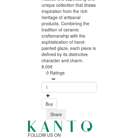
unique collection that draws
inspiration from the rich
heritage of artisanal
products. Combining the
tradition of ceramic
craftsmanship with the
sophistication of hand-
painted glaze, each piece is
defined by its distinctive
character and charm.
8.00€
0 Ratings
Buy
Share
FOLLOW US ON