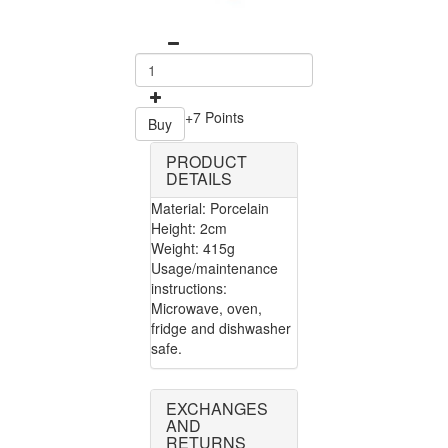
+7 Points
Buy
PRODUCT
DETAILS
Material: Porcelain
Height: 2cm
Weight: 415g
Usage/maintenance
instructions:
Microwave, oven,
fridge and dishwasher
safe.
EXCHANGES
AND
RETURNS