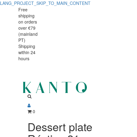
LANG_PROJECT_SKIP_TO_MAIN_CONTENT
Dessert
Dessert
Free
shipping
plate
plate
on orders
Rústico
over €79
Rústico
(mainland
PT)
Shipping
within 24
hours
0
Dessert plate