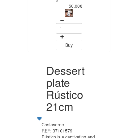
50.00€
Buy
Dessert
plate
Rústico
21cm
Costaverde
REF: 37101579
Rústico is a captivating and