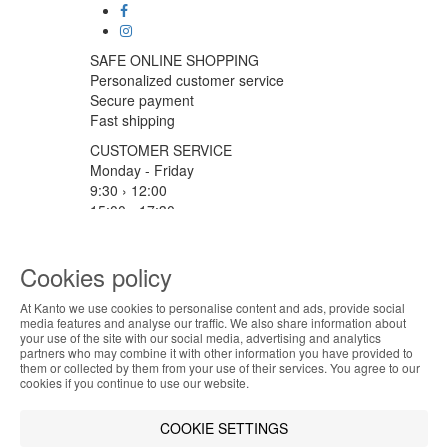
SAFE ONLINE SHOPPING
Personalized customer service
Secure payment
Fast shipping
CUSTOMER SERVICE
Monday - Friday
9:30 › 12:00
15:00 › 17:30
Click to chat
LOGISTIC PARTNERS
Cookies policy
At Kanto we use cookies to personalise content and ads, provide social
ABOUT THE COOKIES
media features and analyse our traffic. We also share information about
your use of the site with our social media, advertising and analytics
PAYMENT METHODS
Kanto handles information about your visit using
partners who may combine it with other information you have provided to
them or collected by them from your use of their services. You agree to our
cookies that improve the performance of the
cookies if you continue to use our website.
website, facilitate sharing via social networks and
Designed & developed by
Bsolus
offer advertising tailored to your interests. By
©KANTO. All rights reserved
COOKIE SETTINGS
continuing to browse our site, you accept the use of