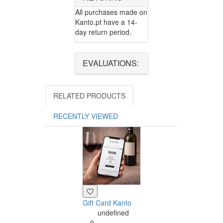
All purchases made on
Kanto.pt have a 14-
day return period.
EVALUATIONS:
RELATED PRODUCTS
RECENTLY VIEWED
Gift Card Kanto
undefined
0