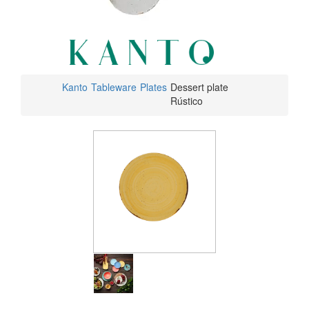
Kanto
Tableware
Plates
Dessert plate
Rústico