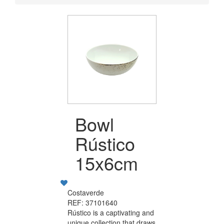
Bowl
Rústico
15x6cm
Costaverde
REF: 37101640
Rústico is a captivating and
unique collection that draws