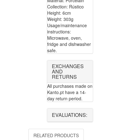
Material: Porcelain
Collection: Rústico
Height: 6cm
Weight: 303g
Usage/maintenance
instructions:
Microwave, oven,
fridge and dishwasher
safe.
EXCHANGES
AND
RETURNS
All purchases made on
Kanto.pt have a 14-
day return period.
EVALUATIONS:
RELATED PRODUCTS