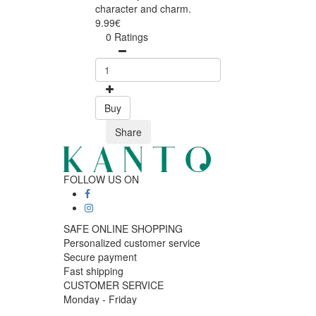
character and charm.
9.99€
0 Ratings
Buy
Share
FOLLOW US ON
SAFE ONLINE SHOPPING
Personalized customer service
Secure payment
Fast shipping
CUSTOMER SERVICE
Monday - Friday
9:30 › 12:00