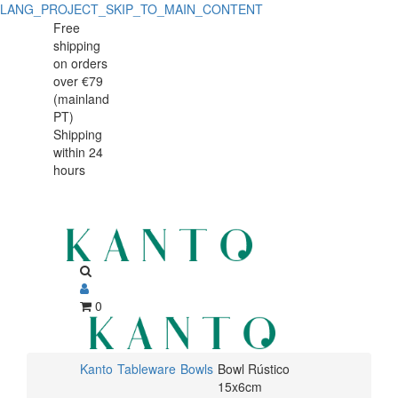
LANG_PROJECT_SKIP_TO_MAIN_CONTENT
Bowl
Bowl
Free
shipping
Rústico
Rústico
on orders
15x6cm
over €79
15x6cm
(mainland
PT)
Shipping
within 24
hours
0
Kanto
Tableware
Bowls
Bowl Rústico
15x6cm