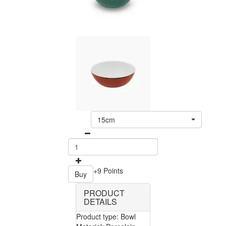
15cm
+9 Points
Buy
PRODUCT
DETAILS
Product type: Bowl