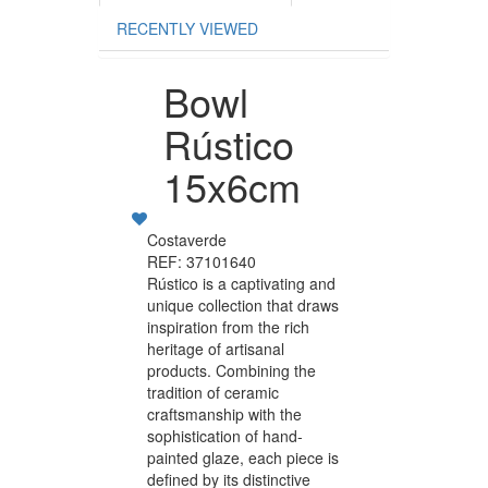
RECENTLY VIEWED
Bowl
Rústico
15x6cm
Costaverde
REF: 37101640
Rústico is a captivating and
unique collection that draws
inspiration from the rich
heritage of artisanal
products. Combining the
tradition of ceramic
craftsmanship with the
sophistication of hand-
painted glaze, each piece is
defined by its distinctive