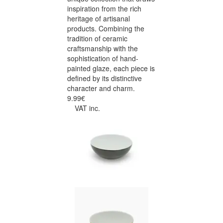
inspiration from the rich
heritage of artisanal
products. Combining the
tradition of ceramic
craftsmanship with the
sophistication of hand-
painted glaze, each piece is
defined by its distinctive
character and charm.
9.99€
VAT inc.