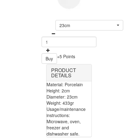
23cm
+5 Points
Buy
PRODUCT
DETAILS
Material: Porcelain
Height: 2cm
Diameter: 23cm
Weight: 433gr
Usage/maintenance
instructions:
Microwave, oven,
freezer and
dishwasher safe.