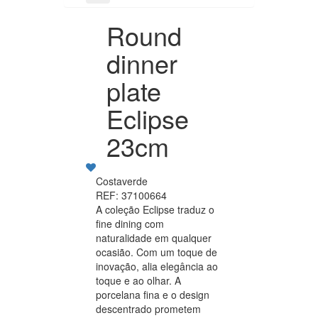
Round
dinner
plate
Eclipse
23cm
Costaverde
REF: 37100664
A coleção Eclipse traduz o
fine dining com
naturalidade em qualquer
ocasião. Com um toque de
inovação, alia elegância ao
toque e ao olhar. A
porcelana fina e o design
descentrado prometem