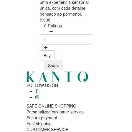
uma experiência sensorial
única, com cada detalhe
pensado ao pormenor.
5.99€
0 Ratings
Buy
Share
FOLLOW US ON
SAFE ONLINE SHOPPING
Personalized customer service
Secure payment
Fast shipping
CUSTOMER SERVICE