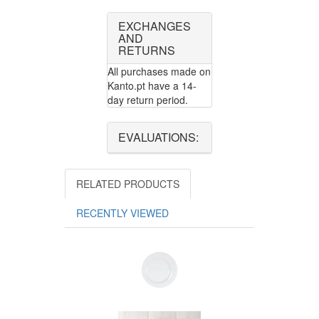
EXCHANGES
AND
RETURNS
All purchases made on
Kanto.pt have a 14-
day return period.
EVALUATIONS:
RELATED PRODUCTS
RECENTLY VIEWED