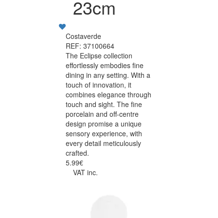
23cm
Costaverde
REF: 37100664
The Eclipse collection
effortlessly embodies fine
dining in any setting. With a
touch of innovation, it
combines elegance through
touch and sight. The fine
porcelain and off-centre
design promise a unique
sensory experience, with
every detail meticulously
crafted.
5.99€
VAT inc.