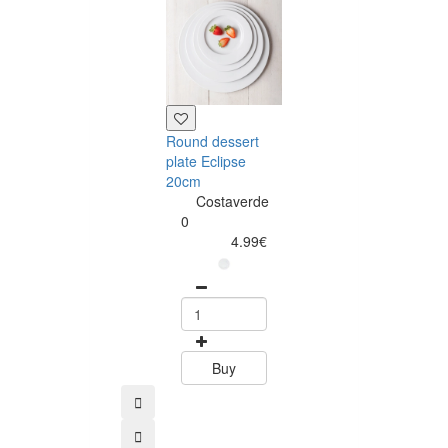
Round dessert
Round dinner
plate Eclipse
plate Eclipse
20cm
28cm
Costaverde
Costaverd
0
0
4.99€
6.99
Buy
Buy