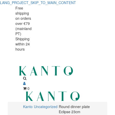
LANG_PROJECT_SKIP_TO_MAIN_CONTENT
Round
Round
Free
shipping
dinner
dinner
on orders
plate
over €79
plate
(mainland
Eclipse
PT)
Eclipse
Shipping
23cm
within 24
23cm
hours
0
Kanto
Uncategorized
Round dinner plate
Eclipse 23cm