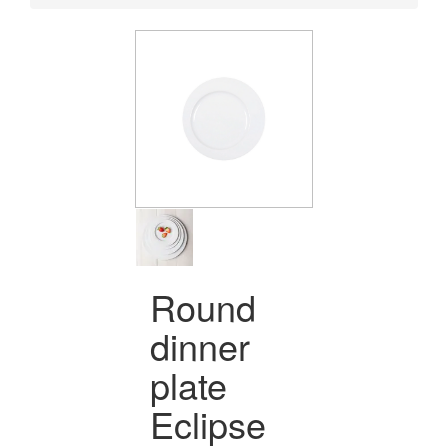
Round
dinner
plate
Eclipse