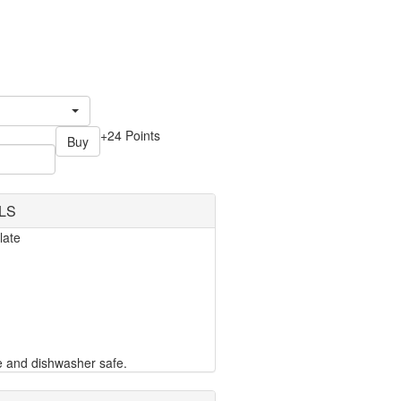
+24 Points
Buy
LS
late
e and dishwasher safe.