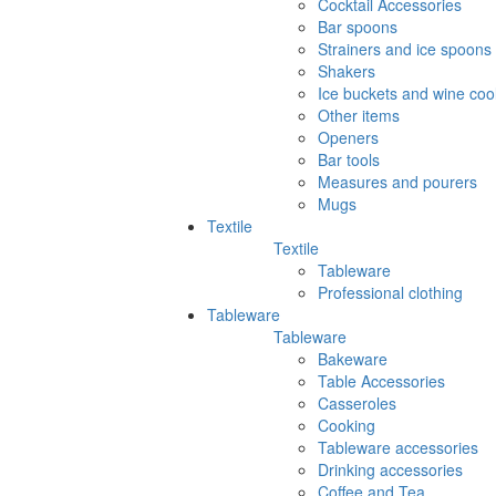
Cocktail Accessories
Bar spoons
Strainers and ice spoons
Shakers
Ice buckets and wine coo
Other items
Openers
Bar tools
Measures and pourers
Mugs
Textile
Textile
Tableware
Professional clothing
Tableware
Tableware
Bakeware
Table Accessories
Casseroles
Cooking
Tableware accessories
Drinking accessories
Coffee and Tea