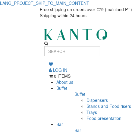
LANG_PROJECT_SKIP_TO_MAIN_CONTENT
Serving
Serving
Free shipping on orders over €79 (mainland PT)
Shipping within 24 hours
plate
plate
Rústico
Rústico
31x13cm
31x13cm
LOG IN
0 ITEMS
About us
Buffet
Buffet
Dispensers
Stands and Food risers
Trays
Food presentation
Bar
Bar