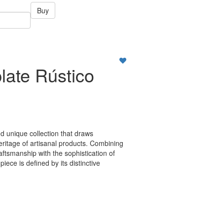
Buy
late Rústico
nd unique collection that draws
heritage of artisanal products. Combining
raftsmanship with the sophistication of
iece is defined by its distinctive