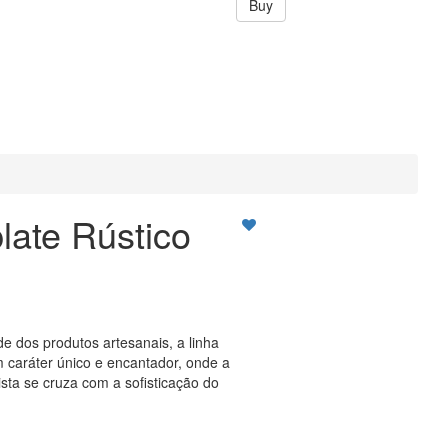
Buy
late Rústico
de dos produtos artesanais, a linha
 caráter único e encantador, onde a
ista se cruza com a sofisticação do