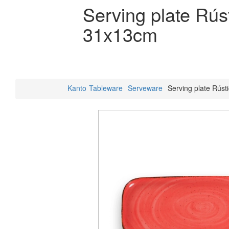
Serving plate Rús
31x13cm
Kanto
Tableware
Serveware
Serving plate Rús