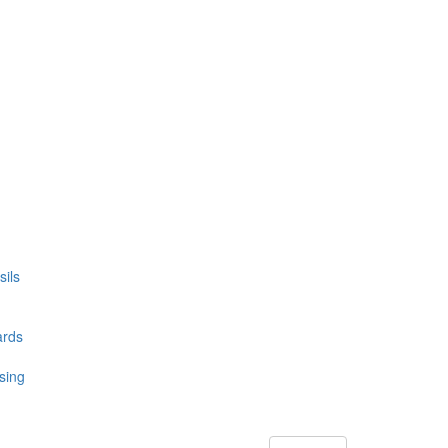
ils
ards
sing