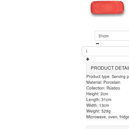
31cm
PRODUCT DETAI
Product type: Serving p
Material: Porcelain
Collection: Rústico
Height: 2cm
Length: 31cm
Width: 13cm
Weight: 529g
Microwave, oven, fridg