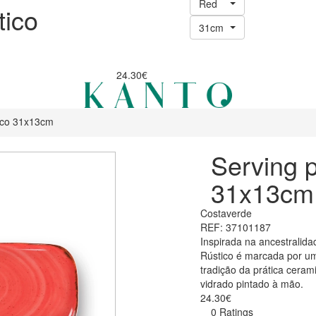
Red
tico
31cm
24.30€
tico 31x13cm
Serving p
31x13cm
Costaverde
REF: 37101187
Inspirada na ancestralida
Rústico é marcada por um
tradição da prática ceram
vidrado pintado à mão.
24.30€
0 Ratings