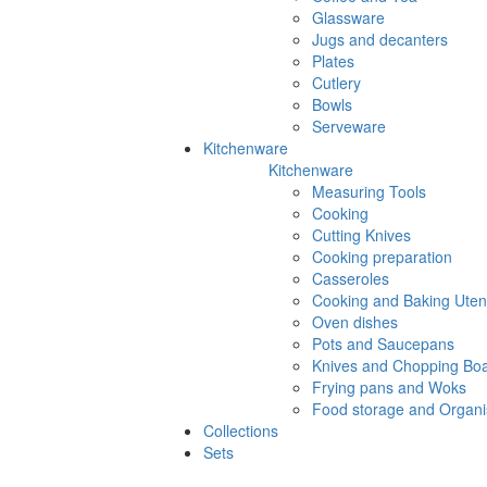
Glassware
Jugs and decanters
Plates
Cutlery
Bowls
Serveware
Kitchenware
Kitchenware
Measuring Tools
Cooking
Cutting Knives
Cooking preparation
Casseroles
Cooking and Baking Utens
Oven dishes
Pots and Saucepans
Knives and Chopping Bo
Frying pans and Woks
Food storage and Organi
Collections
Sets