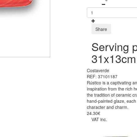
Share
Serving p
31x13cm
Costaverde
REF: 37101187
Rústico is a captivating a
inspiration from the rich 
the tradition of ceramic c
hand-painted glaze, each p
character and charm.
24.30€
VAT inc.