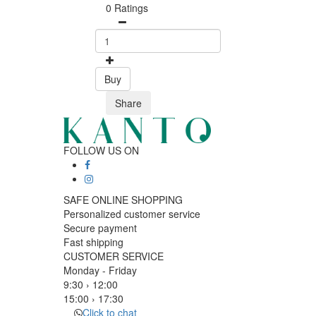
0 Ratings
Buy
Share
FOLLOW US ON
SAFE ONLINE SHOPPING
Personalized customer service
Secure payment
Fast shipping
CUSTOMER SERVICE
Monday - Friday
9:30 › 12:00
15:00 › 17:30
Click to chat