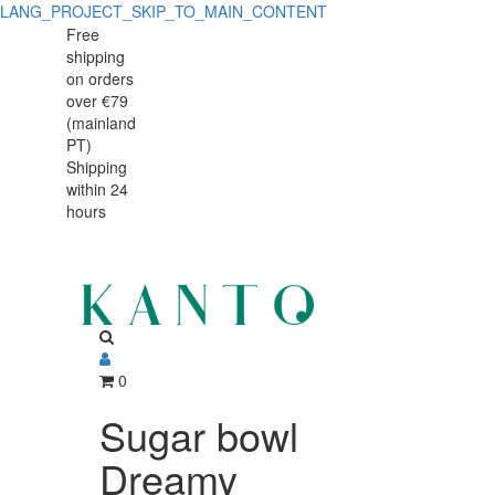
LANG_PROJECT_SKIP_TO_MAIN_CONTENT
Sugar
Sugar
Free
shipping
bowl
bowl
on orders
Dreamy
over €79
Dreamy
(mainland
PT)
Shipping
within 24
hours
0
Sugar bowl
Dreamy