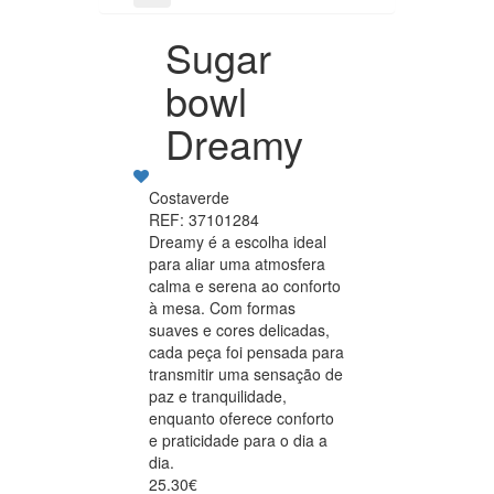
Sugar
bowl
Dreamy
Costaverde
REF: 37101284
Dreamy é a escolha ideal
para aliar uma atmosfera
calma e serena ao conforto
à mesa. Com formas
suaves e cores delicadas,
cada peça foi pensada para
transmitir uma sensação de
paz e tranquilidade,
enquanto oferece conforto
e praticidade para o dia a
dia.
25.30€