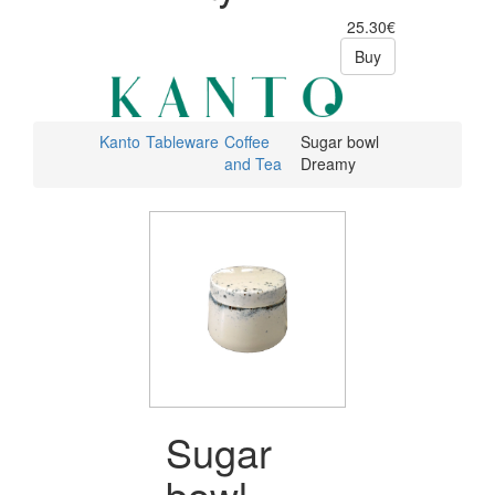
25.30€
Buy
Kanto
Tableware
Coffee
Sugar bowl
and Tea
Dreamy
Sugar
bowl