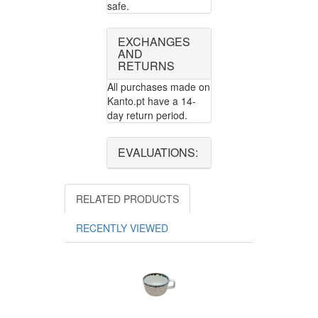
safe.
EXCHANGES
AND
RETURNS
All purchases made on
Kanto.pt have a 14-
day return period.
EVALUATIONS:
RELATED PRODUCTS
RECENTLY VIEWED