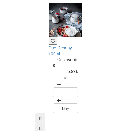
Saucer Dream
12cm
Costaverd
0
4.99
Cup Dreamy
100ml
Costaverde
0
5.99€
Buy
Buy