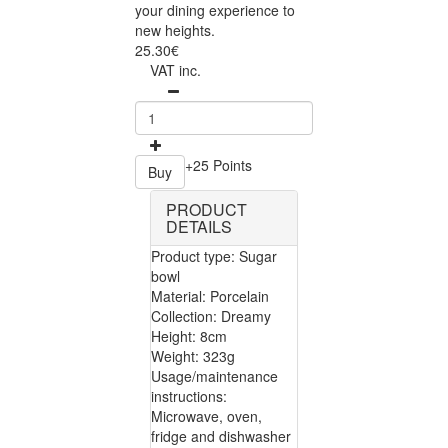
your dining experience to
new heights.
25.30€
VAT inc.
+25 Points
Buy
PRODUCT
DETAILS
Product type: Sugar
bowl
Material: Porcelain
Collection: Dreamy
Height: 8cm
Weight: 323g
Usage/maintenance
instructions:
Microwave, oven,
fridge and dishwasher