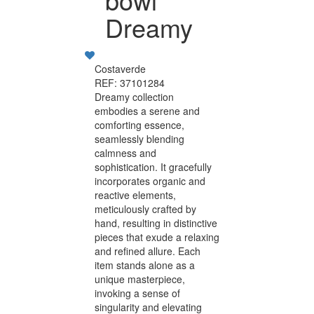
Dreamy
Costaverde
REF: 37101284
Dreamy collection
embodies a serene and
comforting essence,
seamlessly blending
calmness and
sophistication. It gracefully
incorporates organic and
reactive elements,
meticulously crafted by
hand, resulting in distinctive
pieces that exude a relaxing
and refined allure. Each
item stands alone as a
unique masterpiece,
invoking a sense of
singularity and elevating