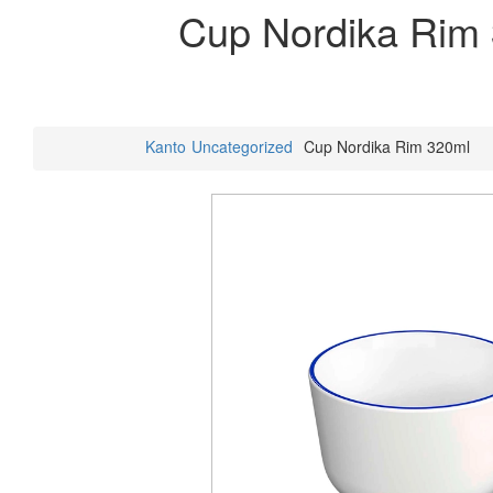
Cup Nordika Rim
Kanto
Uncategorized
Cup Nordika Rim 320ml