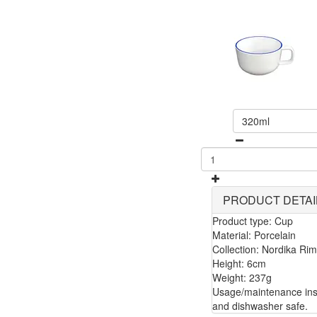
320ml
PRODUCT DETAI
Product type: Cup
Material: Porcelain
Collection: Nordika Rim
Height: 6cm
Weight: 237g
Usage/maintenance inst
and dishwasher safe.