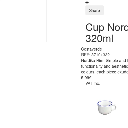
Share
Cup Nord
320ml
Costaverde
REF: 37101332
Nordika Rim: Simple and I
functionality and aestheti
colours, each piece exude
5.99€
VAT inc.