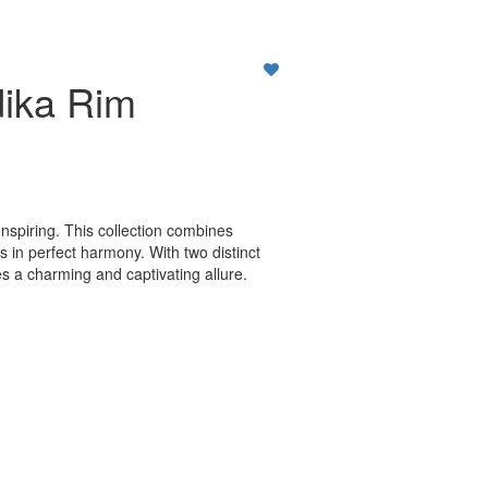
ika Rim
nspiring. This collection combines
cs in perfect harmony. With two distinct
s a charming and captivating allure.