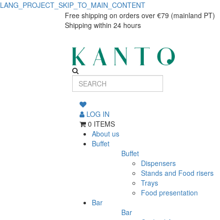
LANG_PROJECT_SKIP_TO_MAIN_CONTENT
Cup
Cup
Free shipping on orders over €79 (mainland PT)
Shipping within 24 hours
Nordika
Nordika
Rim
Rim
320ml
320ml
LOG IN
0 ITEMS
About us
Buffet
Buffet
Dispensers
Stands and Food risers
Trays
Food presentation
Bar
Bar