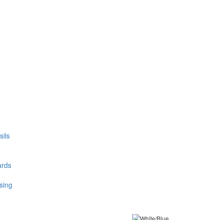
ils
ards
sing