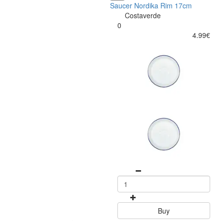
Saucer Nordika Rim 17cm
Costaverde
0
4.99€
Buy