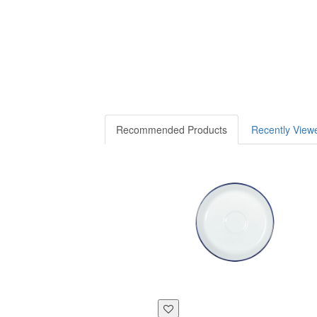
Recommended Products
Recently View