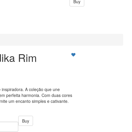
Buy
ika Rim
 inspiradora. A coleção que une
a em perfeita harmonia. Com duas cores
smite um encanto simples e cativante.
Buy