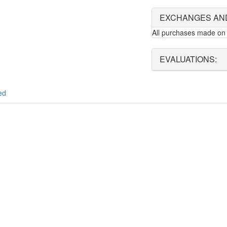
EXCHANGES AN
All purchases made on 
EVALUATIONS:
ed