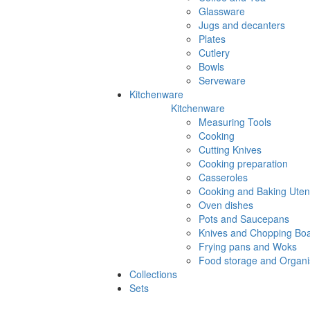
Glassware
Jugs and decanters
Plates
Cutlery
Bowls
Serveware
Kitchenware
Kitchenware
Measuring Tools
Cooking
Cutting Knives
Cooking preparation
Casseroles
Cooking and Baking Utens
Oven dishes
Pots and Saucepans
Knives and Chopping Bo
Frying pans and Woks
Food storage and Organi
Collections
Sets