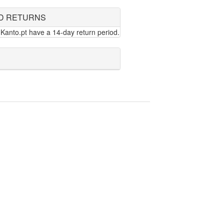
D RETURNS
Kanto.pt have a 14-day return period.