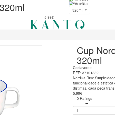
 320ml
320ml
5.99€
Cup Nord
320ml
Costaverde
REF: 37101332
Nordika Rim: Simplicidade
funcionalidade e estétic
distintas, cada peça tran
5.99€
0 Ratings