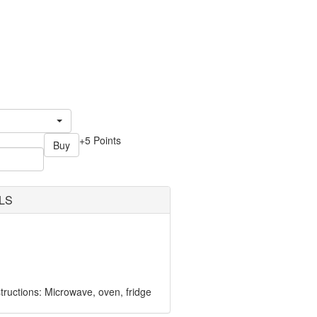
+5 Points
Buy
LS
ructions: Microwave, oven, fridge