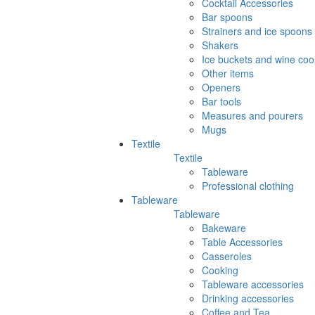
Cocktail Accessories
Bar spoons
Strainers and ice spoons
Shakers
Ice buckets and wine coo
Other items
Openers
Bar tools
Measures and pourers
Mugs
Textile
Textile
Tableware
Professional clothing
Tableware
Tableware
Bakeware
Table Accessories
Casseroles
Cooking
Tableware accessories
Drinking accessories
Coffee and Tea