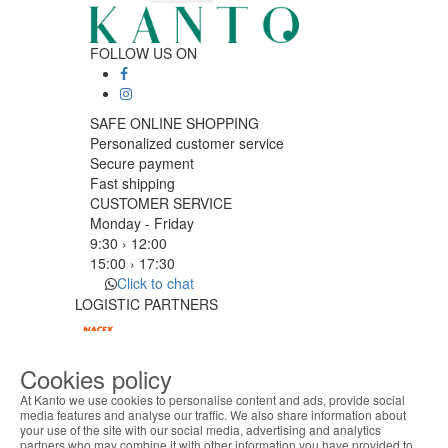
FOLLOW US ON
SAFE ONLINE SHOPPING
Personalized customer service
Secure payment
Fast shipping
CUSTOMER SERVICE
Monday - Friday
9:30 › 12:00
15:00 › 17:30
Click to chat
LOGISTIC PARTNERS
Cookies policy
PAYMENT METHODS
At Kanto we use cookies to personalise content and ads, provide social
media features and analyse our traffic. We also share information about
your use of the site with our social media, advertising and analytics
ABOUT THE COOKIES
Designed & developed by
Bsolus
partners who may combine it with other information you have provided to