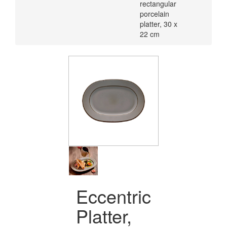
rectangular
porcelain
platter, 30 x
22 cm
Eccentric
Platter,