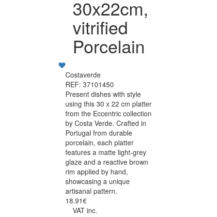
30x22cm,
vitrified
Porcelain
Costaverde
REF: 37101450
Present dishes with style
using this 30 x 22 cm platter
from the Eccentric collection
by Costa Verde. Crafted in
Portugal from durable
porcelain, each platter
features a matte light-grey
glaze and a reactive brown
rim applied by hand,
showcasing a unique
artisanal pattern.
18.91€
VAT inc.