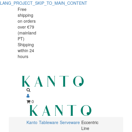
LANG_PROJECT_SKIP_TO_MAIN_CONTENT
Free
shipping
on orders
over €79
(mainland
PT)
Shipping
within 24
hours
0
Kanto
Tableware
Serveware
Eccentric
Line