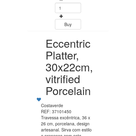
Buy
Buy
Eccentric
Platter,
30x22cm,
vitrified
Porcelain
Costaverde
REF: 37101450
Travessa excêntrica, 36 x
26 cm, porcelana, design
artesanal. Sirva com estilo
e presença com esta