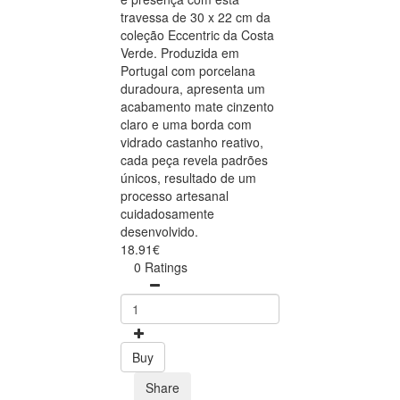
travessa de 30 x 22 cm da
coleção Eccentric da Costa
Verde. Produzida em
Portugal com porcelana
duradoura, apresenta um
acabamento mate cinzento
claro e uma borda com
vidrado castanho reativo,
cada peça revela padrões
únicos, resultado de um
processo artesanal
cuidadosamente
desenvolvido.
18.91€
0 Ratings
Buy
Share