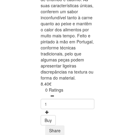
suas características únicas,
conferem um sabor
inconfundível tanto à carne
quanto ao peixe e mantêm
o calor dos alimentos por
muito mais tempo. Feito e
pintado à mão em Portugal,
conforme técnicas
tradicionais, pelo que
algumas peças podem
apresentar ligeiras
discrepâncias na textura ou
forma do material.
8.40€
0 Ratings
Buy
Share