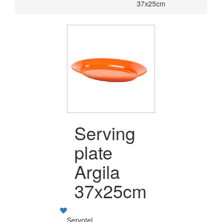
37x25cm
Serving
plate
Argila
37x25cm
Servotel