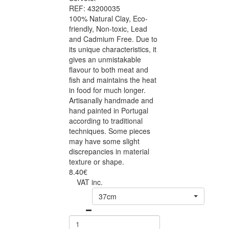
REF: 43200035
100% Natural Clay, Eco-
friendly, Non-toxic, Lead
and Cadmium Free. Due to
its unique characteristics, it
gives an unmistakable
flavour to both meat and
fish and maintains the heat
in food for much longer.
Artisanally handmade and
hand painted in Portugal
according to traditional
techniques. Some pieces
may have some slight
discrepancies in material
texture or shape.
8.40€
VAT inc.
37cm