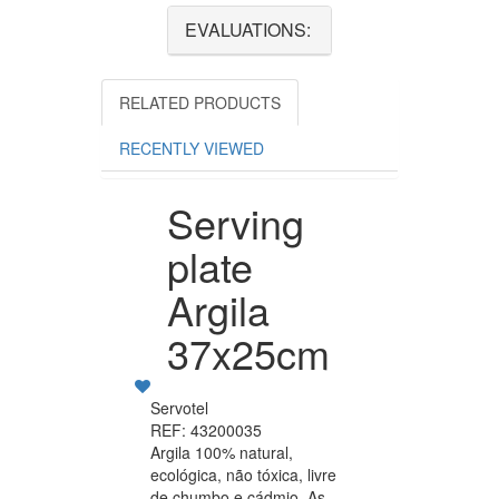
EVALUATIONS:
RELATED PRODUCTS
RECENTLY VIEWED
Serving
plate
Argila
37x25cm
Servotel
REF: 43200035
Argila 100% natural,
ecológica, não tóxica, livre
de chumbo e cádmio. As