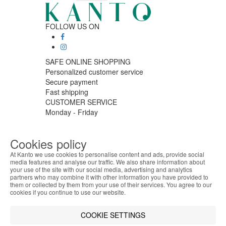
FOLLOW US ON
SAFE ONLINE SHOPPING
Personalized customer service
Secure payment
Fast shipping
CUSTOMER SERVICE
Monday - Friday
9:30 › 12:00
15:00 › 17:30
Cookies policy
Click to chat
LOGISTIC PARTNERS
At Kanto we use cookies to personalise content and ads, provide social
media features and analyse our traffic. We also share information about
your use of the site with our social media, advertising and analytics
ABOUT THE COOKIES
partners who may combine it with other information you have provided to
Kanto handles information about your visit using
them or collected by them from your use of their services. You agree to our
cookies that improve the performance of the
cookies if you continue to use our website.
PAYMENT METHODS
website, facilitate sharing via social networks and
offer advertising tailored to your interests. By
COOKIE SETTINGS
Designed & developed by
Bsolus
continuing to browse our site, you accept the use of