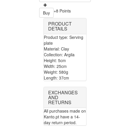
+8 Points
Buy
PRODUCT
DETAILS
Product type: Serving
plate
Material: Clay
Collection: Argila
Height: 5cm
Width: 25cm
Weight: 580g
Length: 37cm
EXCHANGES
AND
RETURNS
All purchases made on
Kanto.pt have a 14-
day return period.