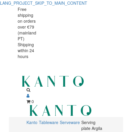
LANG_PROJECT_SKIP_TO_MAIN_CONTENT
Serving
Serving
Free
shipping
plate
plate
on orders
Argila
over €79
Argila
(mainland
37x25cm
PT)
37x25cm
Shipping
within 24
hours
0
Kanto
Tableware
Serveware
Serving
plate Argila