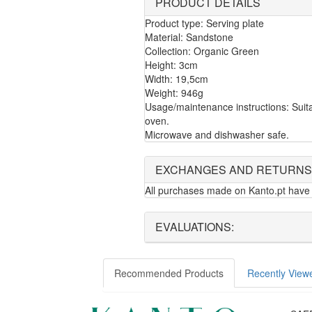
PRODUCT DETAILS
Product type: Serving plate
Material: Sandstone
Collection: Organic Green
Height: 3cm
Width: 19,5cm
Weight: 946g
Usage/maintenance instructions: Suita
oven.
Microwave and dishwasher safe.
EXCHANGES AND RETURNS
All purchases made on Kanto.pt have 
EVALUATIONS:
Recommended Products
Recently View