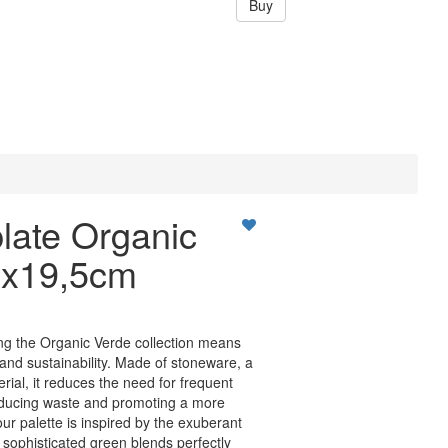
Buy
late Organic
9x19,5cm
ng the Organic Verde collection means
 and sustainability. Made of stoneware, a
rial, it reduces the need for frequent
educing waste and promoting a more
lour palette is inspired by the exuberant
, sophisticated green blends perfectly