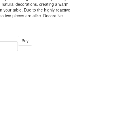
 natural decorations, creating a warm
 your table. Due to the highly reactive
no two pieces are alike. Decorative
Buy