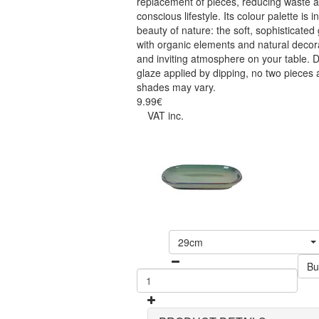
replacement of pieces, reducing waste 
conscious lifestyle. Its colour palette is
beauty of nature: the soft, sophisticated
with organic elements and natural decor
and inviting atmosphere on your table. D
glaze applied by dipping, no two pieces 
shades may vary.
9.99€
VAT inc.
29cm
Bu