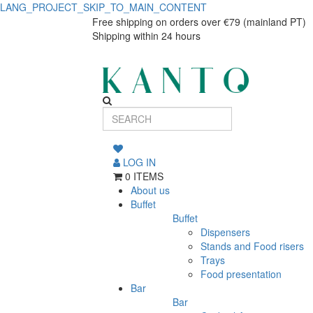
LANG_PROJECT_SKIP_TO_MAIN_CONTENT
Serving
Serving
Free shipping on orders over €79 (mainland PT)
Shipping within 24 hours
Plate
Plate
Organic
Organic
Green
Green
LOG IN
0 ITEMS
About us
Buffet
Buffet
Dispensers
Stands and Food risers
Trays
Food presentation
Bar
Bar