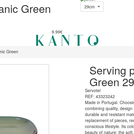
ganic Green
29cm
9.99€
anic Green
Serving p
Green 2
Servotel
REF: 43323242
Made in Portugal. Choosi
combining quality, design
durable and resistant mate
replacement of pieces, r
conscious lifestyle. Its co
beauty of nature: the soft