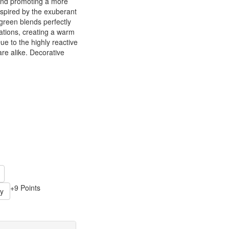
and promoting a more
 inspired by the exuberant
 green blends perfectly
ations, creating a warm
ue to the highly reactive
are alike. Decorative
+9 Points
y