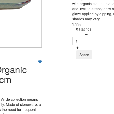
with organic elements and
and inviting atmosphere on
glaze applied by dipping, 
shades may vary.
9.99€
0 Ratings
Share
Organic
5cm
 Verde collection means
lity. Made of stoneware, a
s the need for frequent