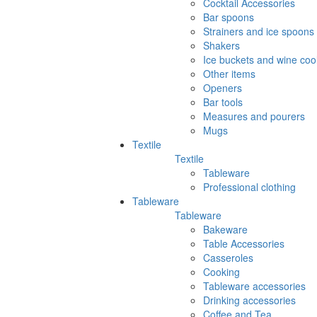
Cocktail Accessories
Bar spoons
Strainers and ice spoons
Shakers
Ice buckets and wine coo
Other items
Openers
Bar tools
Measures and pourers
Mugs
Textile
Textile
Tableware
Professional clothing
Tableware
Tableware
Bakeware
Table Accessories
Casseroles
Cooking
Tableware accessories
Drinking accessories
Coffee and Tea