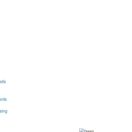
ils
ards
sing