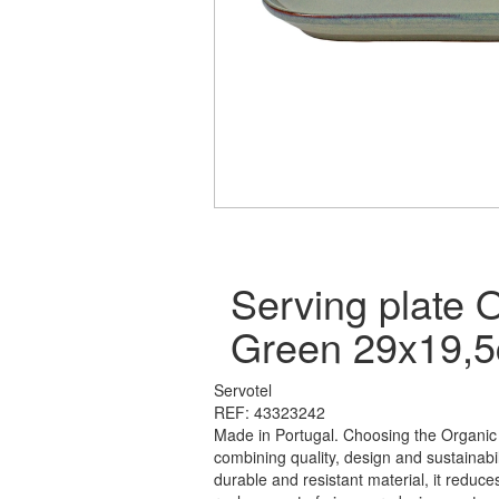
Serving plate 
Green 29x19,
Servotel
REF: 43323242
Made in Portugal. Choosing the Organic
combining quality, design and sustainabi
durable and resistant material, it reduce