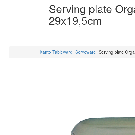
Serving plate Or
29x19,5cm
Kanto
Tableware
Serveware
Serving plate Org