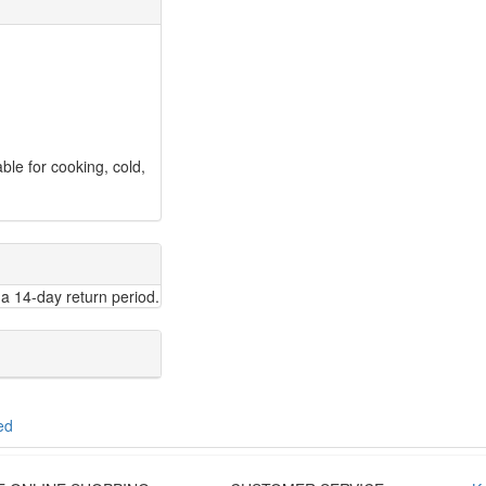
ble for cooking, cold,
a 14-day return period.
ed