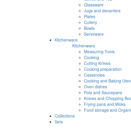
Glassware
Jugs and decanters
Plates
Cutlery
Bowls
Serveware
Kitchenware
Kitchenware
Measuring Tools
Cooking
Cutting Knives
Cooking preparation
Casseroles
Cooking and Baking Utens
Oven dishes
Pots and Saucepans
Knives and Chopping Bo
Frying pans and Woks
Food storage and Organi
Collections
Sets