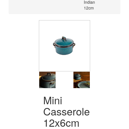
Indian
12cm
Mini
Casserole
12x6cm