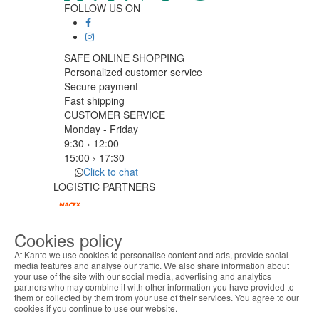
FOLLOW US ON
SAFE ONLINE SHOPPING
Personalized customer service
Secure payment
Fast shipping
CUSTOMER SERVICE
Monday - Friday
9:30 › 12:00
15:00 › 17:30
Click to chat
LOGISTIC PARTNERS
Cookies policy
PAYMENT METHODS
At Kanto we use cookies to personalise content and ads, provide social
media features and analyse our traffic. We also share information about
your use of the site with our social media, advertising and analytics
ABOUT THE COOKIES
Designed & developed by
Bsolus
partners who may combine it with other information you have provided to
Kanto handles information about your visit using
©KANTO. All rights reserved
them or collected by them from your use of their services. You agree to our
cookies that improve the performance of the
cookies if you continue to use our website.