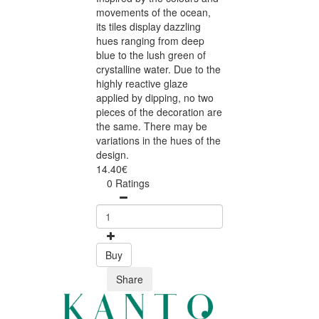
movements of the ocean,
its tiles display dazzling
hues ranging from deep
blue to the lush green of
crystalline water. Due to the
highly reactive glaze
applied by dipping, no two
pieces of the decoration are
the same. There may be
variations in the hues of the
design.
14.40€
0 Ratings
Buy
Share