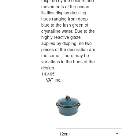
Inspired by the colours and
movements of the ocean,
its tiles display dazzling
hues ranging from deep
blue to the lush green of
crystalline water. Due to the
highly reactive glaze
applied by dipping, no two
pieces of the decoration are
the same. There may be
variations in the hues of the
design.
14.40€
VAT inc.
12cm