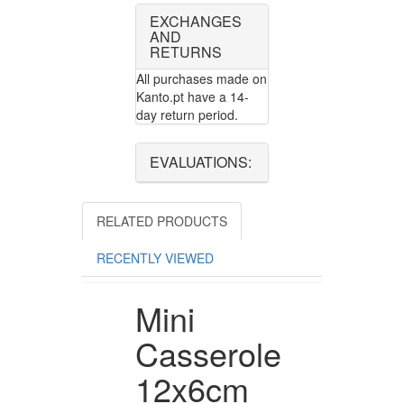
EXCHANGES
AND
RETURNS
All purchases made on
Kanto.pt have a 14-
day return period.
EVALUATIONS:
RELATED PRODUCTS
RECENTLY VIEWED
Mini
Casserole
12x6cm