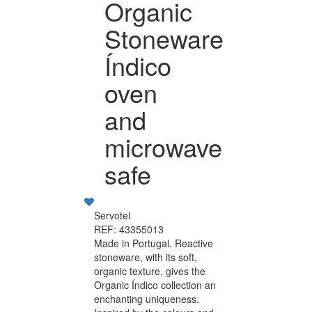
Organic
Stoneware
Índico
oven
and
microwave
safe
Servotel
REF: 43355013
Made in Portugal. Reactive
stoneware, with its soft,
organic texture, gives the
Organic Índico collection an
enchanting uniqueness.