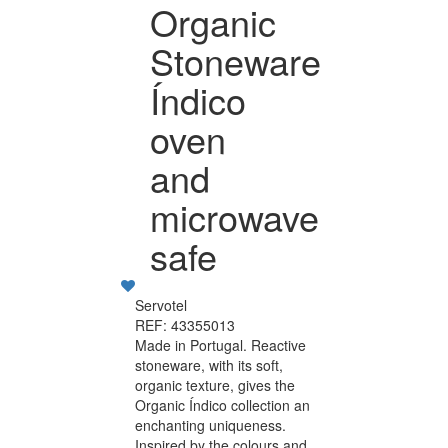
Organic
Stoneware
Índico
oven
and
microwave
safe
Servotel
REF: 43355013
Made in Portugal. Reactive
stoneware, with its soft,
organic texture, gives the
Organic Índico collection an
enchanting uniqueness.
Inspired by the colours and