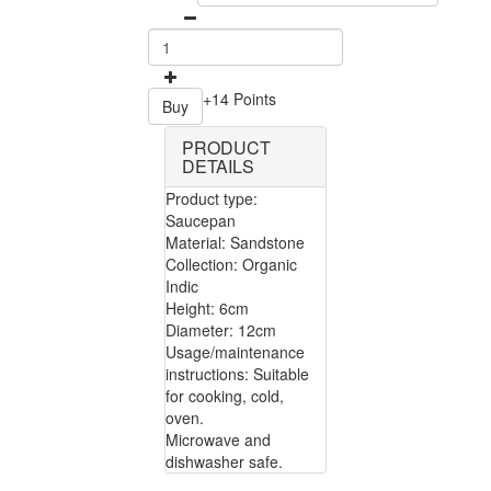
+14 Points
Buy
PRODUCT
DETAILS
Product type:
Saucepan
Material: Sandstone
Collection: Organic
Indic
Height: 6cm
Diameter: 12cm
Usage/maintenance
instructions: Suitable
for cooking, cold,
oven.
Microwave and
dishwasher safe.