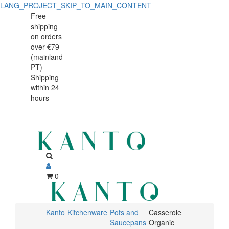
LANG_PROJECT_SKIP_TO_MAIN_CONTENT
Mini
Mini
Free
shipping
Casserole
Casserole
on orders
12x6cm
over €79
12x6cm
(mainland
Organic
PT)
Organic
Shipping
Stoneware
within 24
Stoneware
Índico
hours
Índico
oven
and
oven
microwave
and
safe
microwave
0
safe
Kanto
Kitchenware
Pots and
Casserole
Saucepans
Organic