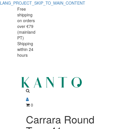
LANG_PROJECT_SKIP_TO_MAIN_CONTENT
Free
shipping
on orders
over €79
(mainland
PT)
Shipping
within 24
hours
0
Carrara Round