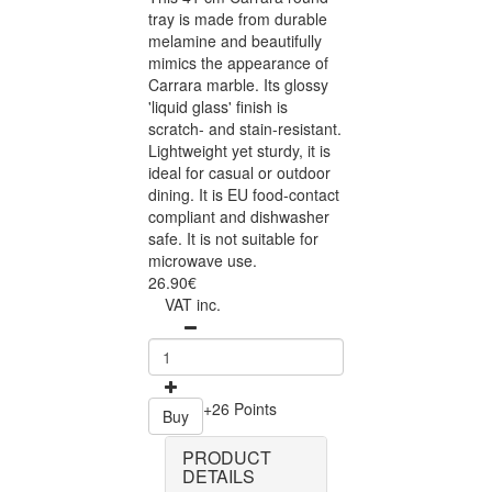
tray is made from durable
melamine and beautifully
mimics the appearance of
Carrara marble. Its glossy
'liquid glass' finish is
scratch- and stain-resistant.
Lightweight yet sturdy, it is
ideal for casual or outdoor
dining. It is EU food-contact
compliant and dishwasher
safe. It is not suitable for
microwave use.
26.90€
VAT inc.
+26 Points
Buy
PRODUCT
DETAILS