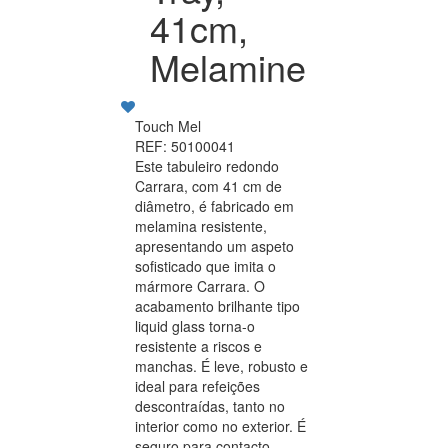
41cm,
Melamine
Touch Mel
REF: 50100041
Este tabuleiro redondo
Carrara, com 41 cm de
diâmetro, é fabricado em
melamina resistente,
apresentando um aspeto
sofisticado que imita o
mármore Carrara. O
acabamento brilhante tipo
liquid glass torna-o
resistente a riscos e
manchas. É leve, robusto e
ideal para refeições
descontraídas, tanto no
interior como no exterior. É
seguro para contacto