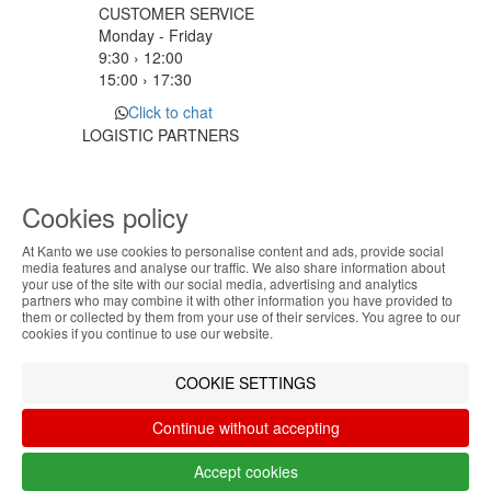
CUSTOMER SERVICE
Monday - Friday
9:30 › 12:00
15:00 › 17:30
Click to chat
LOGISTIC PARTNERS
Cookies policy
PAYMENT METHODS
At Kanto we use cookies to personalise content and ads, provide social
ABOUT THE COOKIES
media features and analyse our traffic. We also share information about
Designed & developed by
Bsolus
your use of the site with our social media, advertising and analytics
Kanto handles information about your visit using
partners who may combine it with other information you have provided to
©KANTO. All rights reserved
them or collected by them from your use of their services. You agree to our
cookies that improve the performance of the
cookies if you continue to use our website.
website, facilitate sharing via social networks and
Filter by
offer advertising tailored to your interests. By
COOKIE SETTINGS
continuing to browse our site, you accept the use of
Remove All
Filter
these cookies. For more information, see our
Continue without accepting
Privacy and Cookie Policy. You can configure your
preferences in Cookie settings.
Accept cookies