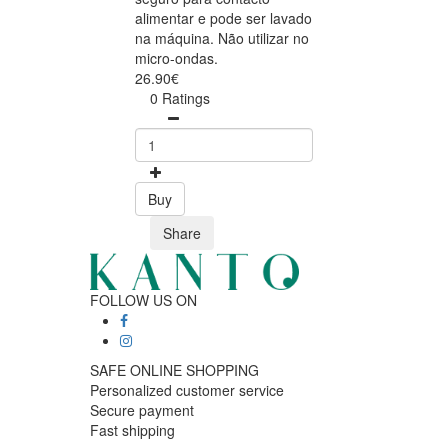
alimentar e pode ser lavado
na máquina. Não utilizar no
micro-ondas.
26.90€
0 Ratings
Buy
Share
FOLLOW US ON
SAFE ONLINE SHOPPING
Personalized customer service
Secure payment
Fast shipping