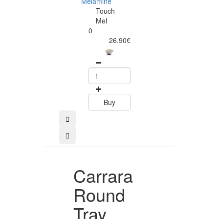
Melamine
Touch
Mel
0
Buy
26.90€
Buy
Carrara
Round
Tray,