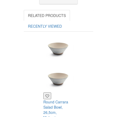
RELATED PRODUCTS
RECENTLY VIEWED
Rectangular
Board, Melami
43×15cm
Touch
Mel
0
Round Carrara
19.20
Salad Bowl,
26,5cm,