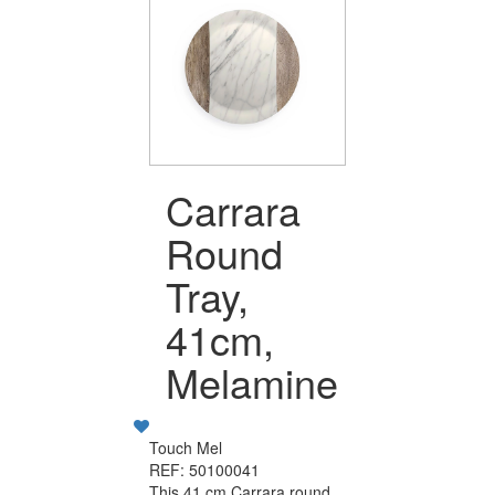
Carrara
Round
Tray,
41cm,
Melamine
Touch Mel
REF: 50100041
This 41 cm Carrara round