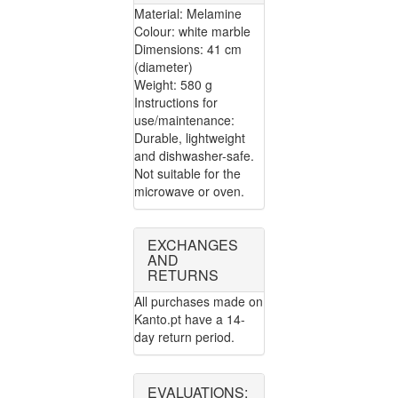
Material: Melamine
Colour: white marble
Dimensions: 41 cm
(diameter)
Weight: 580 g
Instructions for
use/maintenance:
Durable, lightweight
and dishwasher-safe.
Not suitable for the
microwave or oven.
EXCHANGES
AND
RETURNS
All purchases made on
Kanto.pt have a 14-
day return period.
EVALUATIONS: