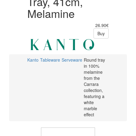
Tray, 41cm,
Melamine
26.90€
Buy
Kanto
Tableware
Serveware
Round tray
in 100%
melamine
from the
Carrara
collection,
featuring a
white
marble
effect