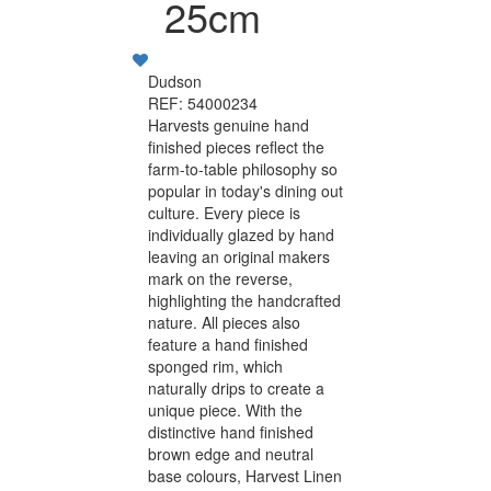
25cm
Dudson
REF: 54000234
Harvests genuine hand
finished pieces reflect the
farm-to-table philosophy so
popular in today's dining out
culture. Every piece is
individually glazed by hand
leaving an original makers
mark on the reverse,
highlighting the handcrafted
nature. All pieces also
feature a hand finished
sponged rim, which
naturally drips to create a
unique piece. With the
distinctive hand finished
brown edge and neutral
base colours, Harvest Linen