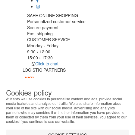
SAFE ONLINE SHOPPING
Personalized customer service
Secure payment
Fast shipping
CUSTOMER SERVICE
Monday - Friday
9:30 › 12:00
15:00 › 17:30
Click to chat
LOGISTIC PARTNERS
Cookies policy
PAYMENT METHODS
At Kanto we use cookies to personalise content and ads, provide social
media features and analyse our traffic. We also share information about
your use of the site with our social media, advertising and analytics
ABOUT THE COOKIES
Designed & developed by
Bsolus
partners who may combine it with other information you have provided to
Kanto handles information about your visit using
©KANTO. All rights reserved
them or collected by them from your use of their services. You agree to our
cookies that improve the performance of the
cookies if you continue to use our website.
website, facilitate sharing via social networks and
Filter by
offer advertising tailored to your interests. By