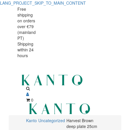
LANG_PROJECT_SKIP_TO_MAIN_CONTENT
Harvest
Harvest
Free
shipping
Brown
Brown
on orders
deep
over €79
deep
(mainland
plate
PT)
plate
Shipping
25cm
within 24
25cm
hours
0
Kanto
Uncategorized
Harvest Brown
deep plate 25cm