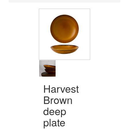
Harvest
Brown
deep
plate