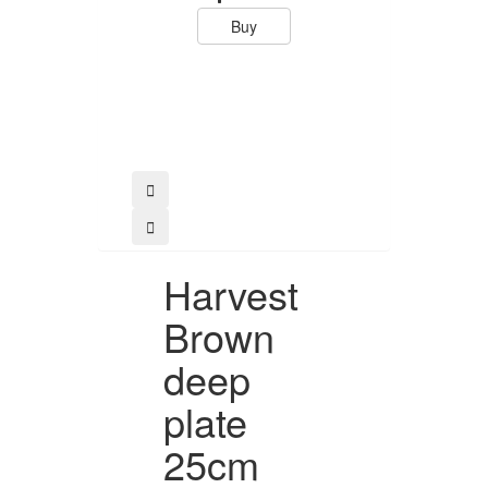
Buy
Buy
Harvest
Brown
deep
plate
25cm