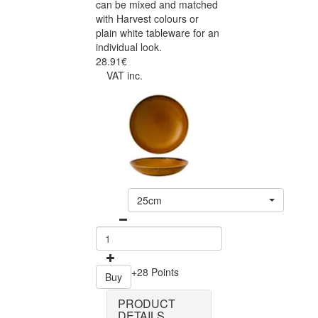
can be mixed and matched
with Harvest colours or
plain white tableware for an
individual look.
28.91€
VAT inc.
25cm
+28 Points
Buy
PRODUCT
DETAILS