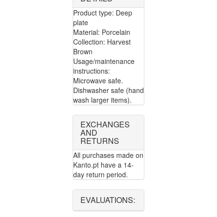
Product type: Deep
plate
Material: Porcelain
Collection: Harvest
Brown
Usage/maintenance
instructions:
Microwave safe.
Dishwasher safe (hand
wash larger items).
EXCHANGES
AND
RETURNS
All purchases made on
Kanto.pt have a 14-
day return period.
EVALUATIONS: