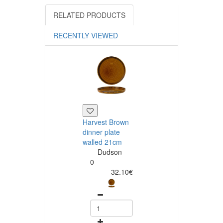
RELATED PRODUCTS
RECENTLY VIEWED
Harvest Brown
Harvest Brown
dinner plate
oblong serving
walled 21cm
plate 30x15cm
Dudson
Dudson
0
0
32.10€
42.59