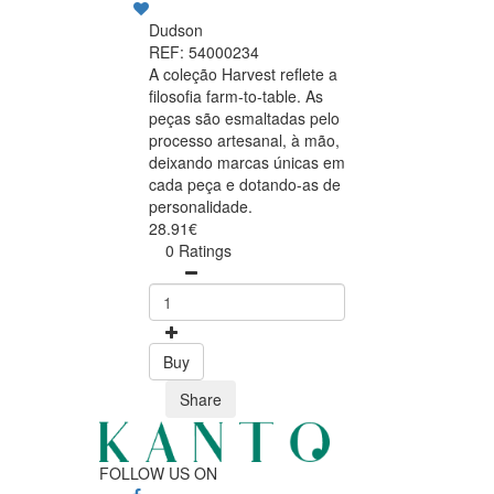
Dudson
REF: 54000234
A coleção Harvest reflete a
filosofia farm-to-table. As
peças são esmaltadas pelo
processo artesanal, à mão,
deixando marcas únicas em
cada peça e dotando-as de
personalidade.
28.91€
0 Ratings
Buy
Share
FOLLOW US ON